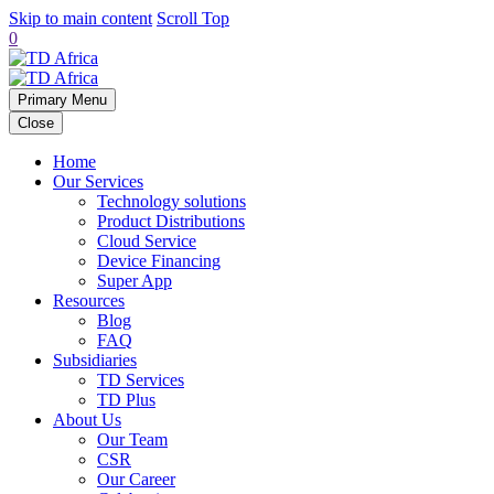
Skip to main content
Scroll Top
0
Primary Menu
Close
Home
Our Services
Technology solutions
Product Distributions
Cloud Service
Device Financing
Super App
Resources
Blog
FAQ
Subsidiaries
TD Services
TD Plus
About Us
Our Team
CSR
Our Career