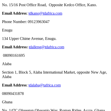
No. 15/16 Post Office Road, Opposite Kedco Office, Kano.
Email Address
:
tdkano@tdafrica.com
Phone Number: 09123963047
Enugu
134 Upper Chime Avenue, Enugu.
Email Address:
tdalleng@tdafrica.com
08090161695
Alaba
Section 1, Block 5, Alaba International Market, opposite New Age,
Alaba
Email Address
:
tdalaba@tafrica.com
08090431878
Ghana
No. 147C Olusegun Obasanjo Way, Roman Ridge, Accra, Ghana