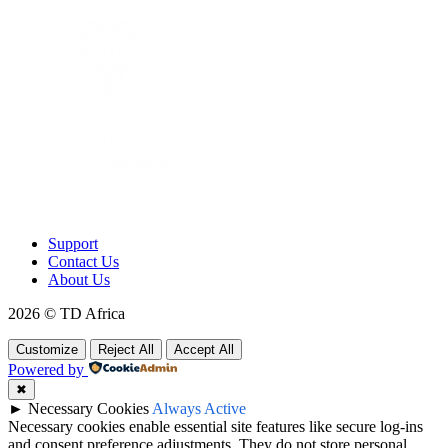
To make products and services accessible, affordable and usable
across Africa by building an efficient distribution network.
Support
Contact Us
About Us
2026 © TD Africa
Customize
Reject All
Accept All
Powered by
✖
►
Necessary Cookies
Always Active
Necessary cookies enable essential site features like secure log-ins
and consent preference adjustments. They do not store personal