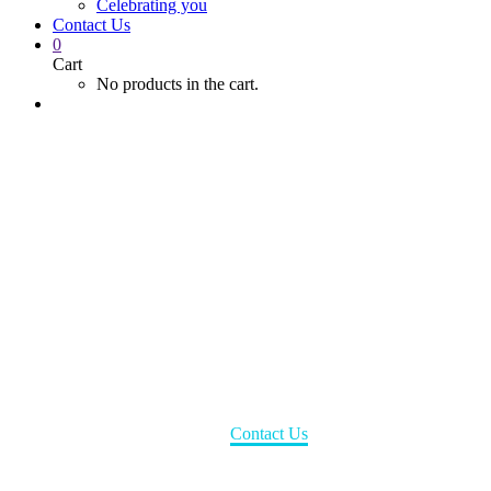
Celebrating you
Contact Us
0
Cart
No products in the cart.
Contact Us
Home
Contact Us