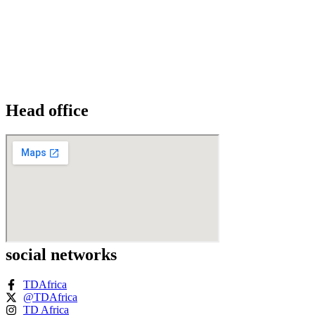
Head office
social networks
TDAfrica
@TDAfrica
TD Africa