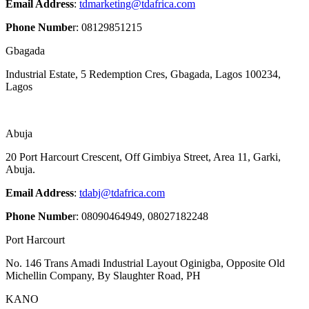
Email Address
:
tdmarketing@tdafrica.com
Phone Numbe
r: 08129851215
Gbagada
Industrial Estate, 5 Redemption Cres, Gbagada, Lagos 100234,
Lagos
Abuja
20 Port Harcourt Crescent, Off Gimbiya Street, Area 11,
Garki,
Abuja.
Email Address
:
tdabj@tdafrica.com
Phone Numbe
r: 08090464949, 08027182248
Port Harcourt
No. 146 Trans Amadi Industrial Layout Oginigba, Opposite Old
Michellin Company, By Slaughter Road, PH
KANO