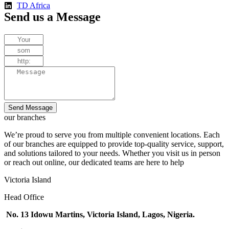
TD Africa
Send us a Message
Send Message
our branches
We’re proud to serve you from multiple convenient locations. Each
of our branches are equipped to provide top-quality service, support,
and solutions tailored to your needs. Whether you visit us in person
or reach out online, our dedicated teams are here to help
Victoria Island
Head Office
No. 13 Idowu Martins, Victoria Island, Lagos, Nigeria.