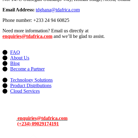
Email Address:
tdghana@tdafrica.com
Phone number: +233 24 94 60825
Need more information? Email us directly at
enquiries@tdafrica.com
and we’ll be glad to assist.
Useful Links
FAQ
About Us
Blog
Become a Partner
Services
Technology Solutions
Product Distributions
Cloud Services
Contacts
Address: 13, Idowu Martins, Victoria Island, Lagos, Nigeria.
Email:
enquiries@tdafrica.com
Phone:
(+234) 09029174191