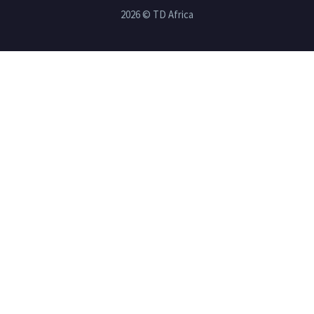
2026 © TD Africa