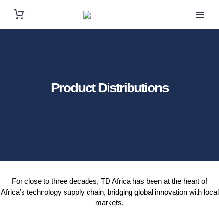
Product Distributions
For close to three decades, TD Africa has been at the heart of
Africa’s technology supply chain, bridging global innovation with local
markets.