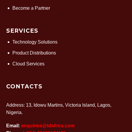
Become a Partner
SERVICES
Technology Solutions
Product Distributions
Cloud Services
CONTACTS
Address: 13, Idowu Martins, Victoria Island, Lagos,
Nigeria.
Email:
enquiries@tdafrica.com