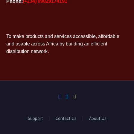
Phone:
(+234) 09029174191
To make products and services accessible, affordable
and usable across Africa by building an efficient
distribution network.
Support
Contact Us
About Us