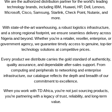
We are the authorized distribution partner for the world’s leading
technology brands, including IBM, Huawei, HP, Dell, Lenovo,
Microsoft, Cisco, Samsung, Starlink, Check Point, Nutanix, and
more.
With state-of-the-art warehousing, a robust logistics infrastructure,
and a strong regional footprint, we ensure seamless delivery across
Nigeria and beyond. Whether you’re a retailer, reseller, enterprise, or
government agency, we guarantee timely access to genuine, top-tier
technology solutions at competitive prices.
Every product we distribute carries the gold standard of authenticity,
quality assurance, and dependable after-sales support. From
computing and peripherals to networking and enterprise
infrastructure, our catalogue reflects the depth and breadth of our
commitment to excellence.
When you work with TD Africa, you’re not just sourcing products,
you’re partnering with a legacy of trust, reliability, and long-term
value.