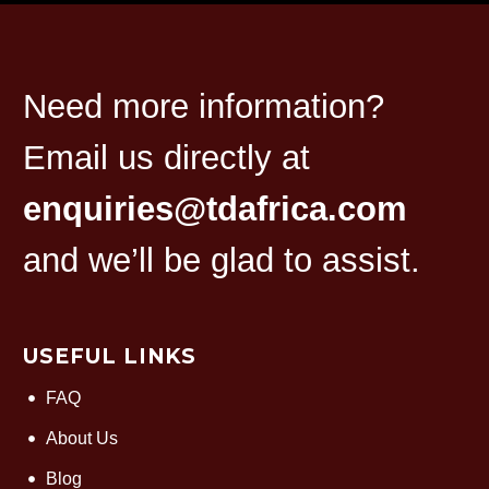
Need more information?
Email us directly at
enquiries@tdafrica.com
and we’ll be glad to assist.
USEFUL LINKS
FAQ
About Us
Blog