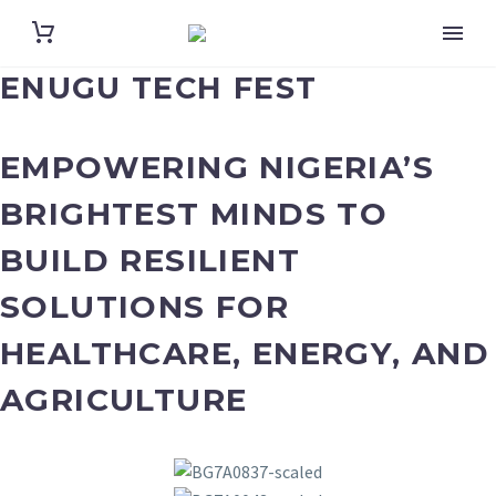
ENUGU TECH FEST
EMPOWERING NIGERIA’S
BRIGHTEST MINDS TO
BUILD RESILIENT
SOLUTIONS FOR
HEALTHCARE, ENERGY, AND
AGRICULTURE