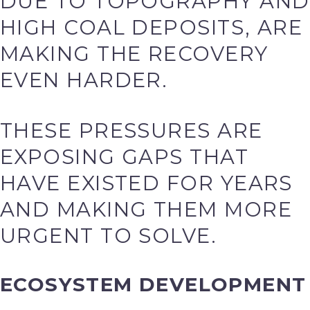
DUE TO TOPOGRAPHY AND
HIGH COAL DEPOSITS, ARE
MAKING THE RECOVERY
EVEN HARDER.
THESE PRESSURES ARE
EXPOSING GAPS THAT
HAVE EXISTED FOR YEARS
AND MAKING THEM MORE
URGENT TO SOLVE.
ECOSYSTEM DEVELOPMENT