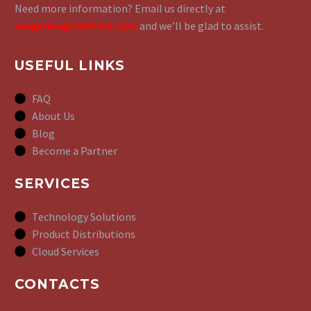
Need more information? Email us directly at
enquiries@tdafrica.com
and we’ll be glad to assist.
USEFUL LINKS
FAQ
About Us
Blog
Become a Partner
SERVICES
Technology Solutions
Product Distributions
Cloud Services
CONTACTS