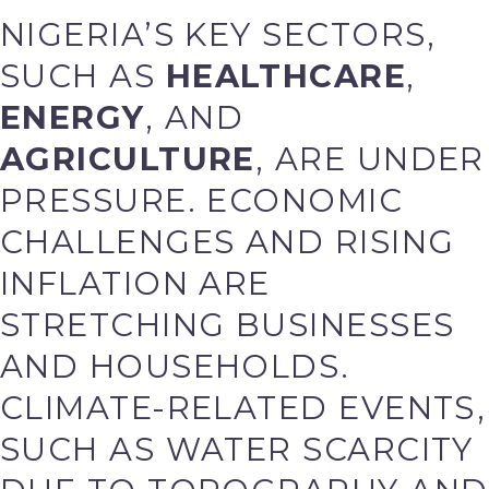
NIGERIA’S KEY SECTORS,
SUCH AS
HEALTHCARE
,
ENERGY
, AND
AGRICULTURE
, ARE UNDER
PRESSURE. ECONOMIC
CHALLENGES AND RISING
INFLATION ARE
STRETCHING BUSINESSES
AND HOUSEHOLDS.
CLIMATE-RELATED EVENTS,
SUCH AS WATER SCARCITY