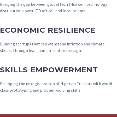
Bridging the gap between global tech (Huawei), technology
distribution power (TD Africa), and local talents
ECONOMIC RESILIENCE
Building startups that can withstand inflation and climate
shocks through lean, human-centered design.
SKILLS EMPOWERMENT
Equipping the next generation of Nigerian Creators with world-
class prototyping and problem-solving skills