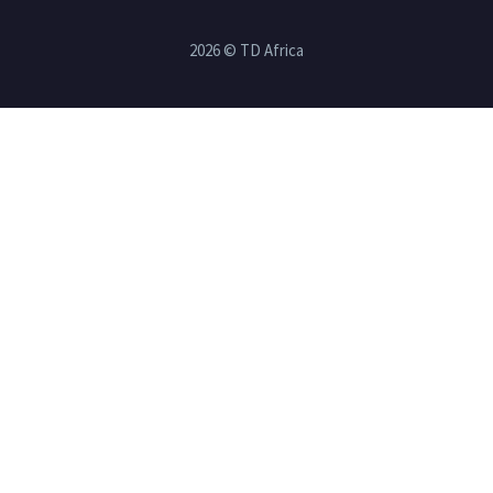
2026 © TD Africa