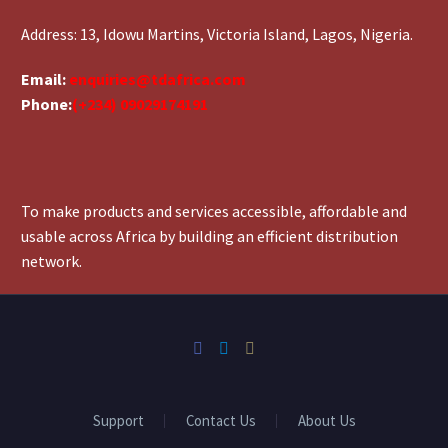
Address: 13, Idowu Martins, Victoria Island, Lagos, Nigeria.
Email:
enquiries@tdafrica.com
Phone:
(+234) 09029174191
To make products and services accessible, affordable and
usable across Africa by building an efficient distribution
network.
Support
Contact Us
About Us