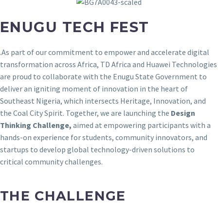
ENUGU TECH FEST
.
As part of our commitment to empower and accelerate digital
transformation across Africa, TD Africa and Huawei Technologies
are proud to collaborate with the Enugu State Government to
deliver an igniting moment of innovation in the heart of
Southeast Nigeria, which intersects Heritage, Innovation, and
the Coal City Spirit. Together, we are launching the
Design
Thinking Challenge,
aimed at empowering participants with a
hands-on experience for students, community innovators, and
startups to develop global technology-driven solutions to
critical community challenges.
THE CHALLENGE