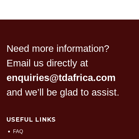
Need more information?
Email us directly at
enquiries@tdafrica.com
and we’ll be glad to assist.
USEFUL LINKS
FAQ