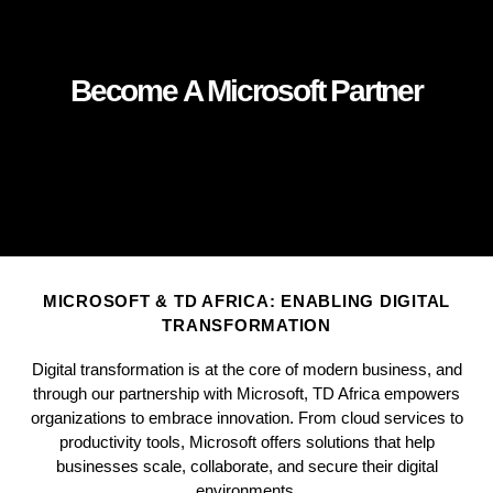
Become A Microsoft Partner
MICROSOFT & TD AFRICA: ENABLING DIGITAL
TRANSFORMATION
Digital transformation is at the core of modern business, and
through our partnership with Microsoft, TD Africa empowers
organizations to embrace innovation. From cloud services to
productivity tools, Microsoft offers solutions that help
businesses scale, collaborate, and secure their digital
environments.