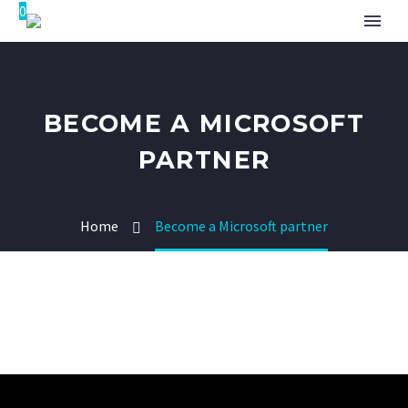
0
BECOME A MICROSOFT
PARTNER
Home
Become a Microsoft partner