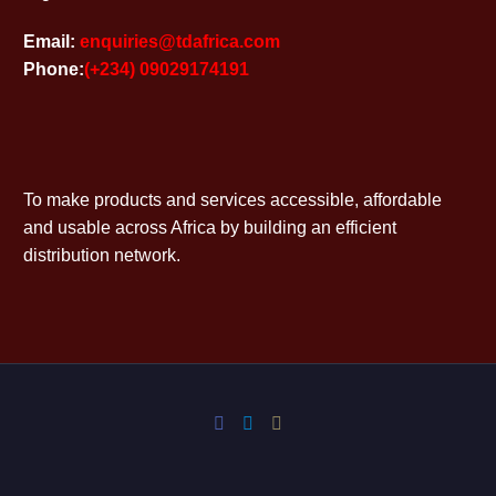
Email:
enquiries@tdafrica.com
Phone:
(+234) 09029174191
To make products and services accessible, affordable
and usable across Africa by building an efficient
distribution network.