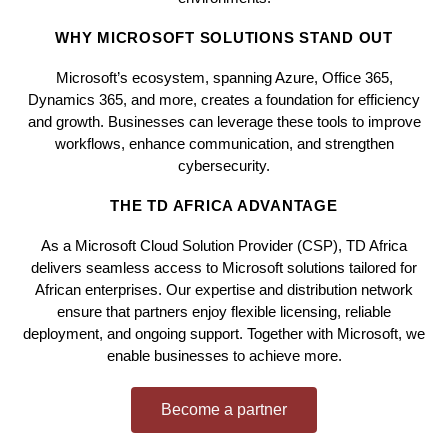
WHY MICROSOFT SOLUTIONS STAND OUT
Microsoft’s ecosystem, spanning Azure, Office 365,
Dynamics 365, and more, creates a foundation for efficiency
and growth. Businesses can leverage these tools to improve
workflows, enhance communication, and strengthen
cybersecurity.
THE TD AFRICA ADVANTAGE
As a Microsoft Cloud Solution Provider (CSP), TD Africa
delivers seamless access to Microsoft solutions tailored for
African enterprises. Our expertise and distribution network
ensure that partners enjoy flexible licensing, reliable
deployment, and ongoing support. Together with Microsoft, we
enable businesses to achieve more.
Become a partner