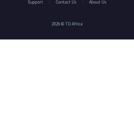
Support
Contact Us
About Us
2026 © TD Africa