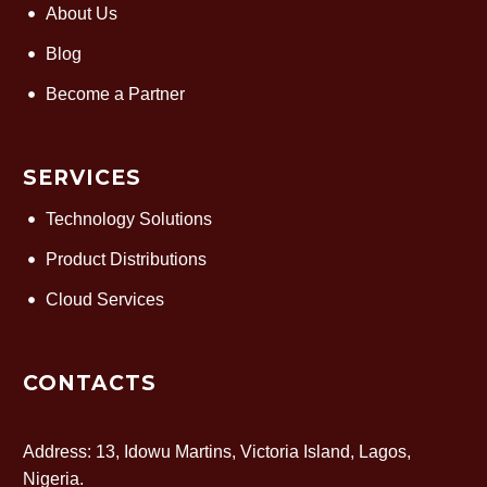
About Us
Blog
Become a Partner
SERVICES
Technology Solutions
Product Distributions
Cloud Services
CONTACTS
Address: 13, Idowu Martins, Victoria Island, Lagos,
Nigeria.