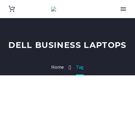
DELL BUSINESS LAPTOPS
Home
Tag