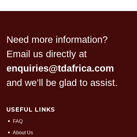
Need more information?
Email us directly at
enquiries@tdafrica.com
and we’ll be glad to assist.
USEFUL LINKS
FAQ
About Us