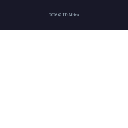
2026 © TD Africa