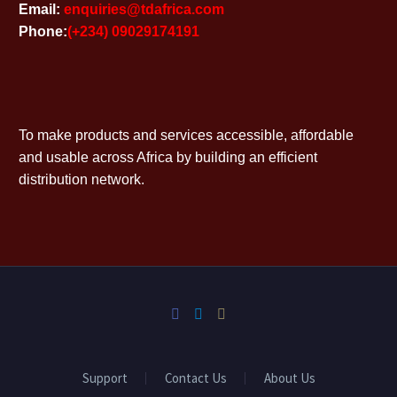
Email:
enquiries@tdafrica.com
Phone:
(+234) 09029174191
To make products and services accessible, affordable
and usable across Africa by building an efficient
distribution network.
Support
Contact Us
About Us