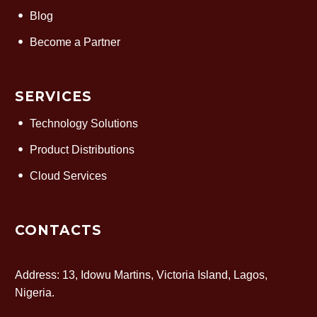
Blog
Become a Partner
SERVICES
Technology Solutions
Product Distributions
Cloud Services
CONTACTS
Address: 13, Idowu Martins, Victoria Island, Lagos,
Nigeria.