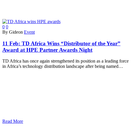
0
0
By Gideon
Event
11 Feb:
TD Africa Wins “Distributor of the Year”
Award at HPE Partner Awards Night
TD Africa has once again strengthened its position as a leading force
in Africa’s technology distribution landscape after being named…
Read More