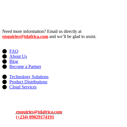
Need more information? Email us directly at
enquiries@tdafrica.com
and we’ll be glad to assist.
Useful Links
FAQ
About Us
Blog
Become a Partner
Services
Technology Solutions
Product Distributions
Cloud Services
Contacts
Address: 13, Idowu Martins, Victoria Island, Lagos, Nigeria.
Email:
enquiries@tdafrica.com
Phone:
(+234) 09029174191