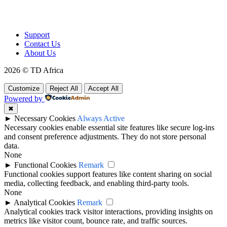
To make products and services accessible, affordable and usable
across Africa by building an efficient distribution network.
Support
Contact Us
About Us
2026 © TD Africa
Customize
Reject All
Accept All
Powered by
✖
►
Necessary Cookies
Always Active
Necessary cookies enable essential site features like secure log-ins
and consent preference adjustments. They do not store personal
data.
None
►
Functional Cookies
Remark
Functional cookies support features like content sharing on social
media, collecting feedback, and enabling third-party tools.
None
►
Analytical Cookies
Remark
Analytical cookies track visitor interactions, providing insights on
metrics like visitor count, bounce rate, and traffic sources.