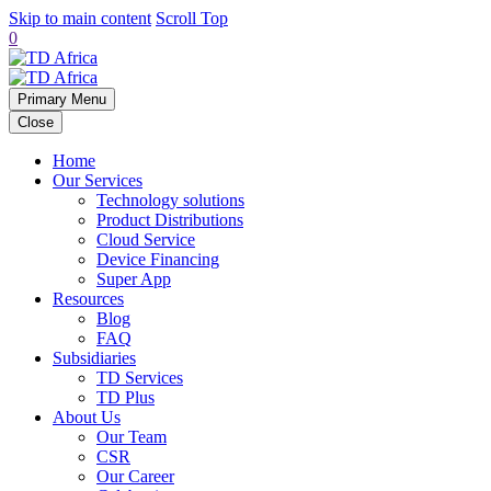
Skip to main content
Scroll Top
0
Primary Menu
Close
Home
Our Services
Technology solutions
Product Distributions
Cloud Service
Device Financing
Super App
Resources
Blog
FAQ
Subsidiaries
TD Services
TD Plus
About Us
Our Team
CSR
Our Career