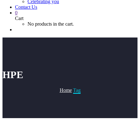
Celebrating you
Contact Us
0
Cart
No products in the cart.
HPE
Home
Tag