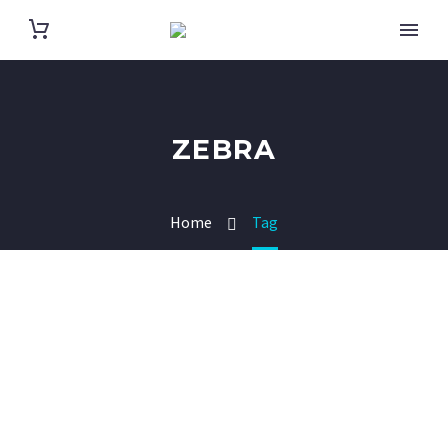
ZEBRA
Home
Tag