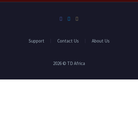
Support
Contact Us
About Us
2026 © TD Africa