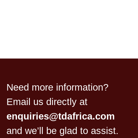
Need more information?
Email us directly at
enquiries@tdafrica.com
and we’ll be glad to assist.