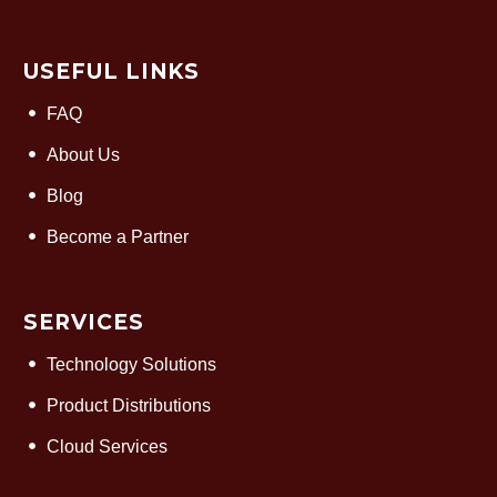
USEFUL LINKS
FAQ
About Us
Blog
Become a Partner
SERVICES
Technology Solutions
Product Distributions
Cloud Services