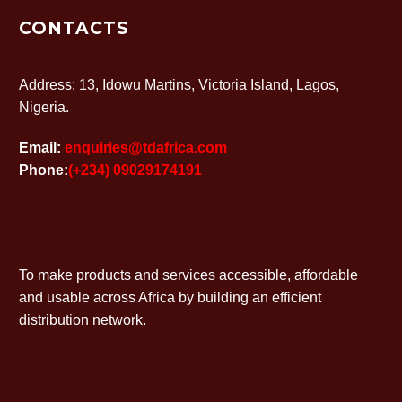
CONTACTS
Address: 13, Idowu Martins, Victoria Island, Lagos,
Nigeria.
Email:
enquiries@tdafrica.com
Phone:
(+234) 09029174191
To make products and services accessible, affordable
and usable across Africa by building an efficient
distribution network.