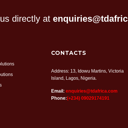
…
1
2
3
11
s directly at
enquiries@tdafri
CONTACTS
lutions
Address: 13, Idowu Martins, Victoria
butions
Island, Lagos, Nigeria.
s
Email:
enquiries@tdafrica.com
Phone:
(+234) 09029174191