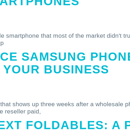
MARTPHONES
e smartphone that most of the market didn't trus
ep
CE SAMSUNG PHON
 YOUR BUSINESS
t that shows up three weeks after a wholesale pho
e reseller paid,
EXT FOLDABLES: A 