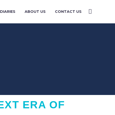
DIARIES
ABOUT US
CONTACT US
EXT ERA OF