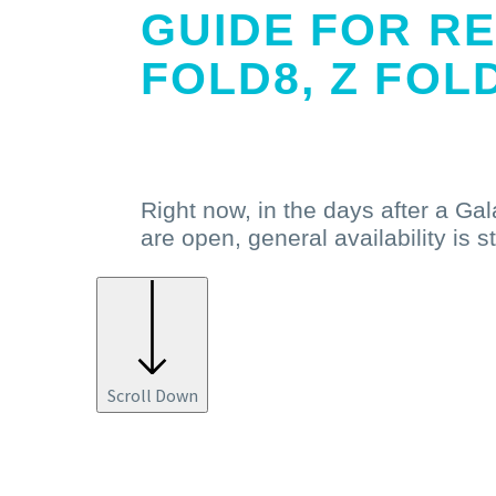
GUIDE FOR RE
FOLD8, Z FOL
Read More
Right now, in the days after a Ga
are open, general availability is s
Scroll Down