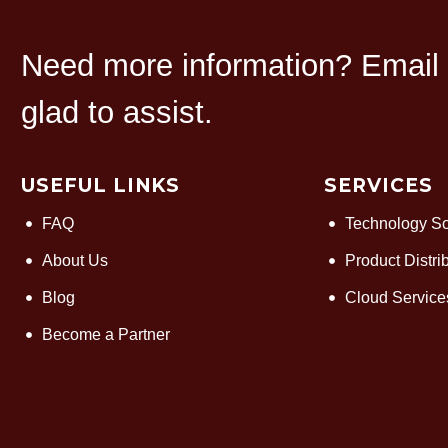
Need more information? Email u
glad to assist.
USEFUL LINKS
SERVICES
FAQ
Technology So
About Us
Product Distri
Blog
Cloud Service
Become a Partner