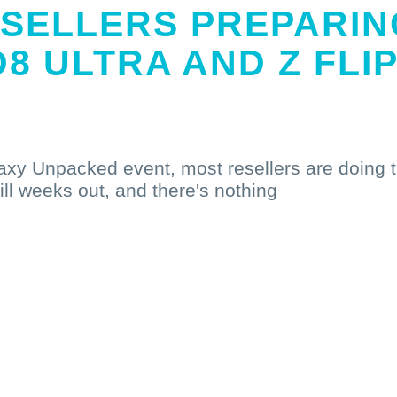
SELLERS PREPARIN
D8 ULTRA AND Z FLI
laxy Unpacked event, most resellers are doing 
till weeks out, and there's nothing