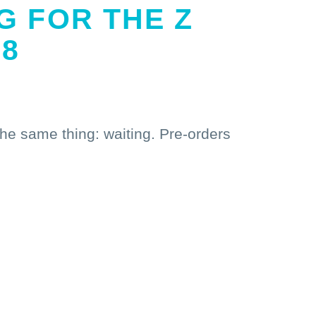
G FOR THE Z
P8
the same thing: waiting. Pre-orders