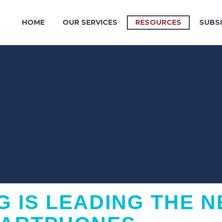
HOME
OUR SERVICES
RESOURCES
SUBSI
 IS LEADING THE N