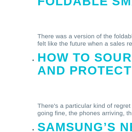
FOLDABLE S
Read More
There was a version of the foldabl
felt like the future when a sales r
HOW
TO SOUR
AND PROTECT
Read More
There's a particular kind of regre
going fine, the phones arriving, th
SAMSUNG’S
N