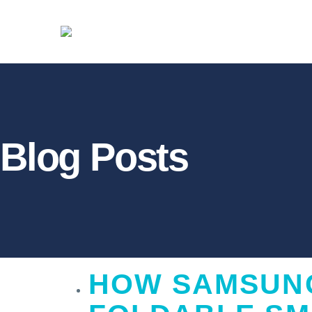
Blog Posts
HOW
SAMSUNG