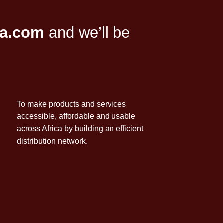
ca.com
and we’ll be
To make products and services
accessible, affordable and usable
across Africa by building an efficient
distribution network.