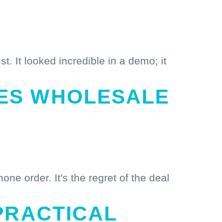
t. It looked incredible in a demo; it
ES WHOLESALE
ne order. It's the regret of the deal
PRACTICAL