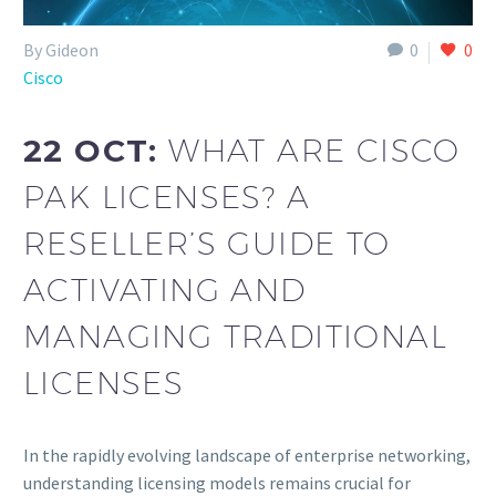
By Gideon
0
0
Cisco
22 OCT:
WHAT ARE CISCO
PAK LICENSES? A
RESELLER’S GUIDE TO
ACTIVATING AND
MANAGING TRADITIONAL
LICENSES
In the rapidly evolving landscape of enterprise networking,
understanding licensing models remains crucial for