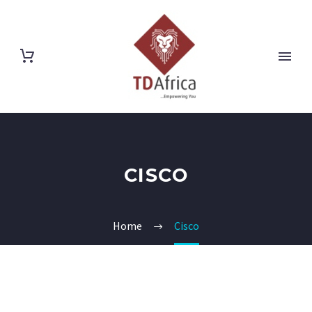
CISCO
Home
Cisco