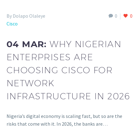
By Dolapo Olaleye
0
0
Cisco
04 MAR:
WHY NIGERIAN
ENTERPRISES ARE
CHOOSING CISCO FOR
NETWORK
INFRASTRUCTURE IN 2026
Nigeria’s digital economy is scaling fast, but so are the
risks that come with it. In 2026, the banks are…