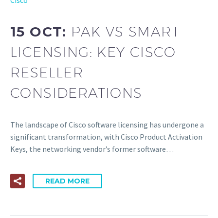
15 OCT:
PAK VS SMART
LICENSING: KEY CISCO
RESELLER
CONSIDERATIONS
The landscape of Cisco software licensing has undergone a
significant transformation, with Cisco Product Activation
Keys, the networking vendor’s former software…
READ MORE