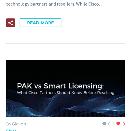
technology partners and resellers. While Cisco…
READ MORE
By Gideon
0
0
Cisco