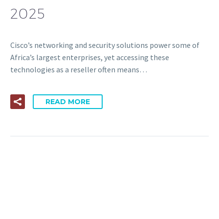
2025
Cisco’s networking and security solutions power some of
Africa’s largest enterprises, yet accessing these
technologies as a reseller often means…
READ MORE