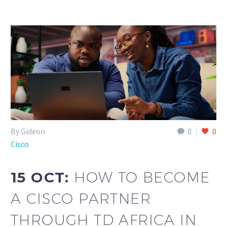
By Gideon
0
0
Cisco
15 OCT:
HOW TO BECOME
A CISCO PARTNER
THROUGH TD AFRICA IN