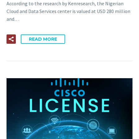
According to the research by Kenresearch, the Nigerian
Cloud and Data Services center is valued at USD 280 million
and…
READ MORE