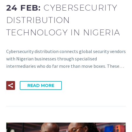
24 FEB:
CYBERSECURITY
DISTRIBUTION
TECHNOLOGY IN NIGERIA
Cybersecurity distribution connects global security vendors
with Nigerian businesses through specialised
intermediaries who do far more than move boxes. These…
READ MORE