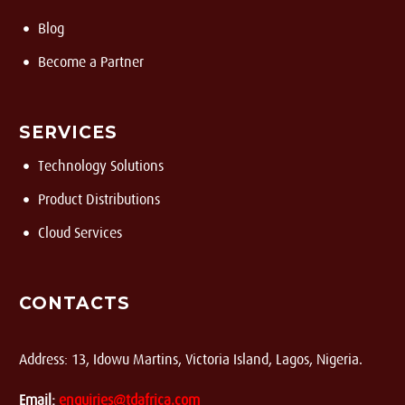
Blog
Become a Partner
SERVICES
Technology Solutions
Product Distributions
Cloud Services
CONTACTS
Address: 13, Idowu Martins, Victoria Island, Lagos, Nigeria.
Email:
enquiries@tdafrica.com