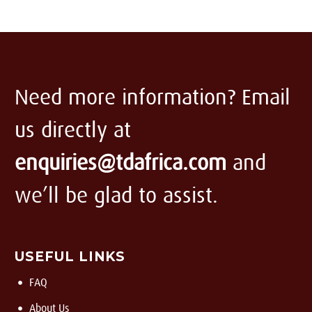
Need more information? Email
us directly at
enquiries@tdafrica.com
and
we’ll be glad to assist.
USEFUL LINKS
FAQ
About Us