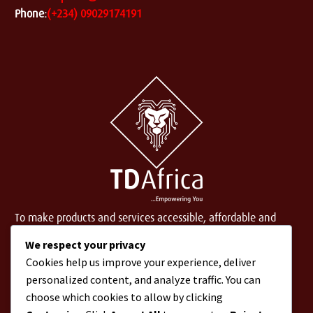
Phone:
(+234) 09029174191
To make products and services accessible, affordable and
usable across Africa by building an efficient distribution
We respect your privacy
network.
Cookies help us improve your experience, deliver
personalized content, and analyze traffic. You can
choose which cookies to allow by clicking