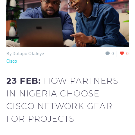
By Dolapo Olaleye
0
0
Cisco
23 FEB:
HOW PARTNERS
IN NIGERIA CHOOSE
CISCO NETWORK GEAR
FOR PROJECTS