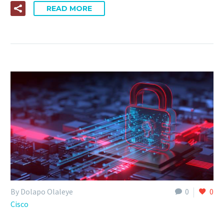
READ MORE
By Dolapo Olaleye
0
0
Cisco