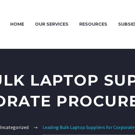
HOME
OUR SERVICES
RESOURCES
SUBSID
ULK LAPTOP SUP
ORATE PROCUR
Uncategorized
Leading Bulk Laptop Suppliers for Corporat