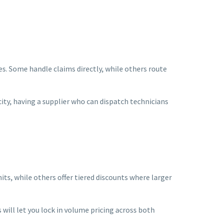
es. Some handle claims directly, while others route
ity, having a supplier who can dispatch technicians
its, while others offer tiered discounts where larger
 will let you lock in volume pricing across both