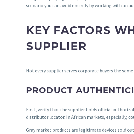
scenario you can avoid entirely by working with an a
KEY FACTORS WH
SUPPLIER
Not every supplier serves corporate buyers the same w
PRODUCT AUTHENTICI
First, verify that the supplier holds official authori
distributor locator. In African markets, especially, 
Gray market products are legitimate devices sold out