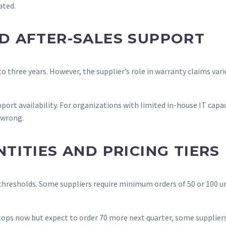
ated.
D AFTER-SALES SUPPORT
 three years. However, the supplier’s role in warranty claims vari
ort availability. For organizations with limited in-house IT capac
 wrong.
ITIES AND PRICING TIERS
 thresholds. Some suppliers require minimum orders of 50 or 100 un
aptops now but expect to order 70 more next quarter, some suppliers