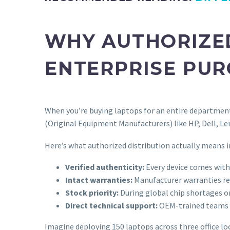
WHY AUTHORIZE
ENTERPRISE PU
When you’re buying laptops for an entire department 
(Original Equipment Manufacturers) like HP, Dell, Len
Here’s what authorized distribution actually means in
Verified authenticity:
Every device comes with 
Intact warranties:
Manufacturer warranties rem
Stock priority:
During global chip shortages or
Direct technical support:
OEM-trained teams c
Imagine deploying 150 laptops across three office lo