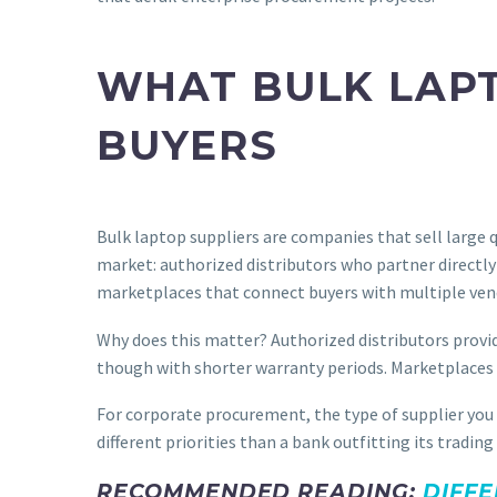
WHAT BULK LAPT
BUYERS
Bulk laptop suppliers are companies that sell large q
market: authorized distributors who partner directly
marketplaces that connect buyers with multiple ven
Why does this matter? Authorized distributors provid
though with shorter warranty periods. Marketplaces gi
For corporate procurement, the type of supplier you
different priorities than a bank outfitting its tradi
RECOMMENDED READING:
DIFFE