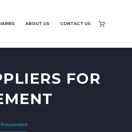
IARIES
ABOUT US
CONTACT US
PLIERS FOR
EMENT
e Procurement