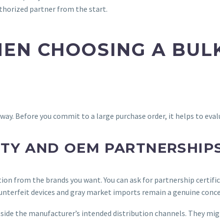
uthorized partner from the start.
EN CHOOSING A BUL
ay. Before you commit to a large purchase order, it helps to evalua
TY AND OEM PARTNERSHIP
zation from the brands you want. You can ask for partnership certif
counterfeit devices and gray market imports remain a genuine conce
side the manufacturer’s intended distribution channels. They might