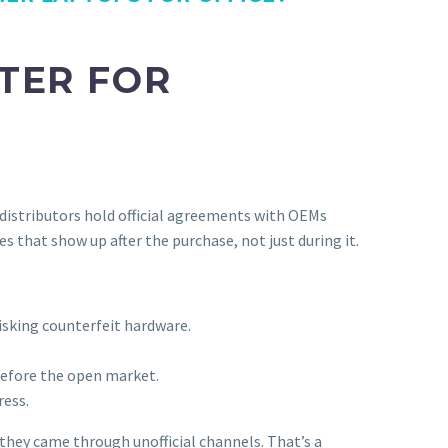
TER FOR
 distributors hold official agreements with OEMs
s that show up after the purchase, not just during it.
isking counterfeit hardware.
before the open market.
ress.
 they came through unofficial channels. That’s a