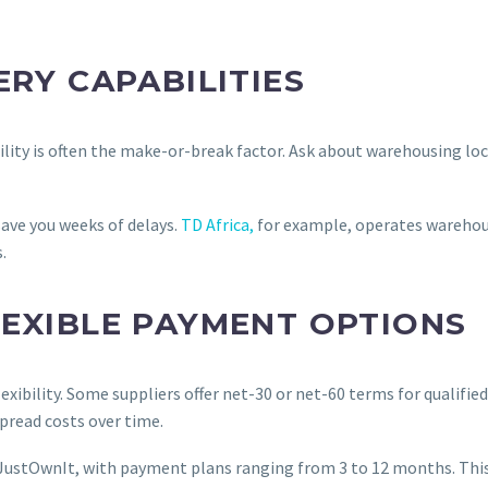
ERY CAPABILITIES
iability is often the make-or-break factor. Ask about warehousing 
save you weeks of delays.
TD Africa,
for example, operates warehous
.
LEXIBLE PAYMENT OPTIONS
ibility. Some suppliers offer net-30 or net-60 terms for qualified
pread costs over time.
 JustOwnIt, with payment plans ranging from 3 to 12 months. This