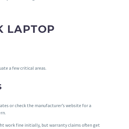
K LAPTOP
te a few critical areas.
S
icates or check the manufacturer’s website for a
rn.
 work fine initially, but warranty claims often get