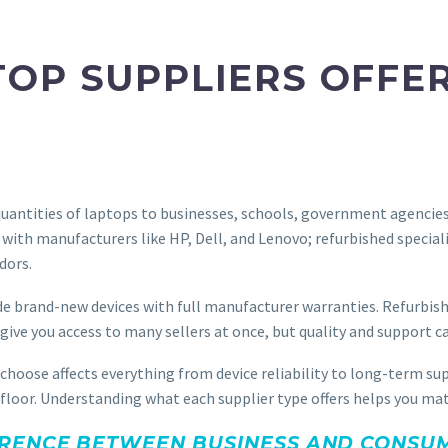
OP SUPPLIERS OFFE
uantities of laptops to businesses, schools, government agencies, a
 with manufacturers like HP, Dell, and Lenovo; refurbished special
dors.
e brand-new devices with full manufacturer warranties. Refurbished
ve you access to many sellers at once, but quality and support ca
 choose affects everything from device reliability to long-term 
ng floor. Understanding what each supplier type offers helps you m
RENCE BETWEEN BUSINESS AND CONSUM