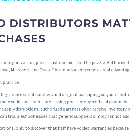
D DISTRIBUTORS MAT
RCHASES
or organization, price is just one piece of the puzzle. Authorized
ovo, Microsoft, and Cisco. This relationship creates real advantage
 practice:
legitimate serial numbers and original packaging, so you’re not r
ain valid, and claims processing goes through official channels.
 supply disruptions, authorized partners often receive inventory 
an troubleshoot issues that generic suppliers simply cannot add
cations, only to discover that half have voided warranties because