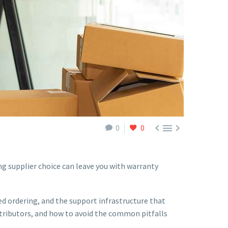



0
0
ong supplier choice can leave you with warranty
ed ordering, and the support infrastructure that
stributors, and how to avoid the common pitfalls