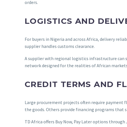
orders.
LOGISTICS AND DELIV
For buyers in Nigeria and across Africa, delivery rel
supplier handles customs clearance.
A supplier with regional logistics infrastructure can 
network designed for the realities of African markets
CREDIT TERMS AND F
Large procurement projects often require payment flex
the goods. Others provide financing programs that s
TD Africa offers Buy Now, Pay Later options through