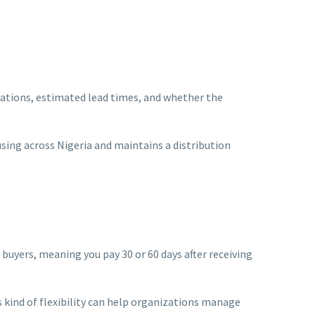
locations, estimated lead times, and whether the
ing across Nigeria and maintains a distribution
 buyers, meaning you pay 30 or 60 days after receiving
 kind of flexibility can help organizations manage