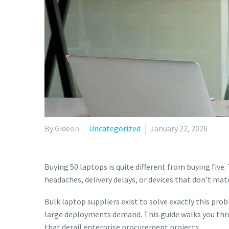
By Gideon
Uncategorized
January 22, 2026
Buying 50 laptops is quite different from buying five
headaches, delivery delays, or devices that don’t mat
Bulk laptop suppliers exist to solve exactly this pr
large deployments demand. This guide walks you thro
that derail enterprise procurement projects.