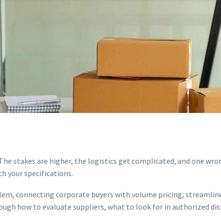
. The stakes are higher, the logistics get complicated, and one wr
ch your specifications.
oblem, connecting corporate buyers with volume pricing, streamlin
ugh how to evaluate suppliers, what to look for in authorized di