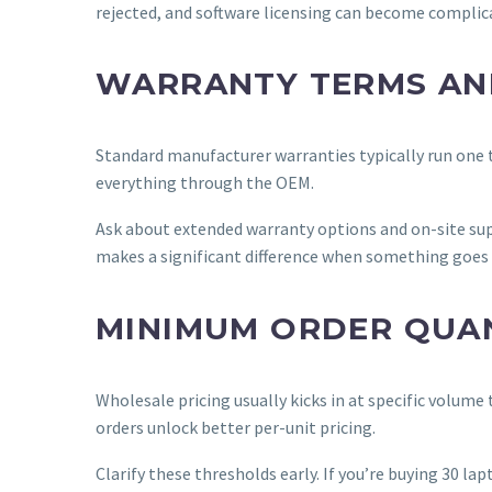
rejected, and software licensing can become complic
WARRANTY TERMS AN
Standard manufacturer warranties typically run one to
everything through the OEM.
Ask about extended warranty options and on-site supp
makes a significant difference when something goes
MINIMUM ORDER QUANT
Wholesale pricing usually kicks in at specific volume
orders unlock better per-unit pricing.
Clarify these thresholds early. If you’re buying 30 l