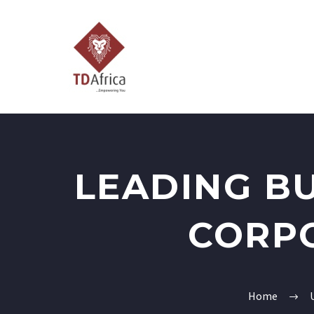
LEADING B
CORP
Home