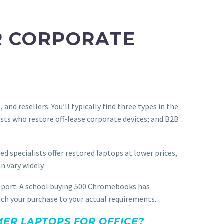
R CORPORATE
nd resellers. You’ll typically find three types in the
ists who restore off-lease corporate devices; and B2B
 specialists offer restored laptops at lower prices,
n vary widely.
support. A school buying 500 Chromebooks has
atch your purchase to your actual requirements.
ER LAPTOPS FOR OFFICE?