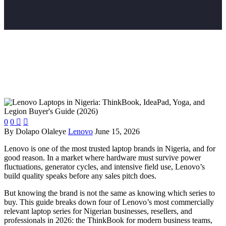
0
0


By Dolapo Olaleye
Lenovo
June 15, 2026
Lenovo is one of the most trusted laptop brands in Nigeria, and for
good reason. In a market where hardware must survive power
fluctuations, generator cycles, and intensive field use, Lenovo’s
build quality speaks before any sales pitch does.
But knowing the brand is not the same as knowing which series to
buy.
This guide breaks down four of Lenovo’s most commercially
relevant laptop series for Nigerian businesses, resellers, and
professionals in 2026: the ThinkBook for modern business teams,