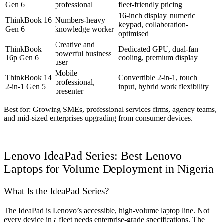
Gen 6
professional
fleet-friendly pricing
16-inch display, numeric
ThinkBook 16
Numbers-heavy
keypad, collaboration-
Gen 6
knowledge worker
optimised
Creative and
ThinkBook
Dedicated GPU, dual-fan
powerful business
16p Gen 6
cooling, premium display
user
Mobile
ThinkBook 14
Convertible 2-in-1, touch
professional,
2-in-1 Gen 5
input, hybrid work flexibility
presenter
Best for: Growing SMEs, professional services firms, agency teams,
and mid-sized enterprises upgrading from consumer devices.
Lenovo IdeaPad Series: Best Lenovo
Laptops for Volume Deployment in Nigeria
What Is the IdeaPad Series?
The IdeaPad is Lenovo’s accessible, high-volume laptop line. Not
every device in a fleet needs enterprise-grade specifications. The