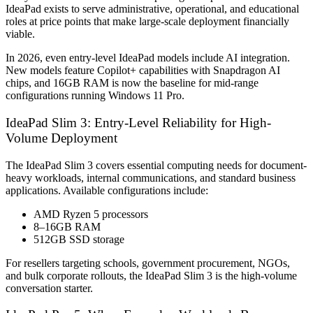
IdeaPad exists to serve administrative, operational, and educational
roles at price points that make large-scale deployment financially
viable.
In 2026, even entry-level IdeaPad models include AI integration.
New models feature Copilot+ capabilities with Snapdragon AI
chips, and 16GB RAM is now the baseline for mid-range
configurations running Windows 11 Pro.
IdeaPad Slim 3: Entry-Level Reliability for High-
Volume Deployment
The IdeaPad Slim 3 covers essential computing needs for document-
heavy workloads, internal communications, and standard business
applications. Available configurations include:
AMD Ryzen 5 processors
8–16GB RAM
512GB SSD storage
For resellers targeting schools, government procurement, NGOs,
and bulk corporate rollouts, the IdeaPad Slim 3 is the high-volume
conversation starter.