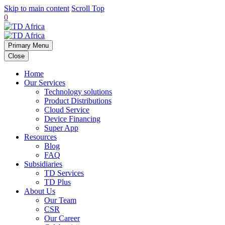
Skip to main content
Scroll Top
0
Primary Menu
Close
Home
Our Services
Technology solutions
Product Distributions
Cloud Service
Device Financing
Super App
Resources
Blog
FAQ
Subsidiaries
TD Services
TD Plus
About Us
Our Team
CSR
Our Career