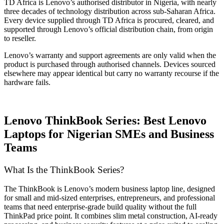
TD Africa is Lenovo’s authorised distributor in Nigeria, with nearly
three decades of technology distribution across sub-Saharan Africa.
Every device supplied through TD Africa is procured, cleared, and
supported through Lenovo’s official distribution chain, from origin
to reseller.
Lenovo’s warranty and support agreements are only valid when the
product is purchased through authorised channels. Devices sourced
elsewhere may appear identical but carry no warranty recourse if the
hardware fails.
Lenovo ThinkBook Series: Best Lenovo
Laptops for Nigerian SMEs and Business
Teams
What Is the ThinkBook Series?
The ThinkBook is Lenovo’s modern business laptop line, designed
for small and mid-sized enterprises, entrepreneurs, and professional
teams that need enterprise-grade build quality without the full
ThinkPad price point. It combines slim metal construction, AI-ready