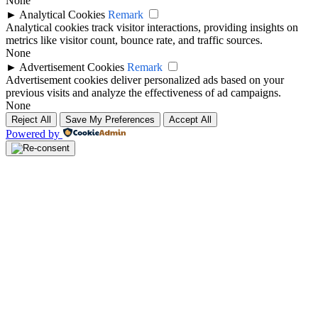
None
►
Analytical Cookies
Remark
Analytical cookies track visitor interactions, providing insights on
metrics like visitor count, bounce rate, and traffic sources.
None
►
Advertisement Cookies
Remark
Advertisement cookies deliver personalized ads based on your
previous visits and analyze the effectiveness of ad campaigns.
None
Reject All
Save My Preferences
Accept All
Powered by