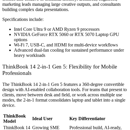
marketing leads managing large creative outputs, and consultants
building complex data presentations.
Specifications include:
Intel Core Ultra 9 or AMD Ryzen 9 processors
NVIDIA GeForce RTX 5060 or RTX 5070 Laptop GPU
options
Wi-Fi 7, USB-C, and HDMI for multi-device workflows
Advanced dual-fan cooling for sustained performance under
heavy workloads
ThinkBook 14 2-in-1 Gen 5: Flexibility for Mobile
Professionals
The ThinkBook 14 2-in-1 Gen 5 features a 360-degree convertible
design with AI-enabled collaboration tools. For teams that present to
clients, move between desk and field, or work across multiple use
modes, the 2-in-1 format consolidates laptop and tablet into a single
device.
ThinkBook
Ideal User
Key Differentiator
Model
ThinkBook 14
Growing SME
Professional build, AI-ready,