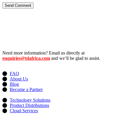
Send Comment
Need more information? Email us directly at
enquiries@tdafrica.com
and we’ll be glad to assist.
Useful Links
FAQ
About Us
Blog
Become a Partner
Services
Technology Solutions
Product Distributions
Cloud Services
Contacts
Address: 13, Idowu Martins, Victoria Island, Lagos, Nigeria.