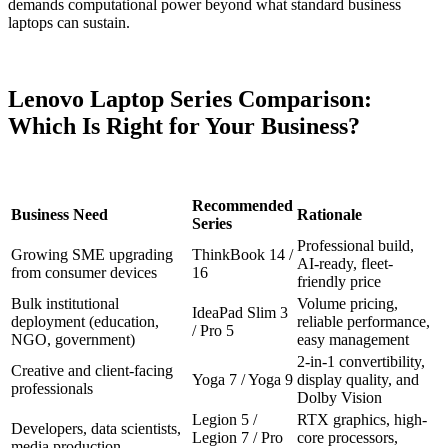
demands computational power beyond what standard business
laptops can sustain.
Lenovo Laptop Series Comparison:
Which Is Right for Your Business?
Recommended
Business Need
Rationale
Series
Professional build,
Growing SME upgrading
ThinkBook 14 /
AI-ready, fleet-
from consumer devices
16
friendly price
Bulk institutional
Volume pricing,
IdeaPad Slim 3
deployment (education,
reliable performance,
/ Pro 5
NGO, government)
easy management
2-in-1 convertibility,
Creative and client-facing
Yoga 7 / Yoga 9
display quality, and
professionals
Dolby Vision
Legion 5 /
RTX graphics, high-
Developers, data scientists,
Legion 7 / Pro
core processors,
media production