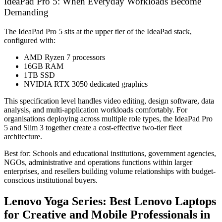
IdeaPad Pro 5: When Everyday Workloads Become
Demanding
The IdeaPad Pro 5 sits at the upper tier of the IdeaPad stack,
configured with:
AMD Ryzen 7 processors
16GB RAM
1TB SSD
NVIDIA RTX 3050 dedicated graphics
This specification level handles video editing, design software, data
analysis, and multi-application workloads comfortably. For
organisations deploying across multiple role types, the IdeaPad Pro
5 and Slim 3 together create a cost-effective two-tier fleet
architecture.
Best for: Schools and educational institutions, government agencies,
NGOs, administrative and operations functions within larger
enterprises, and resellers building volume relationships with budget-
conscious institutional buyers.
Lenovo Yoga Series: Best Lenovo Laptops
for Creative and Mobile Professionals in