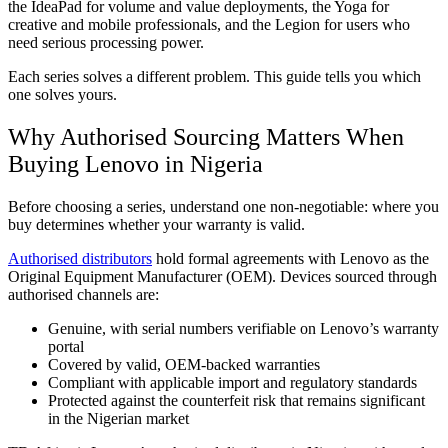
the IdeaPad for volume and value deployments, the Yoga for
creative and mobile professionals, and the Legion for users who
need serious processing power.
Each series solves a different problem. This guide tells you which
one solves yours.
Why Authorised Sourcing Matters When
Buying Lenovo in Nigeria
Before choosing a series, understand one non-negotiable: where you
buy determines whether your warranty is valid.
Authorised distributors
hold formal agreements with Lenovo as the
Original Equipment Manufacturer (OEM). Devices sourced through
authorised channels are:
Genuine, with serial numbers verifiable on Lenovo’s warranty
portal
Covered by valid, OEM-backed warranties
Compliant with applicable import and regulatory standards
Protected against the counterfeit risk that remains significant
in the Nigerian market