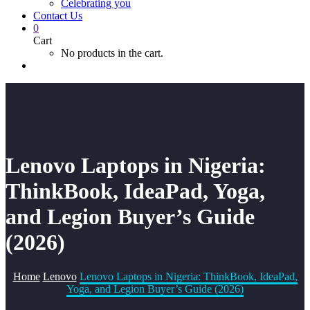
Celebrating you
Contact Us
0
Cart
No products in the cart.
Lenovo Laptops in Nigeria:
ThinkBook, IdeaPad, Yoga,
and Legion Buyer’s Guide
(2026)
Home
Lenovo
Lenovo Laptops in Nigeria: ThinkBook, IdeaPad,
Yoga, and Legion Buyer’s Guide (2026)