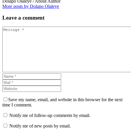
Dolapo Olaleye
/ About Author
More posts by Dolapo Olaleye
Leave
a comment
Save my name, email, and website in this browser for the next
time I comment.
Notify me of follow-up comments by email.
Notify me of new posts by email.