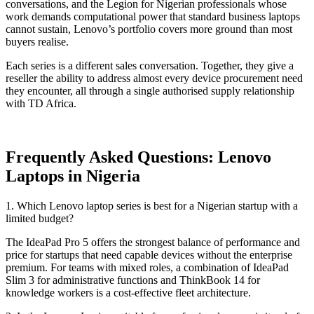
conversations, and the Legion for Nigerian professionals whose
work demands computational power that standard business laptops
cannot sustain, Lenovo’s portfolio covers more ground than most
buyers realise.
Each series is a different sales conversation. Together, they give a
reseller the ability to address almost every device procurement need
they encounter, all through a single authorised supply relationship
with TD Africa.
Frequently Asked Questions: Lenovo
Laptops in Nigeria
1. Which Lenovo laptop series is best for a Nigerian startup with a
limited budget?
The IdeaPad Pro 5 offers the strongest balance of performance and
price for startups that need capable devices without the enterprise
premium. For teams with mixed roles, a combination of IdeaPad
Slim 3 for administrative functions and ThinkBook 14 for
knowledge workers is a cost-effective fleet architecture.