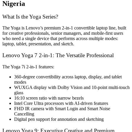
Nigeria
What Is the Yoga Series?
The Yoga is Lenovo’s premium 2-in-1 convertible laptop line, built
for creative professionals, senior managers, and mobile-first users
who need a single device that performs across multiple modes:
laptop, tablet, presentation, and sketch.
Lenovo Yoga 7 2-in-1: The Versatile Professional
The Yoga 7i 2-in-1 features:
360-degree convertibility across laptop, display, and tablet
modes
WUXGA display with Dolby Vision and 10-point multi-touch
glass
16:10 screen ratio with narrow bezels
Intel Core Ultra processors with AI-driven features
FHD IR camera with Smart Login and Smart Noise
Cancelling
Digital pen support for annotation and sketching
Lenovo Yoga 9: Executive Creative and Premium