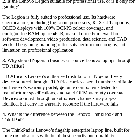
2. Is the Lenovo Legion suitable for professional use, or is it only for
gaming?
The Legion is fully suited to professional use. Its hardware
specifications, including high-core processors, RTX GPU options,
OLED displays with 100% DCI-P3 colour coverage, and
configurable RAM up to 64GB, make it directly relevant for
software development, video production, data science, and CAD
work. The gaming branding reflects its performance origins, not a
limitation on professional application.
3. Why should Nigerian businesses source Lenovo laptops through
TD Africa?
TD Africa is Lenovo’s authorised distributor in Nigeria. Every
device sourced through TD Africa carries a serial number verifiable
on Lenovo’s warranty portal, genuine components tested to
manufacturer specifications, and valid OEM warranty coverage.
Devices sourced through unauthorised channels may appear
identical but carry no warranty recourse if the hardware fails.
4. What is the difference between the Lenovo ThinkBook and
ThinkPad?
The ThinkPad is Lenovo’s flagship enterprise laptop line, built for
large organisations with the highest security and durability