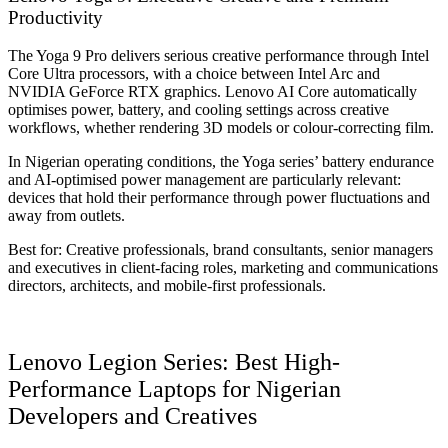
Productivity
The Yoga 9 Pro delivers serious creative performance through Intel
Core Ultra processors, with a choice between Intel Arc and
NVIDIA GeForce RTX graphics. Lenovo AI Core automatically
optimises power, battery, and cooling settings across creative
workflows, whether rendering 3D models or colour-correcting film.
In Nigerian operating conditions, the Yoga series’ battery endurance
and AI-optimised power management are particularly relevant:
devices that hold their performance through power fluctuations and
away from outlets.
Best for: Creative professionals, brand consultants, senior managers
and executives in client-facing roles, marketing and communications
directors, architects, and mobile-first professionals.
Lenovo Legion Series: Best High-
Performance Laptops for Nigerian
Developers and Creatives