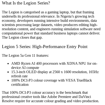
What Is the Legion Series?
The Legion is categorised as a gaming laptop, but that framing
undersells its professional relevance. In Nigeria’s growing tech
economy, developers running intensive build environments, data
scientists processing large datasets, video producers editing high-
resolution content, and engineers running simulation software need
computational power that standard business laptops cannot deliver.
The Legion closes that gap.
Legion 5 Series: High-Performance Entry Point
The Legion 5a Gen 11 features:
AMD Ryzen AI 400 processors with XDNA NPU for on-
device AI compute
15.3-inch OLED display at 2560 x 1600 resolution, 165Hz
refresh rate
100% DCI-P3 colour coverage with VESA TrueBlack
certification
That 100% DCI-P3 colour accuracy is the benchmark that
professional creative tools like Adobe Premiere and DaVinci
Resolve require for accurate colour grading and video production.