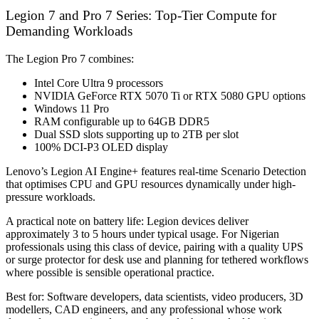
Legion 7 and Pro 7 Series: Top-Tier Compute for
Demanding Workloads
The Legion Pro 7 combines:
Intel Core Ultra 9 processors
NVIDIA GeForce RTX 5070 Ti or RTX 5080 GPU options
Windows 11 Pro
RAM configurable up to 64GB DDR5
Dual SSD slots supporting up to 2TB per slot
100% DCI-P3 OLED display
Lenovo’s Legion AI Engine+ features real-time Scenario Detection
that optimises CPU and GPU resources dynamically under high-
pressure workloads.
A practical note on battery life: Legion devices deliver
approximately 3 to 5 hours under typical usage. For Nigerian
professionals using this class of device, pairing with a quality UPS
or surge protector for desk use and planning for tethered workflows
where possible is sensible operational practice.
Best for: Software developers, data scientists, video producers, 3D
modellers, CAD engineers, and any professional whose work