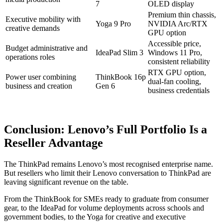
7
OLED display
Premium thin chassis,
Executive mobility with
Yoga 9 Pro
NVIDIA Arc/RTX
creative demands
GPU option
Accessible price,
Budget administrative and
IdeaPad Slim 3
Windows 11 Pro,
operations roles
consistent reliability
RTX GPU option,
Power user combining
ThinkBook 16p
dual-fan cooling,
business and creation
Gen 6
business credentials
Conclusion: Lenovo’s Full Portfolio Is a
Reseller Advantage
The ThinkPad remains Lenovo’s most recognised enterprise name.
But resellers who limit their Lenovo conversation to ThinkPad are
leaving significant revenue on the table.
From the ThinkBook for SMEs ready to graduate from consumer
gear, to the IdeaPad for volume deployments across schools and
government bodies, to the Yoga for creative and executive