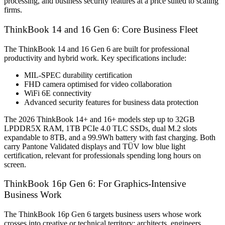
processing, and business security features at a price suited to scaling
firms.
ThinkBook 14 and 16 Gen 6: Core Business Fleet
The ThinkBook 14 and 16 Gen 6 are built for professional
productivity and hybrid work. Key specifications include:
MIL-SPEC durability certification
FHD camera optimised for video collaboration
WiFi 6E connectivity
Advanced security features for business data protection
The 2026 ThinkBook 14+ and 16+ models step up to 32GB
LPDDR5X RAM, 1TB PCIe 4.0 TLC SSDs, dual M.2 slots
expandable to 8TB, and a 99.9Wh battery with fast charging. Both
carry Pantone Validated displays and TÜV low blue light
certification, relevant for professionals spending long hours on
screen.
ThinkBook 16p Gen 6: For Graphics-Intensive
Business Work
The ThinkBook 16p Gen 6 targets business users whose work
crosses into creative or technical territory: architects, engineers,