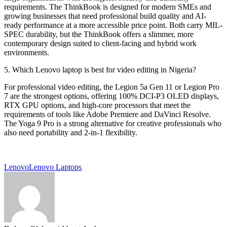
requirements. The ThinkBook is designed for modern SMEs and
growing businesses that need professional build quality and AI-
ready performance at a more accessible price point. Both carry MIL-
SPEC durability, but the ThinkBook offers a slimmer, more
contemporary design suited to client-facing and hybrid work
environments.
5. Which Lenovo laptop is best for video editing in Nigeria?
For professional video editing, the Legion 5a Gen 11 or Legion Pro
7 are the strongest options, offering 100% DCI-P3 OLED displays,
RTX GPU options, and high-core processors that meet the
requirements of tools like Adobe Premiere and DaVinci Resolve.
The Yoga 9 Pro is a strong alternative for creative professionals who
also need portability and 2-in-1 flexibility.
Lenovo
Lenovo Laptops