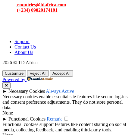
Email:
enquiries@tdafrica.com
Phone:
(+234) 09029174191
To make products and services accessible, affordable and usable
across Africa by building an efficient distribution network.
Support
Contact Us
About Us
2026 © TD Africa
Customize
Reject All
Accept All
Powered by
✖
►
Necessary Cookies
Always Active
Necessary cookies enable essential site features like secure log-ins
and consent preference adjustments. They do not store personal
data.
None
►
Functional Cookies
Remark
Functional cookies support features like content sharing on social
media, collecting feedback, and enabling third-party tools.