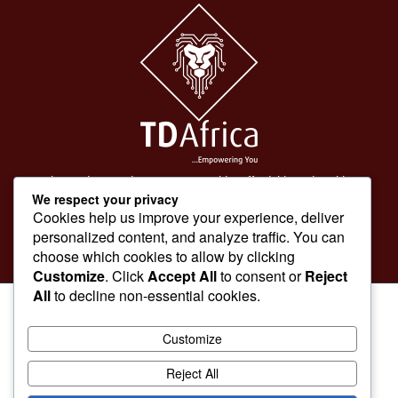
To make products and services accessible, affordable and usable
We respect your privacy
across Africa by building an efficient distribution network.
Cookies help us improve your experience, deliver
personalized content, and analyze traffic. You can
choose which cookies to allow by clicking
Customize
. Click
Accept All
to consent or
Reject
All
to decline non-essential cookies.
Customize
Reject All