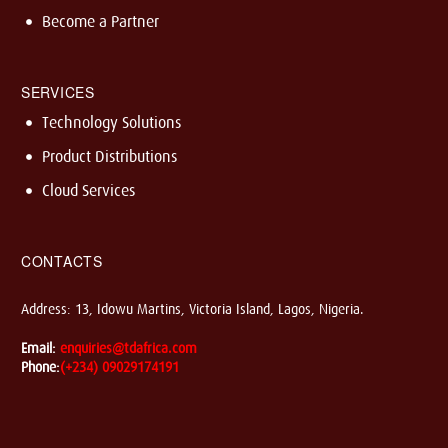
Become a Partner
SERVICES
Technology Solutions
Product Distributions
Cloud Services
CONTACTS
Address: 13, Idowu Martins, Victoria Island, Lagos, Nigeria.
Email:
enquiries@tdafrica.com
Phone:
(+234) 09029174191