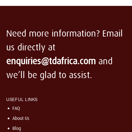
Need more information? Email
us directly at
enquiries@tdafrica.com
and
we’ll be glad to assist.
USEFUL LINKS
FAQ
About Us
Blog