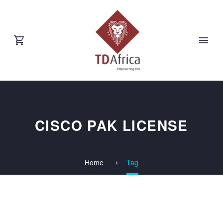
CISCO PAK LICENSE
Home
Tag