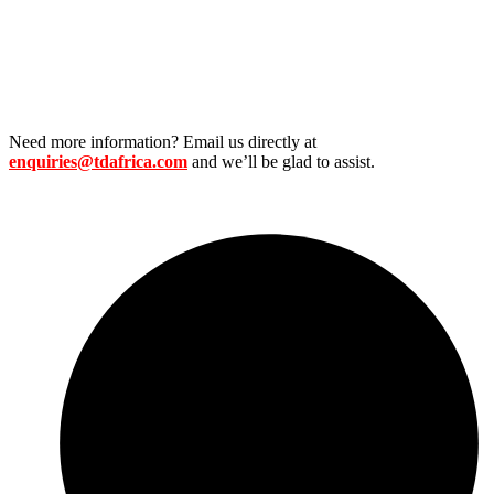
Need more information? Email us directly at
enquiries@tdafrica.com
and we’ll be glad to assist.
Useful Links