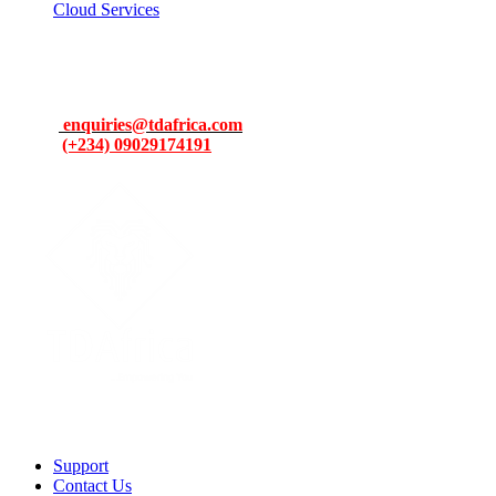
Cloud Services
Contacts
Address: 13, Idowu Martins, Victoria Island, Lagos, Nigeria.
Email:
enquiries@tdafrica.com
Phone:
(+234) 09029174191
To make products and services accessible, affordable and usable
across Africa by building an efficient distribution network.
Support
Contact Us