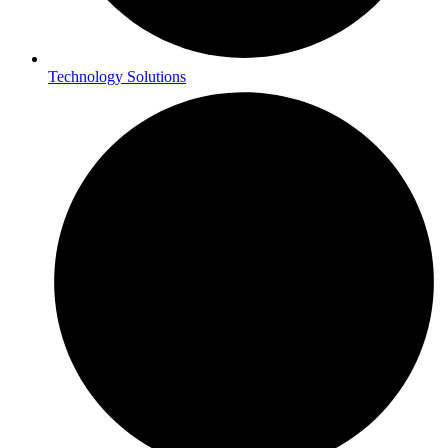
Technology Solutions