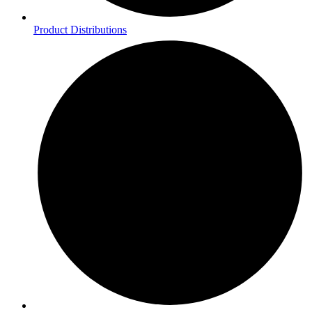
Product Distributions