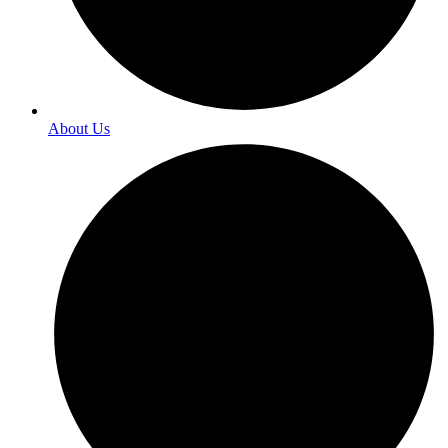
About Us