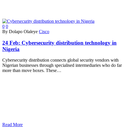
0
0
By Dolapo Olaleye
Cisco
24 Feb:
Cybersecurity distribution technology in
Nigeria
Cybersecurity distribution connects global security vendors with
Nigerian businesses through specialised intermediaries who do far
more than move boxes. These…
Read More