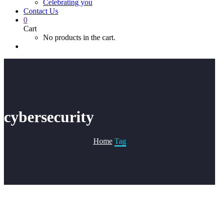
Celebrating you
Contact Us
0
Cart
No products in the cart.
cybersecurity
Home
Tag