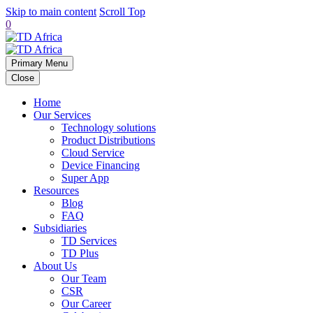
Skip to main content
Scroll Top
0
Primary Menu
Close
Home
Our Services
Technology solutions
Product Distributions
Cloud Service
Device Financing
Super App
Resources
Blog
FAQ
Subsidiaries
TD Services
TD Plus
About Us
Our Team
CSR
Our Career