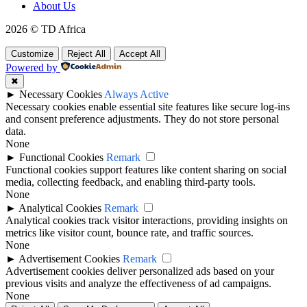
About Us
2026 © TD Africa
Customize
Reject All
Accept All
Powered by
✖
►
Necessary Cookies
Always Active
Necessary cookies enable essential site features like secure log-ins
and consent preference adjustments. They do not store personal
data.
None
►
Functional Cookies
Remark
Functional cookies support features like content sharing on social
media, collecting feedback, and enabling third-party tools.
None
►
Analytical Cookies
Remark
Analytical cookies track visitor interactions, providing insights on
metrics like visitor count, bounce rate, and traffic sources.
None
►
Advertisement Cookies
Remark
Advertisement cookies deliver personalized ads based on your
previous visits and analyze the effectiveness of ad campaigns.
None