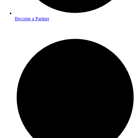
Become a Partner
Services