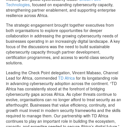
Technologies
, focused on expanding cybersecurity capacity,
strengthening partner enablement, and supporting enterprise
resilience across Africa.
The strategic engagement brought together executives from
both organisations to explore opportunities for deeper
collaboration in addressing the growing cybersecurity needs of
businesses operating in an increasingly digital landscape. A key
focus of the discussions was the need to build sustainable
cybersecurity capacity through partner development,
certification programmes, and access to world-class security
solutions.
Leading the Check Point delegation, Vincent Mabaso, Channel
Lead for Africa, commended
TD Africa
for its longstanding role
in advancing cybersecurity adoption across the continent. “TD
Africa has consistently stood at the forefront of bridging
cybersecurity gaps across Africa. As cyber threats continue to
evolve, organisations can no longer afford to treat security as an
afterthought. Businesses that value efficiency, continuity, and
growth must invest in modern security frameworks and the skills
required to manage them. Our partnership with TD Africa
continues to play an important role in building the ecosystem,
capacity, and expertise needed to secure Africa’s digital future,”