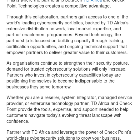
Point Technologies creates a competitive advantage.
Through this collaboration, partners gain access to one of the
world’s leading cybersecurity portfolios, backed by TD Africa’s
extensive distribution network, local market expertise, and
partner enablement programmes. Beyond technology, the
partnership is focused on building capacity through training,
certification opportunities, and ongoing technical support that
empower partners to deliver greater value to their customers.
As organisations continue to strengthen their security posture,
demand for trusted cybersecurity solutions will only increase.
Partners who invest in cybersecurity capabilities today are
positioning themselves to become indispensable to the
businesses they serve tomorrow.
Whether you are a reseller, system integrator, managed service
provider, or enterprise technology partner, TD Africa and Check
Point provide the tools, expertise, and support needed to help
customers navigate today’s evolving threat landscape with
confidence.
Partner with TD Africa and leverage the power of Check Point’s
world-class cybersecurity solutions to grow your business,