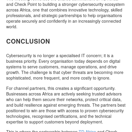
and Check Point to building a stronger cybersecurity ecosystem
across Africa, one that combines innovative technology, skilled
professionals, and strategic partnerships to help organisations
operate securely and confidently in an increasingly connected
world.
CONCLUSION
Cybersecurity is no longer a specialised IT concern; it is a
business priority. Every organisation today depends on digital
systems to serve customers, manage operations, and drive
growth. The challenge is that cyber threats are becoming more
sophisticated, more frequent, and more costly to ignore.
For channel partners, this creates a significant opportunity.
Businesses across Africa are actively seeking trusted advisors
who can help them secure their networks, protect critical data,
and build resilience against emerging threats. The partners best
positioned to win are those with access to proven cybersecurity
technologies, recognised certifications, and the technical
expertise to support customers beyond deployment.
This is where the partnership between
TD Africa
and Check