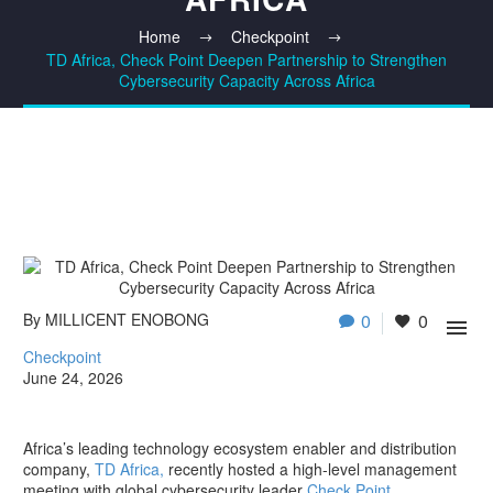
Home
Checkpoint
TD Africa, Check Point Deepen Partnership to Strengthen
Cybersecurity Capacity Across Africa
By MILLICENT ENOBONG
0
0

Checkpoint
June 24, 2026
Africa’s leading technology ecosystem enabler and distribution
company,
TD Africa,
recently hosted a high-level management
meeting with global cybersecurity leader
Check Point