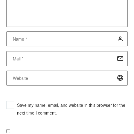
Save my name, email, and website in this browser for the
next time I comment.