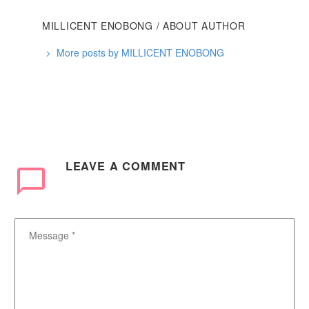
MILLICENT ENOBONG
/ ABOUT AUTHOR
More posts by MILLICENT ENOBONG
LEAVE
A COMMENT