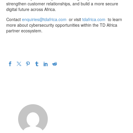
strengthen customer relationships, and build a more secure
digital future across Africa.
Contact
enquiries@tdafrica.com
or visit
tdafrica.com
to learn
more about cybersecurity opportunities within the TD Africa
partner ecosystem.