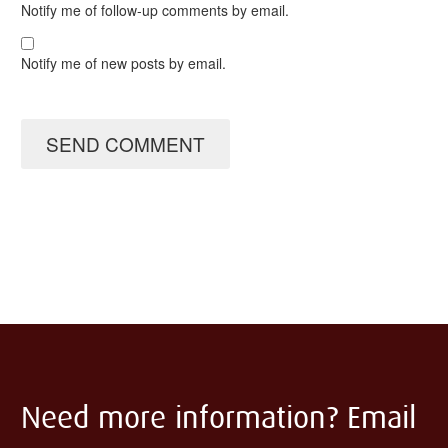
Notify me of follow-up comments by email.
Notify me of new posts by email.
SEND COMMENT
Need more information? Email