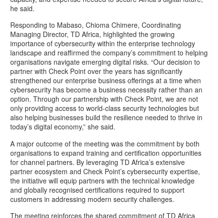
he said.
Responding to Mabaso, Chioma Chimere, Coordinating
Managing Director, TD Africa, highlighted the growing
importance of cybersecurity within the enterprise technology
landscape and reaffirmed the company’s commitment to helping
organisations navigate emerging digital risks. “Our decision to
partner with Check Point over the years has significantly
strengthened our enterprise business offerings at a time when
cybersecurity has become a business necessity rather than an
option. Through our partnership with Check Point, we are not
only providing access to world-class security technologies but
also helping businesses build the resilience needed to thrive in
today’s digital economy,” she said.
A major outcome of the meeting was the commitment by both
organisations to expand training and certification opportunities
for channel partners. By leveraging TD Africa’s extensive
partner ecosystem and Check Point’s cybersecurity expertise,
the initiative will equip partners with the technical knowledge
and globally recognised certifications required to support
customers in addressing modern security challenges.
The meeting reinforces the shared commitment of TD Africa