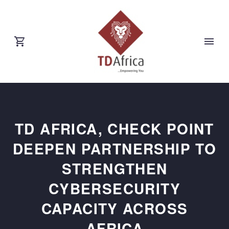
TD AFRICA, CHECK POINT
DEEPEN PARTNERSHIP TO
STRENGTHEN
CYBERSECURITY
CAPACITY ACROSS
AFRICA