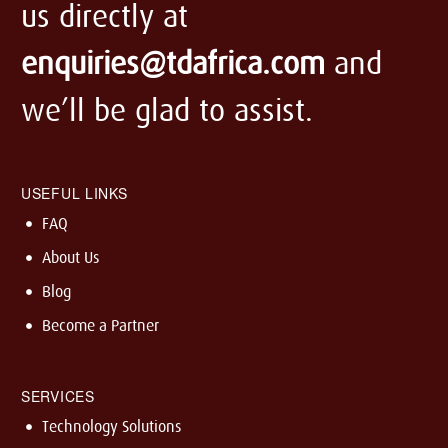
us directly at
enquiries@tdafrica.com
and
we’ll be glad to assist.
USEFUL LINKS
FAQ
About Us
Blog
Become a Partner
SERVICES
Technology Solutions