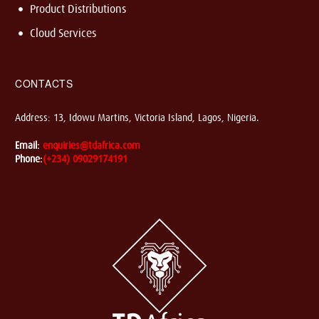
Product Distributions
Cloud Services
CONTACTS
Address: 13, Idowu Martins, Victoria Island, Lagos, Nigeria.
Email:
enquiries@tdafrica.com
Phone:
(+234) 09029174191