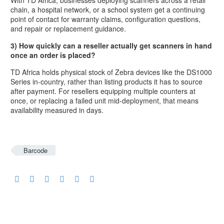
chain, a hospital network, or a school system get a continuing
point of contact for warranty claims, configuration questions,
and repair or replacement guidance.
3) How quickly can a reseller actually get scanners in hand
once an order is placed?
TD Africa holds physical stock of Zebra devices like the DS1000
Series in-country, rather than listing products it has to source
after payment. For resellers equipping multiple counters at
once, or replacing a failed unit mid-deployment, that means
availability measured in days.
Barcode