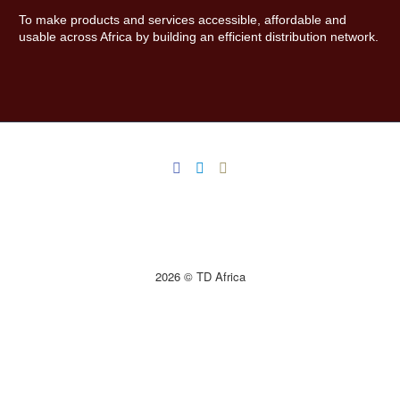
To make products and services accessible, affordable and
usable across Africa by building an efficient distribution network.
2026 © TD Africa