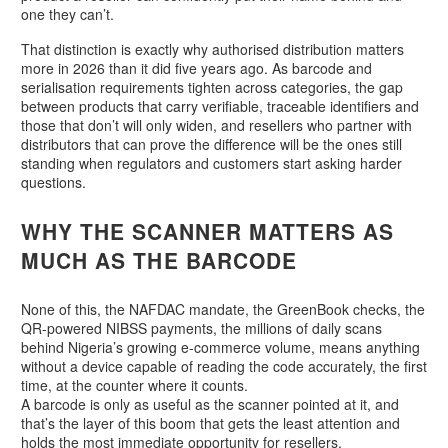
one they can’t.
That distinction is exactly why authorised distribution matters
more in 2026 than it did five years ago. As barcode and
serialisation requirements tighten across categories, the gap
between products that carry verifiable, traceable identifiers and
those that don’t will only widen, and resellers who partner with
distributors that can prove the difference will be the ones still
standing when regulators and customers start asking harder
questions.
WHY THE SCANNER MATTERS AS
MUCH AS THE BARCODE
None of this, the NAFDAC mandate, the GreenBook checks, the
QR-powered NIBSS payments, the millions of daily scans
behind Nigeria’s growing e-commerce volume, means anything
without a device capable of reading the code accurately, the first
time, at the counter where it counts.
A barcode is only as useful as the scanner pointed at it, and
that’s the layer of this boom that gets the least attention and
holds the most immediate opportunity for resellers.