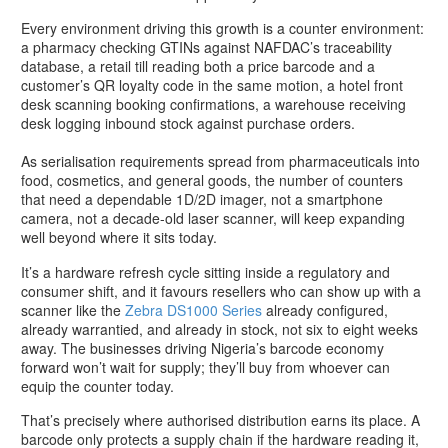
Every environment driving this growth is a counter environment:
a pharmacy checking GTINs against NAFDAC’s traceability
database, a retail till reading both a price barcode and a
customer’s QR loyalty code in the same motion, a hotel front
desk scanning booking confirmations, a warehouse receiving
desk logging inbound stock against purchase orders.
As serialisation requirements spread from pharmaceuticals into
food, cosmetics, and general goods, the number of counters
that need a dependable 1D/2D imager, not a smartphone
camera, not a decade-old laser scanner, will keep expanding
well beyond where it sits today.
It’s a hardware refresh cycle sitting inside a regulatory and
consumer shift, and it favours resellers who can show up with a
scanner like the
Zebra DS1000 Series
already configured,
already warrantied, and already in stock, not six to eight weeks
away. The businesses driving Nigeria’s barcode economy
forward won’t wait for supply; they’ll buy from whoever can
equip the counter today.
That’s precisely where authorised distribution earns its place. A
barcode only protects a supply chain if the hardware reading it,