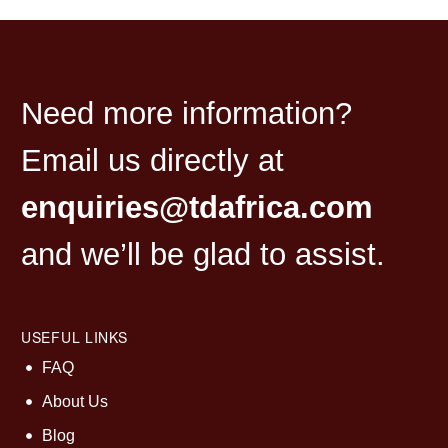
Need more information?
Email us directly at
enquiries@tdafrica.com
and we’ll be glad to assist.
USEFUL LINKS
FAQ
About Us
Blog