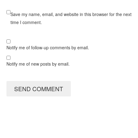
Save my name, email, and website in this browser for the next
time I comment.
Notify me of follow-up comments by email.
Notify me of new posts by email.
SEND COMMENT