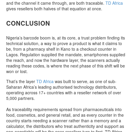
and the channel it came through, are both traceable.
TD Africa
gives resellers both halves of that equation at once.
CONCLUSION
Nigeria’s barcode boom is, at its core, a trust problem finding its
technical solution, a way to prove a product is what it claims to
be, from a pharmacy shelf in Kano to a checkout counter in
Lagos. Regulation supplied the mandate, smartphones supplied
the reach, and now the hardware layer, the scanners actually
reading these codes, is where the next phase of this shift will be
won or lost.
That’s the layer
TD Africa
was built to serve, as one of sub-
Saharan Africa’s leading authorised technology distributors,
operating across 17+ countries with a reseller network of over
5,000 partners.
As traceability requirements spread from pharmaceuticals into
food, cosmetics, and general retail, and as every counter in the
country starts needing a scanner rather than a memory and a
calculator, the distributors who treat authenticity and support as
non-negotiable will be the ones resellers turn to first. TD Africa