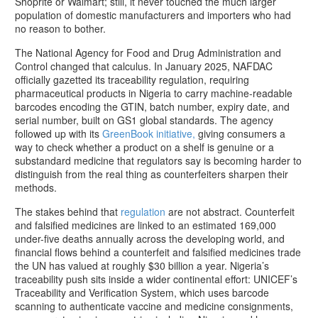
Shoprite or Walmart; still, it never touched the much larger
population of domestic manufacturers and importers who had
no reason to bother.
The National Agency for Food and Drug Administration and
Control changed that calculus. In January 2025, NAFDAC
officially gazetted its traceability regulation, requiring
pharmaceutical products in Nigeria to carry machine-readable
barcodes encoding the GTIN, batch number, expiry date, and
serial number, built on GS1 global standards. The agency
followed up with its
GreenBook initiative,
giving consumers a
way to check whether a product on a shelf is genuine or a
substandard medicine that regulators say is becoming harder to
distinguish from the real thing as counterfeiters sharpen their
methods.
The stakes behind that
regulation
are not abstract. Counterfeit
and falsified medicines are linked to an estimated 169,000
under-five deaths annually across the developing world, and
financial flows behind a counterfeit and falsified medicines trade
the UN has valued at roughly $30 billion a year. Nigeria’s
traceability push sits inside a wider continental effort: UNICEF’s
Traceability and Verification System, which uses barcode
scanning to authenticate vaccine and medicine consignments,