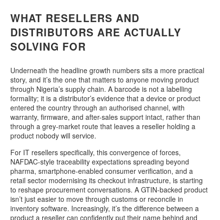
WHAT RESELLERS AND
DISTRIBUTORS ARE ACTUALLY
SOLVING FOR
Underneath the headline growth numbers sits a more practical
story, and it’s the one that matters to anyone moving product
through Nigeria’s supply chain. A barcode is not a labelling
formality; it is a distributor’s evidence that a device or product
entered the country through an authorised channel, with
warranty, firmware, and after-sales support intact, rather than
through a grey-market route that leaves a reseller holding a
product nobody will service.
For IT resellers specifically, this convergence of forces,
NAFDAC-style traceability expectations spreading beyond
pharma, smartphone-enabled consumer verification, and a
retail sector modernising its checkout infrastructure, is starting
to reshape procurement conversations. A GTIN-backed product
isn’t just easier to move through customs or reconcile in
inventory software. Increasingly, it’s the difference between a
product a reseller can confidently put their name behind and