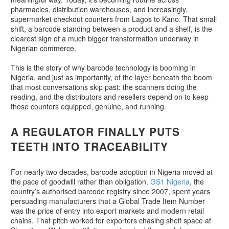
pharmacies, distribution warehouses, and increasingly,
supermarket checkout counters from Lagos to Kano. That small
shift, a barcode standing between a product and a shelf, is the
clearest sign of a much bigger transformation underway in
Nigerian commerce.
This is the story of why barcode technology is booming in
Nigeria, and just as importantly, of the layer beneath the boom
that most conversations skip past: the scanners doing the
reading, and the distributors and resellers depend on to keep
those counters equipped, genuine, and running.
A REGULATOR FINALLY PUTS
TEETH INTO TRACEABILITY
For nearly two decades, barcode adoption in Nigeria moved at
the pace of goodwill rather than obligation.
GS1 Nigeria
, the
country’s authorised barcode registry since 2007, spent years
persuading manufacturers that a Global Trade Item Number
was the price of entry into export markets and modern retail
chains. That pitch worked for exporters chasing shelf space at