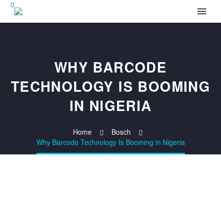
0
WHY BARCODE
TECHNOLOGY IS BOOMING
IN NIGERIA
Home
Bosch
Why Barcode Technology Is Booming in Nigeria