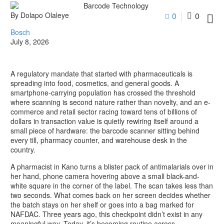
By Dolapo Olaleye
0
0

Bosch
July 8, 2026
A regulatory mandate that started with pharmaceuticals is
spreading into food, cosmetics, and general goods. A
smartphone-carrying population has crossed the threshold
where scanning is second nature rather than novelty, and an e-
commerce and retail sector racing toward tens of billions of
dollars in transaction value is quietly rewiring itself around a
small piece of hardware: the barcode scanner sitting behind
every till, pharmacy counter, and warehouse desk in the
country.
A pharmacist in Kano turns a blister pack of antimalarials over in
her hand, phone camera hovering above a small black-and-
white square in the corner of the label. The scan takes less than
two seconds. What comes back on her screen decides whether
the batch stays on her shelf or goes into a bag marked for
NAFDAC. Three years ago, this checkpoint didn’t exist in any
meaningful way. Today, it’s becoming routine across