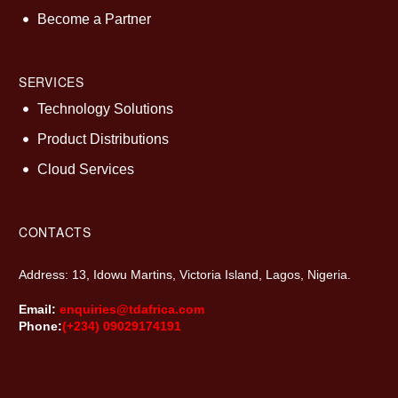
Become a Partner
SERVICES
Technology Solutions
Product Distributions
Cloud Services
CONTACTS
Address: 13, Idowu Martins, Victoria Island, Lagos, Nigeria.
Email:
enquiries@tdafrica.com
Phone:
(+234) 09029174191