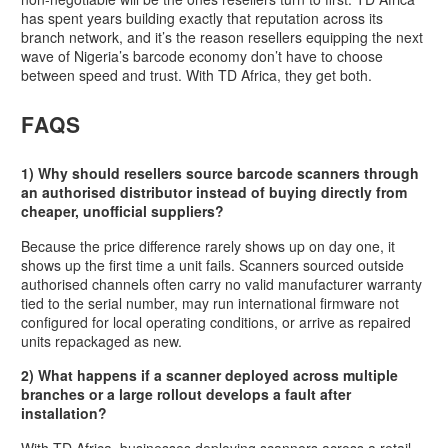
has spent years building exactly that reputation across its
branch network, and it’s the reason resellers equipping the next
wave of Nigeria’s barcode economy don’t have to choose
between speed and trust. With TD Africa, they get both.
FAQS
1) Why should resellers source barcode scanners through
an authorised distributor instead of buying directly from
cheaper, unofficial suppliers?
Because the price difference rarely shows up on day one, it
shows up the first time a unit fails. Scanners sourced outside
authorised channels often carry no valid manufacturer warranty
tied to the serial number, may run international firmware not
configured for local operating conditions, or arrive as repaired
units repackaged as new.
2) What happens if a scanner deployed across multiple
branches or a large rollout develops a fault after
installation?
With TD Africa, businesses deploying scanners across a retail