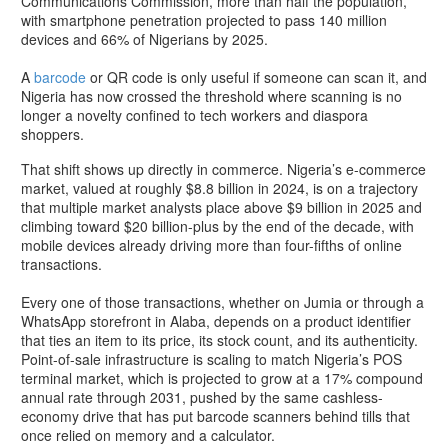
Communications Commission, more than half the population,
with smartphone penetration projected to pass 140 million
devices and 66% of Nigerians by 2025.
A
barcode
or QR code is only useful if someone can scan it, and
Nigeria has now crossed the threshold where scanning is no
longer a novelty confined to tech workers and diaspora
shoppers.
That shift shows up directly in commerce. Nigeria’s e-commerce
market, valued at roughly $8.8 billion in 2024, is on a trajectory
that multiple market analysts place above $9 billion in 2025 and
climbing toward $20 billion-plus by the end of the decade, with
mobile devices already driving more than four-fifths of online
transactions.
Every one of those transactions, whether on Jumia or through a
WhatsApp storefront in Alaba, depends on a product identifier
that ties an item to its price, its stock count, and its authenticity.
Point-of-sale infrastructure is scaling to match Nigeria’s POS
terminal market, which is projected to grow at a 17% compound
annual rate through 2031, pushed by the same cashless-
economy drive that has put barcode scanners behind tills that
once relied on memory and a calculator.