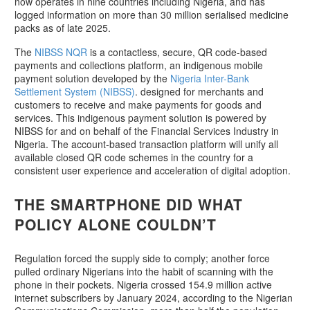
now operates in nine countries including Nigeria, and has
logged information on more than 30 million serialised medicine
packs as of late 2025.
The
NIBSS NQR
is a contactless, secure, QR code-based
payments and collections platform, an indigenous mobile
payment solution developed by the
Nigeria Inter-Bank
Settlement System (NIBSS)
. designed for merchants and
customers to receive and make payments for goods and
services. This indigenous payment solution is powered by
NIBSS for and on behalf of the Financial Services Industry in
Nigeria. The account-based transaction platform will unify all
available closed QR code schemes in the country for a
consistent user experience and acceleration of digital adoption.
THE SMARTPHONE DID WHAT
POLICY ALONE COULDN’T
Regulation forced the supply side to comply; another force
pulled ordinary Nigerians into the habit of scanning with the
phone in their pockets. Nigeria crossed 154.9 million active
internet subscribers by January 2024, according to the Nigerian