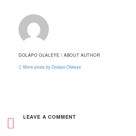
DOLAPO OLALEYE
/ ABOUT AUTHOR
More posts by Dolapo Olaleye
LEAVE
A COMMENT