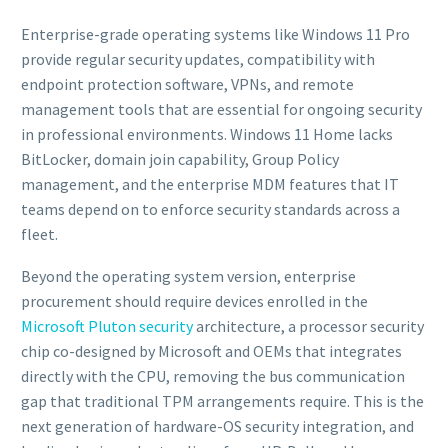
Enterprise-grade operating systems like Windows 11 Pro
provide regular security updates, compatibility with
endpoint protection software, VPNs, and remote
management tools that are essential for ongoing security
in professional environments. Windows 11 Home lacks
BitLocker, domain join capability, Group Policy
management, and the enterprise MDM features that IT
teams depend on to enforce security standards across a
fleet.
Beyond the operating system version, enterprise
procurement should require devices enrolled in the
Microsoft Pluton security
architecture, a processor security
chip co-designed by Microsoft and OEMs that integrates
directly with the CPU, removing the bus communication
gap that traditional TPM arrangements require. This is the
next generation of hardware-OS security integration, and