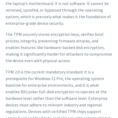
the laptop’s motherboard. It is not software. It cannot be
removed, spoofed, or bypassed through the operating
system, which is precisely what makes it the foundation of
enterprise-grade device security.
The TPM securely stores encryption keys, verifies boot
process integrity, preventing firmware attacks, and
enables features like hardware-backed disk encryption,
making it significantly harder for attackers to compromise
the device even with physical access.
TPM 2.0 is the current mandatory standard. It is a
prerequisite for Windows 11 Pro, the operating system
baseline for enterprise environments, and it is what
enables BitLocker full-disk encryption to operate at the
hardware level rather than the software level. Enterprise
devices must adhere to relevant industry and regional
regulations. Devices with certified TPM chips support
secure boot and facilitate compliance with organisational