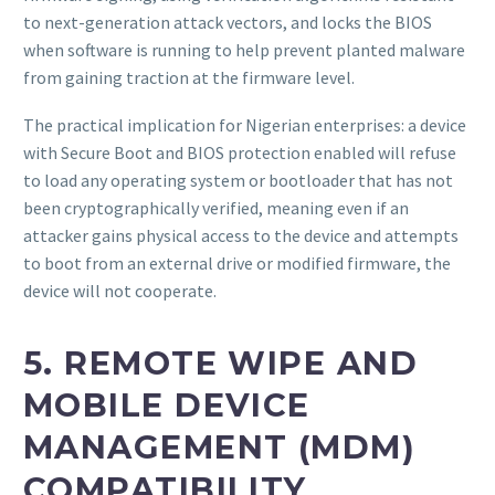
to next-generation attack vectors, and locks the BIOS
when software is running to help prevent planted malware
from gaining traction at the firmware level.
The practical implication for Nigerian enterprises: a device
with Secure Boot and BIOS protection enabled will refuse
to load any operating system or bootloader that has not
been cryptographically verified, meaning even if an
attacker gains physical access to the device and attempts
to boot from an external drive or modified firmware, the
device will not cooperate.
5. REMOTE WIPE AND
MOBILE DEVICE
MANAGEMENT (MDM)
COMPATIBILITY