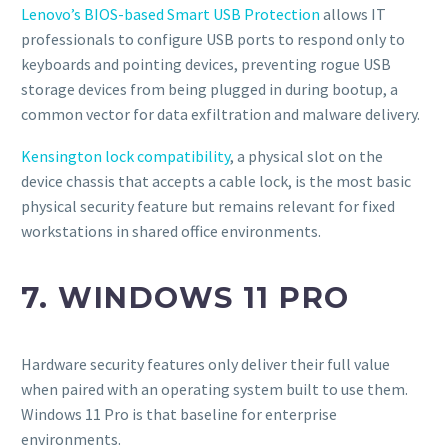
Lenovo’s BIOS-based Smart USB Protection
allows IT
professionals to configure USB ports to respond only to
keyboards and pointing devices, preventing rogue USB
storage devices from being plugged in during bootup, a
common vector for data exfiltration and malware delivery.
Kensington lock compatibility
, a physical slot on the
device chassis that accepts a cable lock, is the most basic
physical security feature but remains relevant for fixed
workstations in shared office environments.
7. WINDOWS 11 PRO
Hardware security features only deliver their full value
when paired with an operating system built to use them.
Windows 11 Pro is that baseline for enterprise
environments.