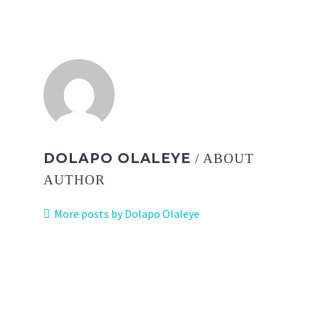
DOLAPO OLALEYE
/ ABOUT
AUTHOR
More posts by Dolapo Olaleye