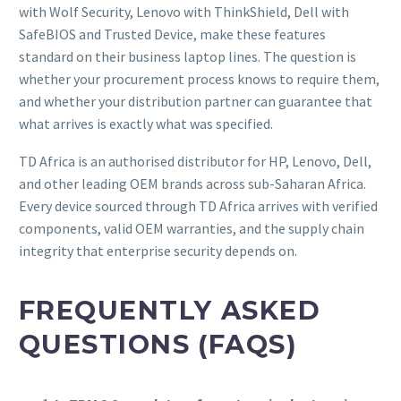
with Wolf Security, Lenovo with ThinkShield, Dell with
SafeBIOS and Trusted Device, make these features
standard on their business laptop lines. The question is
whether your procurement process knows to require them,
and whether your distribution partner can guarantee that
what arrives is exactly what was specified.
TD Africa is an authorised distributor for HP, Lenovo, Dell,
and other leading OEM brands across sub-Saharan Africa.
Every device sourced through TD Africa arrives with verified
components, valid OEM warranties, and the supply chain
integrity that enterprise security depends on.
FREQUENTLY ASKED
QUESTIONS (FAQS)