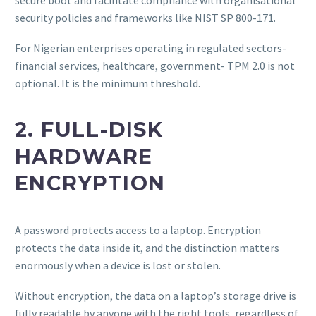
security policies and frameworks like NIST SP 800-171.
For Nigerian enterprises operating in regulated sectors-
financial services, healthcare, government- TPM 2.0 is not
optional. It is the minimum threshold.
2. FULL-DISK
HARDWARE
ENCRYPTION
A password protects access to a laptop. Encryption
protects the data inside it, and the distinction matters
enormously when a device is lost or stolen.
Without encryption, the data on a laptop’s storage drive is
fully readable by anyone with the right tools, regardless of