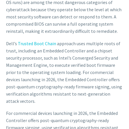
OS runs) are among the most dangerous categories of
cyberattack because they operate below the level at which
most security software can detect or respond to them. A
compromised BIOS can survive a full operating system
reinstall, making it extraordinarily difficult to remediate.
Dell’s
Trusted Boot Chain
approach uses multiple roots of
trust, including an Embedded Controller and a chipset
security processor, such as Intel’s Converged Security and
Management Engine, to execute verified boot firmware
prior to the operating system loading. For commercial
devices launching in 2026, the Embedded Controller offers
post-quantum cryptography-ready firmware signing, using
verification algorithms resistant to next-generation
attack vectors.
For commercial devices launching in 2026, the Embedded
Controller offers post-quantum cryptography-ready
firmware signing, using verification algorithms resistant