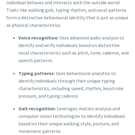
individual behaves and interacts with the outside world.
Traits like walking gait, typing rhythm, and vocal patterns
form a distinctive behavioural identity that is just as unique
as physical characteristics.
Voice recognition:
Uses advanced audio analysis to
identify and verify individuals based on distinctive
vocal characteristics such as pitch, tone, cadence, and
speech patterns.
Typing patterns:
Uses behavioural analytics to
identify individuals through their unique typing
characteristics, including speed, rhythm, keystroke
pressure, and typing cadence.
Gait recognition:
Leverages motion analysis and
computer vision technologies to identify individuals
based on their unique walking style, posture, and
movement patterns.