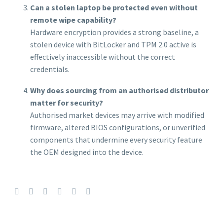
Can a stolen laptop be protected even without
remote wipe capability?
Hardware encryption provides a strong baseline, a
stolen device with BitLocker and TPM 2.0 active is
effectively inaccessible without the correct
credentials.
Why does sourcing from an authorised distributor
matter for security?
Authorised market devices may arrive with modified
firmware, altered BIOS configurations, or unverified
components that undermine every security feature
the OEM designed into the device.