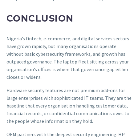
CONCLUSION
Nigeria’s fintech, e-commerce, and digital services sectors
have grown rapidly, but many organisations operate
without basic cybersecurity frameworks, and growth has
outpaced governance. The laptop fleet sitting across your
organisation’s offices is where that governance gap either
closes or widens.
Hardware security features are not premium add-ons for
large enterprises with sophisticated IT teams. They are the
baseline that every organisation handling customer data,
financial records, or confidential communications owes to
the people whose information they hold.
OEM partners with the deepest security engineering: HP