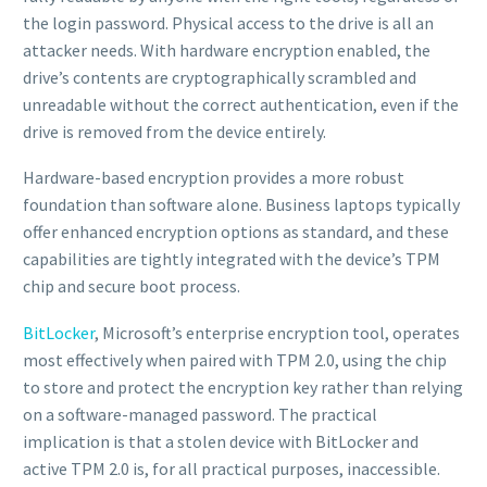
the login password. Physical access to the drive is all an
attacker needs. With hardware encryption enabled, the
drive’s contents are cryptographically scrambled and
unreadable without the correct authentication, even if the
drive is removed from the device entirely.
Hardware-based encryption provides a more robust
foundation than software alone. Business laptops typically
offer enhanced encryption options as standard, and these
capabilities are tightly integrated with the device’s TPM
chip and secure boot process.
BitLocker
, Microsoft’s enterprise encryption tool, operates
most effectively when paired with TPM 2.0, using the chip
to store and protect the encryption key rather than relying
on a software-managed password. The practical
implication is that a stolen device with BitLocker and
active TPM 2.0 is, for all practical purposes, inaccessible.