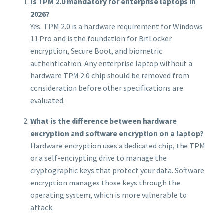
Is TPM 2.0 mandatory for enterprise laptops in
2026?
Yes. TPM 2.0 is a hardware requirement for Windows
11 Pro and is the foundation for BitLocker
encryption, Secure Boot, and biometric
authentication. Any enterprise laptop without a
hardware TPM 2.0 chip should be removed from
consideration before other specifications are
evaluated.
What is the difference between hardware
encryption and software encryption on a laptop?
Hardware encryption uses a dedicated chip, the TPM
or a self-encrypting drive to manage the
cryptographic keys that protect your data. Software
encryption manages those keys through the
operating system, which is more vulnerable to
attack.