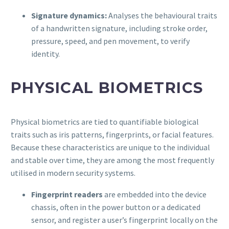
Signature dynamics:
Analyses the behavioural traits
of a handwritten signature, including stroke order,
pressure, speed, and pen movement, to verify
identity.
PHYSICAL BIOMETRICS
Physical biometrics are tied to quantifiable biological
traits such as iris patterns, fingerprints, or facial features.
Because these characteristics are unique to the individual
and stable over time, they are among the most frequently
utilised in modern security systems.
Fingerprint readers
are embedded into the device
chassis, often in the power button or a dedicated
sensor, and register a user’s fingerprint locally on the