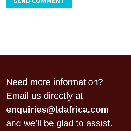
SEND COMMENT
Need more information?
Email us directly at
enquiries@tdafrica.com
and we’ll be glad to assist.