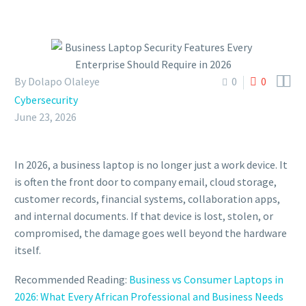


By Dolapo Olaleye
0
0
Cybersecurity
June 23, 2026
In 2026, a business laptop is no longer just a work device. It
is often the front door to company email, cloud storage,
customer records, financial systems, collaboration apps,
and internal documents. If that device is lost, stolen, or
compromised, the damage goes well beyond the hardware
itself.
Recommended Reading:
Business vs Consumer Laptops in
2026: What Every African Professional and Business Needs