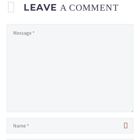
LEAVE
A COMMENT