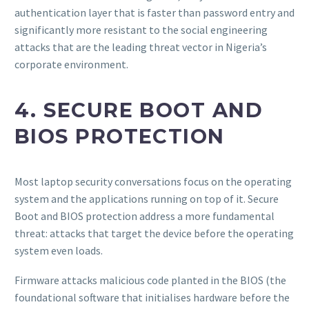
authentication layer that is faster than password entry and
significantly more resistant to the social engineering
attacks that are the leading threat vector in Nigeria’s
corporate environment.
4. SECURE BOOT AND
BIOS PROTECTION
Most laptop security conversations focus on the operating
system and the applications running on top of it. Secure
Boot and BIOS protection address a more fundamental
threat: attacks that target the device before the operating
system even loads.
Firmware attacks malicious code planted in the BIOS (the
foundational software that initialises hardware before the