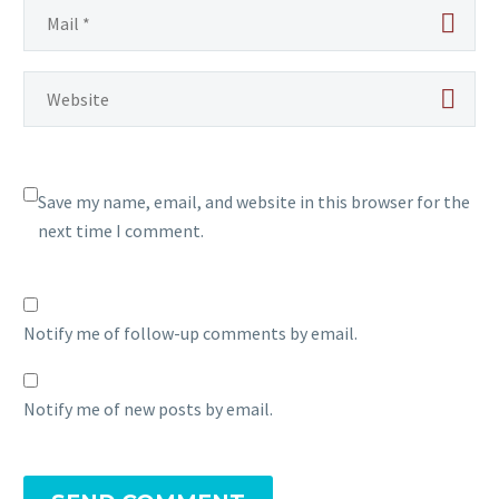
Save my name, email, and website in this browser for the
next time I comment.
Notify me of follow-up comments by email.
Notify me of new posts by email.