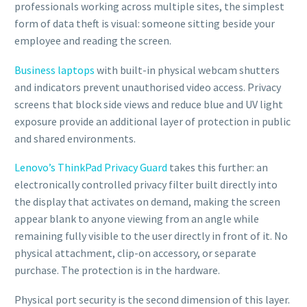
professionals working across multiple sites, the simplest
form of data theft is visual: someone sitting beside your
employee and reading the screen.
Business laptops
with built-in physical webcam shutters
and indicators prevent unauthorised video access. Privacy
screens that block side views and reduce blue and UV light
exposure provide an additional layer of protection in public
and shared environments.
Lenovo’s ThinkPad Privacy Guard
takes this further: an
electronically controlled privacy filter built directly into
the display that activates on demand, making the screen
appear blank to anyone viewing from an angle while
remaining fully visible to the user directly in front of it. No
physical attachment, clip-on accessory, or separate
purchase. The protection is in the hardware.
Physical port security is the second dimension of this layer.