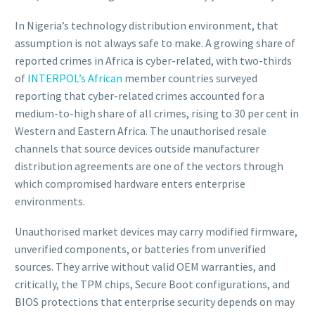
In Nigeria’s technology distribution environment, that
assumption is not always safe to make. A growing share of
reported crimes in Africa is cyber-related, with two-thirds
of
INTERPOL’s African
member countries surveyed
reporting that cyber-related crimes accounted for a
medium-to-high share of all crimes, rising to 30 per cent in
Western and Eastern Africa. The unauthorised resale
channels that source devices outside manufacturer
distribution agreements are one of the vectors through
which compromised hardware enters enterprise
environments.
Unauthorised market devices may carry modified firmware,
unverified components, or batteries from unverified
sources. They arrive without valid OEM warranties, and
critically, the TPM chips, Secure Boot configurations, and
BIOS protections that enterprise security depends on may