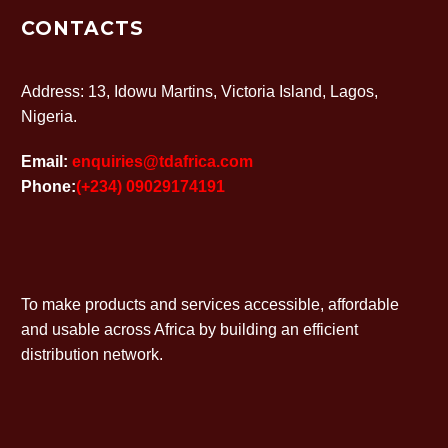
CONTACTS
Address: 13, Idowu Martins, Victoria Island, Lagos,
Nigeria.
Email:
enquiries@tdafrica.com
Phone:
(+234) 09029174191
To make products and services accessible, affordable
and usable across Africa by building an efficient
distribution network.