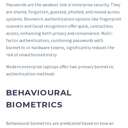
Passwords are the weakest link in enterprise security. They
are shared, forgotten, guessed, phished, and reused across
systems. Biometric authentication options like fingerprint
scanners and facial recognition offer quick, contactless
access, enhancing both privacy and convenience. Multi-
factor authentication, combining passwords with
biometric or hardware tokens, significantly reduces the
risk of unauthorised entry.
Modern enterprise laptops offer two primary biometric
authentication methods:
BEHAVIOURAL
BIOMETRICS
Behavioural biometrics are predicated based on how an