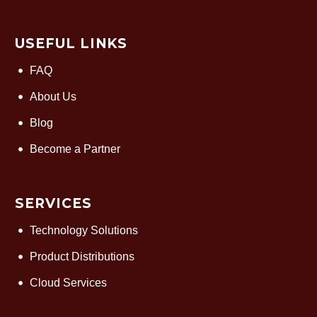
USEFUL LINKS
FAQ
About Us
Blog
Become a Partner
SERVICES
Technology Solutions
Product Distributions
Cloud Services