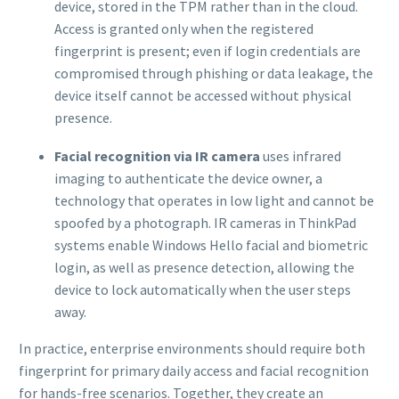
device, stored in the TPM rather than in the cloud.
Access is granted only when the registered
fingerprint is present; even if login credentials are
compromised through phishing or data leakage, the
device itself cannot be accessed without physical
presence.
Facial recognition via IR camera
uses infrared
imaging to authenticate the device owner, a
technology that operates in low light and cannot be
spoofed by a photograph. IR cameras in ThinkPad
systems enable Windows Hello facial and biometric
login, as well as presence detection, allowing the
device to lock automatically when the user steps
away.
In practice, enterprise environments should require both
fingerprint for primary daily access and facial recognition
for hands-free scenarios. Together, they create an