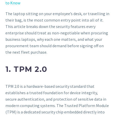
to Know
The laptop sitting on your employee’s desk, or travelling in
their bag, is the most common entry point into all of it.
This article breaks down the security features every
enterprise should treat as non-negotiable when procuring
business laptops, why each one matters, and what your
procurement team should demand before signing off on
the next fleet purchase.
1. TPM 2.0
TPM 2.0 is a hardware-based security standard that
establishes a trusted foundation for device integrity,
secure authentication, and protection of sensitive data in
modern computing systems. The Trusted Platform Module
(TPM) is a dedicated security chip embedded directly into