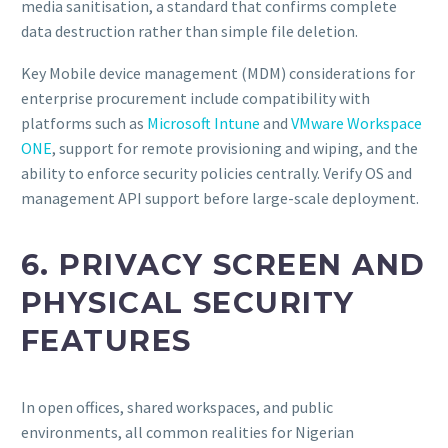
media sanitisation, a standard that confirms complete
data destruction rather than simple file deletion.
Key Mobile device management (MDM) considerations for
enterprise procurement include compatibility with
platforms such as
Microsoft Intune
and
VMware Workspace
ONE
, support for remote provisioning and wiping, and the
ability to enforce security policies centrally. Verify OS and
management API support before large-scale deployment.
6. PRIVACY SCREEN AND
PHYSICAL SECURITY
FEATURES
In open offices, shared workspaces, and public
environments, all common realities for Nigerian