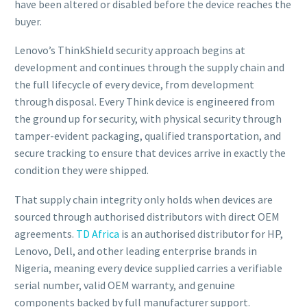
have been altered or disabled before the device reaches the
buyer.
Lenovo’s ThinkShield security approach begins at
development and continues through the supply chain and
the full lifecycle of every device, from development
through disposal. Every Think device is engineered from
the ground up for security, with physical security through
tamper-evident packaging, qualified transportation, and
secure tracking to ensure that devices arrive in exactly the
condition they were shipped.
That supply chain integrity only holds when devices are
sourced through authorised distributors with direct OEM
agreements.
TD Africa
is an authorised distributor for HP,
Lenovo, Dell, and other leading enterprise brands in
Nigeria, meaning every device supplied carries a verifiable
serial number, valid OEM warranty, and genuine
components backed by full manufacturer support.