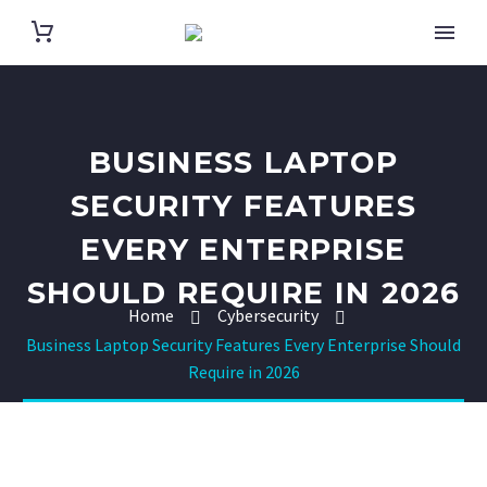
BUSINESS LAPTOP
SECURITY FEATURES
EVERY ENTERPRISE
SHOULD REQUIRE IN 2026
Home
Cybersecurity
Business Laptop Security Features Every Enterprise Should
Require in 2026