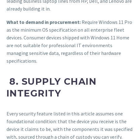
leading business laptop lines from HP, Dell, and Lenovo are
already building it in.
What to demand in procurement:
Require Windows 11 Pro
as the minimum OS specification on all enterprise fleet
devices. Consumer devices shipped with Windows 11 Home
are not suitable for professional IT environments
managing sensitive data, regardless of their hardware
specifications.
8. SUPPLY CHAIN
INTEGRITY
Every security feature listed in this article assumes one
foundational condition: that the device you receive is the
device it claims to be, with the components it was specified
with, sourced through a chain of custody you can verify.