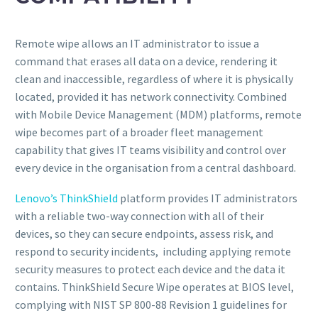
Remote wipe allows an IT administrator to issue a
command that erases all data on a device, rendering it
clean and inaccessible, regardless of where it is physically
located, provided it has network connectivity. Combined
with Mobile Device Management (MDM) platforms, remote
wipe becomes part of a broader fleet management
capability that gives IT teams visibility and control over
every device in the organisation from a central dashboard.
Lenovo’s ThinkShield
platform provides IT administrators
with a reliable two-way connection with all of their
devices, so they can secure endpoints, assess risk, and
respond to security incidents, including applying remote
security measures to protect each device and the data it
contains. ThinkShield Secure Wipe operates at BIOS level,
complying with NIST SP 800-88 Revision 1 guidelines for