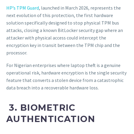
HP’s TPM Guard
, launched in March 2026, represents the
next evolution of this protection, the first hardware
solution specifically designed to stop physical TPM bus
attacks, closing a known BitLocker security gap where an
attacker with physical access could intercept the
encryption key in transit between the TPM chip and the
processor.
For Nigerian enterprises where laptop theft is a genuine
operational risk, hardware encryption is the single security
feature that converts a stolen device from a catastrophic
data breach into a recoverable hardware loss.
3. BIOMETRIC
AUTHENTICATION