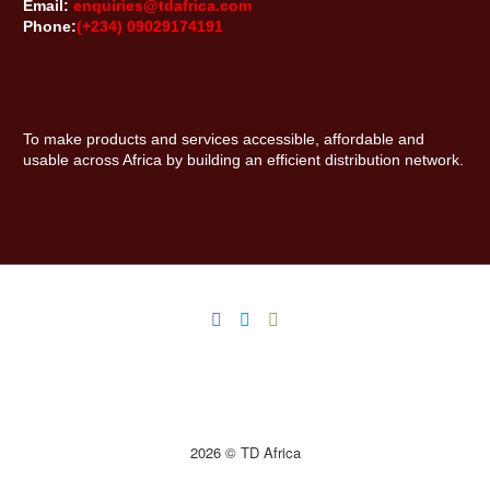
Email:
enquiries@tdafrica.com
Phone:
(+234) 09029174191
To make products and services accessible, affordable and
usable across Africa by building an efficient distribution network.
2026 © TD Africa