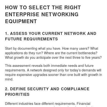
HOW TO SELECT THE RIGHT
ENTERPRISE NETWORKING
EQUIPMENT
1. ASSESS YOUR CURRENT NETWORK AND
FUTURE REQUIREMENTS
Start by documenting what you have. How many users? What
applications do they run? Where are the current bottlenecks?
What growth do you anticipate over the next three to five years?
This assessment reveals both immediate needs and future
requirements. A network designed only for today’s demands will
require expensive upgrades sooner than one built with growth in
mind.
2. DEFINE SECURITY AND COMPLIANCE
PRIORITIES
Different industries face different requirements. Financial