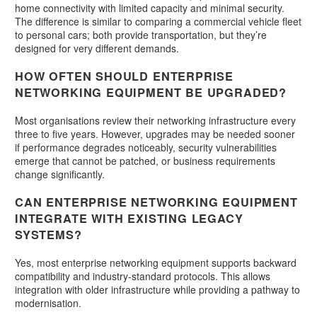
home connectivity with limited capacity and minimal security.
The difference is similar to comparing a commercial vehicle fleet
to personal cars; both provide transportation, but they’re
designed for very different demands.
HOW OFTEN SHOULD ENTERPRISE
NETWORKING EQUIPMENT BE UPGRADED?
Most organisations review their networking infrastructure every
three to five years. However, upgrades may be needed sooner
if performance degrades noticeably, security vulnerabilities
emerge that cannot be patched, or business requirements
change significantly.
CAN ENTERPRISE NETWORKING EQUIPMENT
INTEGRATE WITH EXISTING LEGACY
SYSTEMS?
Yes, most enterprise networking equipment supports backward
compatibility and industry-standard protocols. This allows
integration with older infrastructure while providing a pathway to
modernisation.