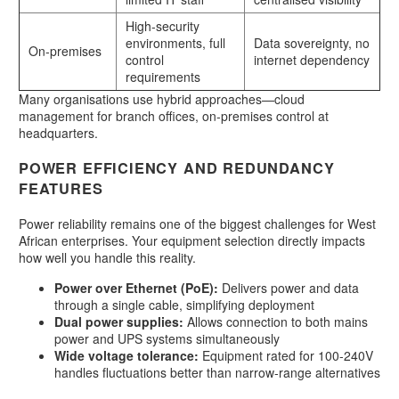
High-security
environments, full
Data sovereignty, no
On-premises
control
internet dependency
requirements
Many organisations use hybrid approaches—cloud
management for branch offices, on-premises control at
headquarters.
POWER EFFICIENCY AND REDUNDANCY
FEATURES
Power reliability remains one of the biggest challenges for West
African enterprises. Your equipment selection directly impacts
how well you handle this reality.
Power over Ethernet (PoE):
Delivers power and data
through a single cable, simplifying deployment
Dual power supplies:
Allows connection to both mains
power and UPS systems simultaneously
Wide voltage tolerance:
Equipment rated for 100-240V
handles fluctuations better than narrow-range alternatives