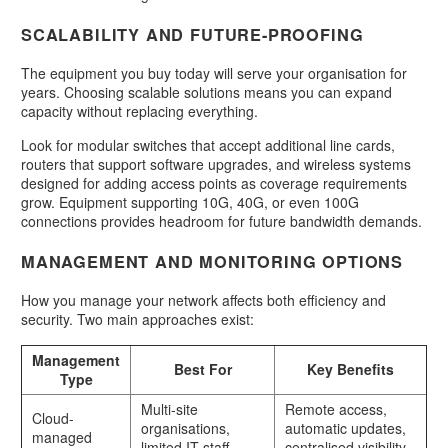
SCALABILITY AND FUTURE-PROOFING
The equipment you buy today will serve your organisation for
years. Choosing scalable solutions means you can expand
capacity without replacing everything.
Look for modular switches that accept additional line cards,
routers that support software upgrades, and wireless systems
designed for adding access points as coverage requirements
grow. Equipment supporting 10G, 40G, or even 100G
connections provides headroom for future bandwidth demands.
MANAGEMENT AND MONITORING OPTIONS
How you manage your network affects both efficiency and
security. Two main approaches exist:
Management
Best For
Key Benefits
Type
Multi-site
Remote access,
Cloud-
organisations,
automatic updates,
managed
limited IT staff
centralised visibility