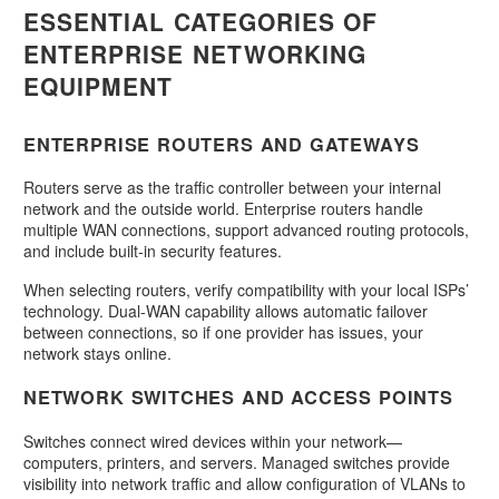
ESSENTIAL CATEGORIES OF
ENTERPRISE NETWORKING
EQUIPMENT
ENTERPRISE ROUTERS AND GATEWAYS
Routers serve as the traffic controller between your internal
network and the outside world. Enterprise routers handle
multiple WAN connections, support advanced routing protocols,
and include built-in security features.
When selecting routers, verify compatibility with your local ISPs’
technology. Dual-WAN capability allows automatic failover
between connections, so if one provider has issues, your
network stays online.
NETWORK SWITCHES AND ACCESS POINTS
Switches connect wired devices within your network—
computers, printers, and servers. Managed switches provide
visibility into network traffic and allow configuration of VLANs to