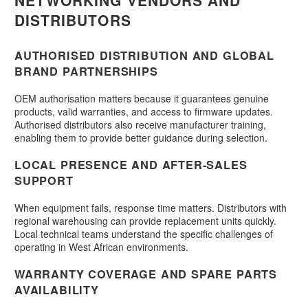
NETWORKING VENDORS AND
DISTRIBUTORS
AUTHORISED DISTRIBUTION AND GLOBAL
BRAND PARTNERSHIPS
OEM authorisation matters because it guarantees genuine
products, valid warranties, and access to firmware updates.
Authorised distributors also receive manufacturer training,
enabling them to provide better guidance during selection.
LOCAL PRESENCE AND AFTER-SALES
SUPPORT
When equipment fails, response time matters. Distributors with
regional warehousing can provide replacement units quickly.
Local technical teams understand the specific challenges of
operating in West African environments.
WARRANTY COVERAGE AND SPARE PARTS
AVAILABILITY