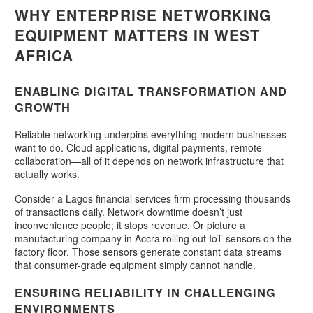
WHY ENTERPRISE NETWORKING
EQUIPMENT MATTERS IN WEST
AFRICA
ENABLING DIGITAL TRANSFORMATION AND
GROWTH
Reliable networking underpins everything modern businesses
want to do. Cloud applications, digital payments, remote
collaboration—all of it depends on network infrastructure that
actually works.
Consider a Lagos financial services firm processing thousands
of transactions daily. Network downtime doesn’t just
inconvenience people; it stops revenue. Or picture a
manufacturing company in Accra rolling out IoT sensors on the
factory floor. Those sensors generate constant data streams
that consumer-grade equipment simply cannot handle.
ENSURING RELIABILITY IN CHALLENGING
ENVIRONMENTS