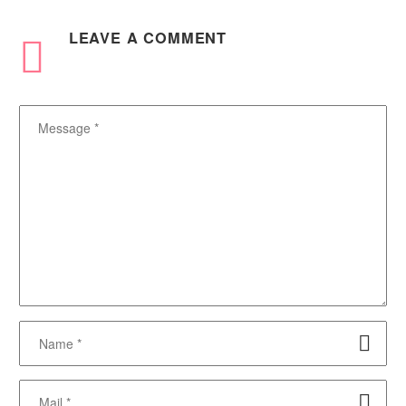
LEAVE
A COMMENT