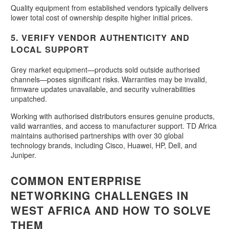
Quality equipment from established vendors typically delivers
lower total cost of ownership despite higher initial prices.
5. VERIFY VENDOR AUTHENTICITY AND
LOCAL SUPPORT
Grey market equipment—products sold outside authorised
channels—poses significant risks. Warranties may be invalid,
firmware updates unavailable, and security vulnerabilities
unpatched.
Working with authorised distributors ensures genuine products,
valid warranties, and access to manufacturer support. TD Africa
maintains authorised partnerships with over 30 global
technology brands, including Cisco, Huawei, HP, Dell, and
Juniper.
COMMON ENTERPRISE
NETWORKING CHALLENGES IN
WEST AFRICA AND HOW TO SOLVE
THEM