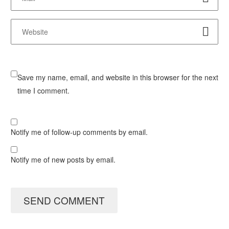
Save my name, email, and website in this browser for the next
time I comment.
Notify me of follow-up comments by email.
Notify me of new posts by email.
SEND COMMENT