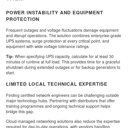
POWER INSTABILITY AND EQUIPMENT
PROTECTION
Frequent outages and voltage fluctuations damage equipment
and disrupt operations. The solution combines enterprise-grade
UPS systems, surge protection at every critical point, and
equipment with wide voltage tolerance ratings.
Tip:
When specifying UPS capacity, calculate for at least 30
minutes of runtime at full load. This provides time for a graceful
shutdown during extended outages or for backup generators to
start.
LIMITED LOCAL TECHNICAL EXPERTISE
Finding certified network engineers can be challenging outside
major technology hubs. Partnering with distributors that offer
training programmes and ongoing technical support helps
bridge this gap.
Cloud-managed networking solutions also reduce the expertise
required for day-to-day operations, with vendors handling