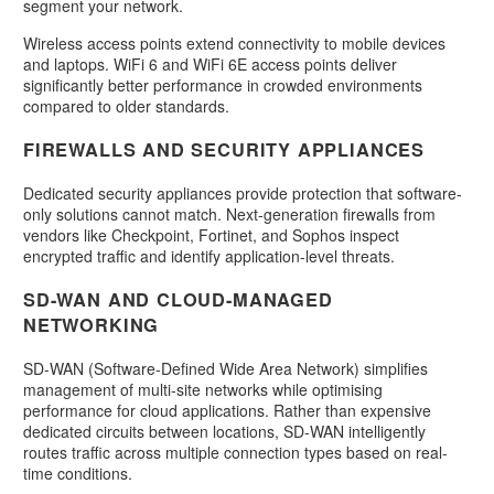
segment your network.
Wireless access points extend connectivity to mobile devices
and laptops. WiFi 6 and WiFi 6E access points deliver
significantly better performance in crowded environments
compared to older standards.
FIREWALLS AND SECURITY APPLIANCES
Dedicated security appliances provide protection that software-
only solutions cannot match. Next-generation firewalls from
vendors like Checkpoint, Fortinet, and Sophos inspect
encrypted traffic and identify application-level threats.
SD-WAN AND CLOUD-MANAGED
NETWORKING
SD-WAN (Software-Defined Wide Area Network) simplifies
management of multi-site networks while optimising
performance for cloud applications. Rather than expensive
dedicated circuits between locations, SD-WAN intelligently
routes traffic across multiple connection types based on real-
time conditions.