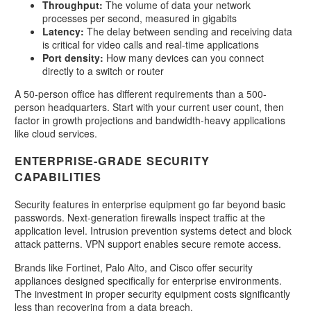
Throughput:
The volume of data your network
processes per second, measured in gigabits
Latency:
The delay between sending and receiving data
is critical for video calls and real-time applications
Port density:
How many devices can you connect
directly to a switch or router
A 50-person office has different requirements than a 500-
person headquarters. Start with your current user count, then
factor in growth projections and bandwidth-heavy applications
like cloud services.
ENTERPRISE-GRADE SECURITY
CAPABILITIES
Security features in enterprise equipment go far beyond basic
passwords. Next-generation firewalls inspect traffic at the
application level. Intrusion prevention systems detect and block
attack patterns. VPN support enables secure remote access.
Brands like Fortinet, Palo Alto, and Cisco offer security
appliances designed specifically for enterprise environments.
The investment in proper security equipment costs significantly
less than recovering from a data breach.