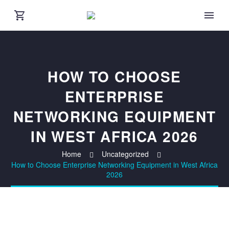
HOW TO CHOOSE
ENTERPRISE
NETWORKING EQUIPMENT
IN WEST AFRICA 2026
Home
Uncategorized
How to Choose Enterprise Networking Equipment in West Africa
2026