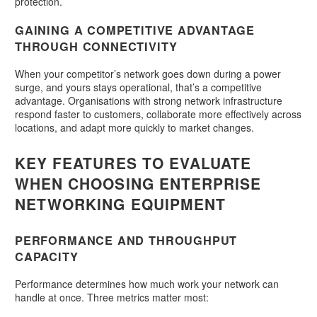
protection.
GAINING A COMPETITIVE ADVANTAGE
THROUGH CONNECTIVITY
When your competitor’s network goes down during a power
surge, and yours stays operational, that’s a competitive
advantage. Organisations with strong network infrastructure
respond faster to customers, collaborate more effectively across
locations, and adapt more quickly to market changes.
KEY FEATURES TO EVALUATE
WHEN CHOOSING ENTERPRISE
NETWORKING EQUIPMENT
PERFORMANCE AND THROUGHPUT
CAPACITY
Performance determines how much work your network can
handle at once. Three metrics matter most: