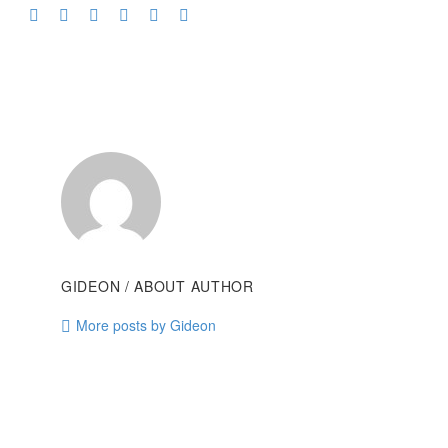
GIDEON
/ ABOUT AUTHOR
More posts by Gideon