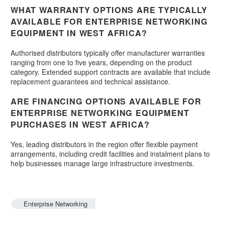
WHAT WARRANTY OPTIONS ARE TYPICALLY
AVAILABLE FOR ENTERPRISE NETWORKING
EQUIPMENT IN WEST AFRICA?
Authorised distributors typically offer manufacturer warranties
ranging from one to five years, depending on the product
category. Extended support contracts are available that include
replacement guarantees and technical assistance.
ARE FINANCING OPTIONS AVAILABLE FOR
ENTERPRISE NETWORKING EQUIPMENT
PURCHASES IN WEST AFRICA?
Yes, leading distributors in the region offer flexible payment
arrangements, including credit facilities and instalment plans to
help businesses manage large infrastructure investments.
Enterprise Networking