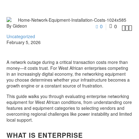
By Gideon
0
0



Uncategorized
February 5, 2026
A network outage during a critical transaction costs more than
money—it costs trust. For West African enterprises competing
in an increasingly digital economy, the networking equipment
you choose determines whether your infrastructure becomes a
growth engine or a constant source of frustration.
This guide walks you through evaluating enterprise networking
equipment for West African conditions, from understanding core
features and equipment categories to selecting vendors and
overcoming regional challenges like power instability and limited
local support.
WHAT IS ENTERPRISE