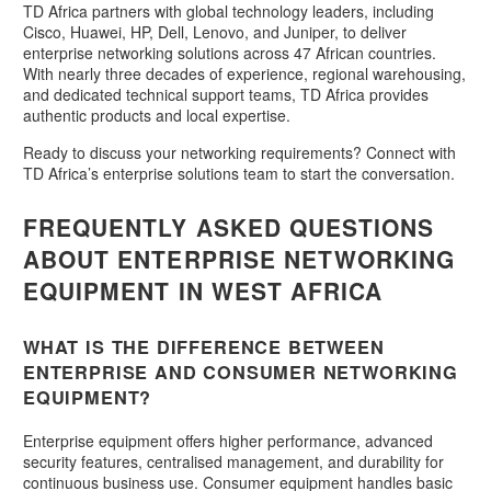
TD Africa partners with global technology leaders, including
Cisco, Huawei, HP, Dell, Lenovo, and Juniper, to deliver
enterprise networking solutions across 47 African countries.
With nearly three decades of experience, regional warehousing,
and dedicated technical support teams, TD Africa provides
authentic products and local expertise.
Ready to discuss your networking requirements? Connect with
TD Africa’s enterprise solutions team to start the conversation.
FREQUENTLY ASKED QUESTIONS
ABOUT ENTERPRISE NETWORKING
EQUIPMENT IN WEST AFRICA
WHAT IS THE DIFFERENCE BETWEEN
ENTERPRISE AND CONSUMER NETWORKING
EQUIPMENT?
Enterprise equipment offers higher performance, advanced
security features, centralised management, and durability for
continuous business use. Consumer equipment handles basic