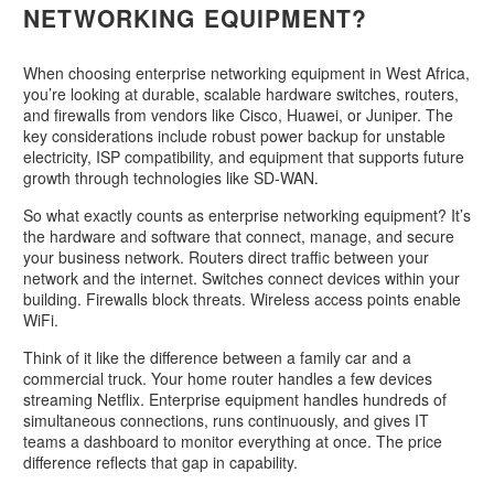
NETWORKING EQUIPMENT?
When choosing enterprise networking equipment in West Africa,
you’re looking at durable, scalable hardware switches, routers,
and firewalls from vendors like Cisco, Huawei, or Juniper. The
key considerations include robust power backup for unstable
electricity, ISP compatibility, and equipment that supports future
growth through technologies like SD-WAN.
So what exactly counts as enterprise networking equipment? It’s
the hardware and software that connect, manage, and secure
your business network. Routers direct traffic between your
network and the internet. Switches connect devices within your
building. Firewalls block threats. Wireless access points enable
WiFi.
Think of it like the difference between a family car and a
commercial truck. Your home router handles a few devices
streaming Netflix. Enterprise equipment handles hundreds of
simultaneous connections, runs continuously, and gives IT
teams a dashboard to monitor everything at once. The price
difference reflects that gap in capability.