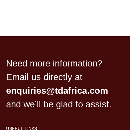
Need more information?
Email us directly at
enquiries@tdafrica.com
and we’ll be glad to assist.
USEFUL LINKS