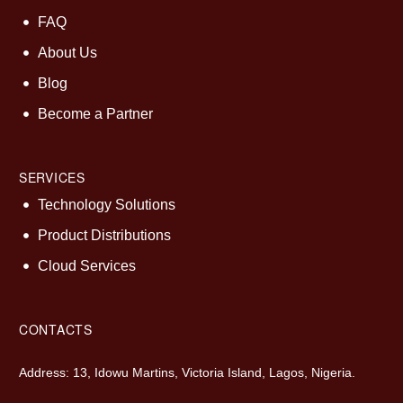
FAQ
About Us
Blog
Become a Partner
SERVICES
Technology Solutions
Product Distributions
Cloud Services
CONTACTS
Address: 13, Idowu Martins, Victoria Island, Lagos, Nigeria.