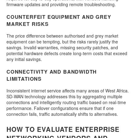
firmware updates and providing remote troubleshooting.
COUNTERFEIT EQUIPMENT AND GREY
MARKET RISKS
The price difference between authorised and grey market
equipment can be tempting, but the risks rarely justify the
savings. Invalid warranties, missing security patches, and
potential hardware defects create long-term costs that exceed
any initial savings.
CONNECTIVITY AND BANDWIDTH
LIMITATIONS
Inconsistent internet service affects many areas of West Africa.
SD-WAN technology addresses this by aggregating multiple
connections and intelligently routing traffic based on real-time
performance. Failover configurations ensure that if one
connection fails, traffic automatically shifts to alternatives.
HOW TO EVALUATE ENTERPRISE