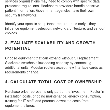
services organisations may need to comply with specific data
protection regulations. Healthcare providers handle sensitive
patient information. Government agencies have their own
security frameworks.
Identify your specific compliance requirements early—they
influence equipment selection, network architecture, and vendor
choices.
3. EVALUATE SCALABILITY AND GROWTH
POTENTIAL
Choose equipment that can expand without full replacement.
Stackable switches allow adding capacity by connecting
additional units. Modular routers accept new interface cards as
requirements change.
4. CALCULATE TOTAL COST OF OWNERSHIP
Purchase price represents only part of the investment. Factor in
installation costs, ongoing maintenance, energy consumption,
training for IT staff, and potential downtime costs from
equipment failures.