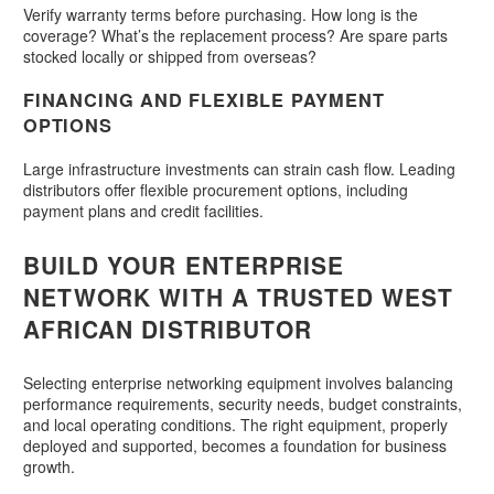
Verify warranty terms before purchasing. How long is the
coverage? What’s the replacement process? Are spare parts
stocked locally or shipped from overseas?
FINANCING AND FLEXIBLE PAYMENT
OPTIONS
Large infrastructure investments can strain cash flow. Leading
distributors offer flexible procurement options, including
payment plans and credit facilities.
BUILD YOUR ENTERPRISE
NETWORK WITH A TRUSTED WEST
AFRICAN DISTRIBUTOR
Selecting enterprise networking equipment involves balancing
performance requirements, security needs, budget constraints,
and local operating conditions. The right equipment, properly
deployed and supported, becomes a foundation for business
growth.