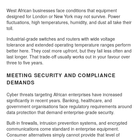
West African businesses face conditions that equipment
designed for London or New York may not survive. Power
fluctuations, high temperatures, humidity, and dust all take their
toll.
Industrial-grade switches and routers with wide voltage
tolerance and extended operating temperature ranges perform
better here. They cost more upfront, but they fail less often and
last longer. That trade-off usually works out in your favour over
three to five years.
MEETING SECURITY AND COMPLIANCE
DEMANDS
Cyber threats targeting African enterprises have increased
significantly in recent years. Banking, healthcare, and
government organisations face regulatory requirements around
data protection that demand enterprise-grade security.
Built-in firewalls, intrusion prevention systems, and encrypted
communications come standard in enterprise equipment.
Consumer alternatives simply cannot provide that level of