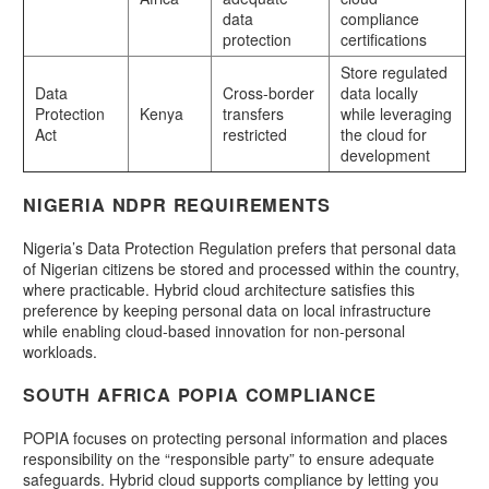
data
compliance
protection
certifications
Store regulated
Data
Cross-border
data locally
Protection
Kenya
transfers
while leveraging
Act
restricted
the cloud for
development
NIGERIA NDPR REQUIREMENTS
Nigeria’s Data Protection Regulation prefers that personal data
of Nigerian citizens be stored and processed within the country,
where practicable. Hybrid cloud architecture satisfies this
preference by keeping personal data on local infrastructure
while enabling cloud-based innovation for non-personal
workloads.
SOUTH AFRICA POPIA COMPLIANCE
POPIA focuses on protecting personal information and places
responsibility on the “responsible party” to ensure adequate
safeguards. Hybrid cloud supports compliance by letting you