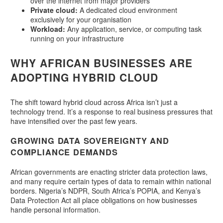
over the internet from major providers
Private cloud:
A dedicated cloud environment
exclusively for your organisation
Workload:
Any application, service, or computing task
running on your infrastructure
WHY AFRICAN BUSINESSES ARE
ADOPTING HYBRID CLOUD
The shift toward hybrid cloud across Africa isn’t just a
technology trend. It’s a response to real business pressures that
have intensified over the past few years.
GROWING DATA SOVEREIGNTY AND
COMPLIANCE DEMANDS
African governments are enacting stricter data protection laws,
and many require certain types of data to remain within national
borders. Nigeria’s NDPR, South Africa’s POPIA, and Kenya’s
Data Protection Act all place obligations on how businesses
handle personal information.