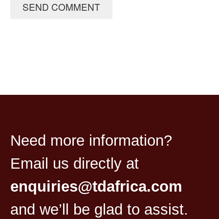
SEND COMMENT
Need more information?
Email us directly at
enquiries@tdafrica.com
and we’ll be glad to assist.