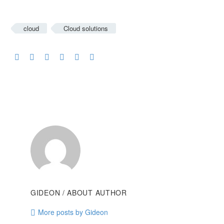
cloud
Cloud solutions
GIDEON
/ ABOUT AUTHOR
More posts by Gideon