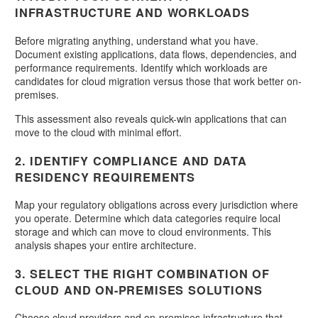
INFRASTRUCTURE AND WORKLOADS
Before migrating anything, understand what you have.
Document existing applications, data flows, dependencies, and
performance requirements. Identify which workloads are
candidates for cloud migration versus those that work better on-
premises.
This assessment also reveals quick-win applications that can
move to the cloud with minimal effort.
2. IDENTIFY COMPLIANCE AND DATA
RESIDENCY REQUIREMENTS
Map your regulatory obligations across every jurisdiction where
you operate. Determine which data categories require local
storage and which can move to cloud environments. This
analysis shapes your entire architecture.
3. SELECT THE RIGHT COMBINATION OF
CLOUD AND ON-PREMISES SOLUTIONS
Choose cloud providers and on-premises infrastructure that