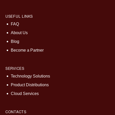
USEFUL LINKS
FAQ
About Us
Blog
Become a Partner
SERVICES
Technology Solutions
Product Distributions
Cloud Services
CONTACTS