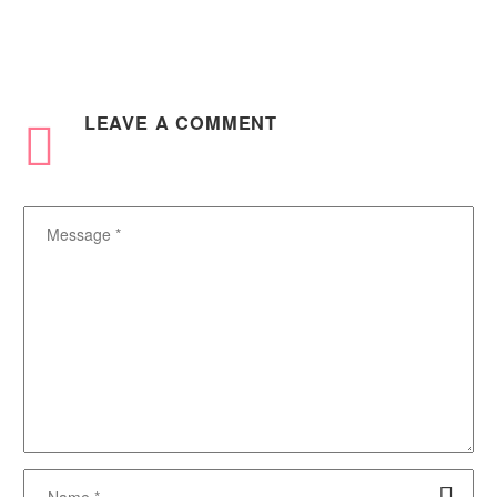
0
0
20 Aug 2025
Platform
In Africa, more businesses
are embracing digital
transformation, and this has
exponentially increased the
LEAVE
A COMMENT
demand for Microsoft Cloud
products rapidly….