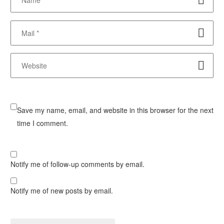
Save my name, email, and website in this browser for the next
time I comment.
Notify me of follow-up comments by email.
Notify me of new posts by email.