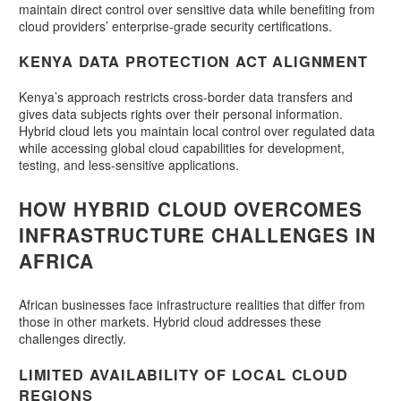
maintain direct control over sensitive data while benefiting from
cloud providers’ enterprise-grade security certifications.
KENYA DATA PROTECTION ACT ALIGNMENT
Kenya’s approach restricts cross-border data transfers and
gives data subjects rights over their personal information.
Hybrid cloud lets you maintain local control over regulated data
while accessing global cloud capabilities for development,
testing, and less-sensitive applications.
HOW HYBRID CLOUD OVERCOMES
INFRASTRUCTURE CHALLENGES IN
AFRICA
African businesses face infrastructure realities that differ from
those in other markets. Hybrid cloud addresses these
challenges directly.
LIMITED AVAILABILITY OF LOCAL CLOUD
REGIONS