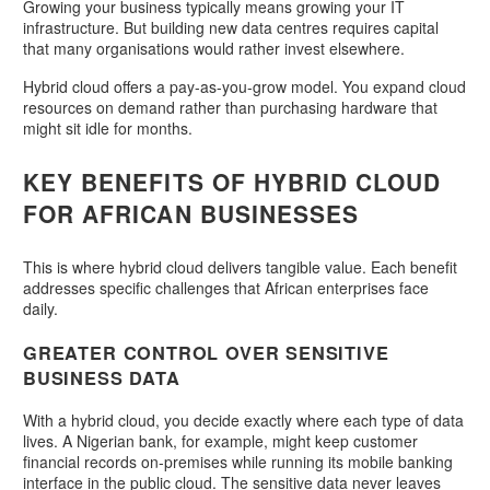
Growing your business typically means growing your IT
infrastructure. But building new data centres requires capital
that many organisations would rather invest elsewhere.
Hybrid cloud offers a pay-as-you-grow model. You expand cloud
resources on demand rather than purchasing hardware that
might sit idle for months.
KEY BENEFITS OF HYBRID CLOUD
FOR AFRICAN BUSINESSES
This is where hybrid cloud delivers tangible value. Each benefit
addresses specific challenges that African enterprises face
daily.
GREATER CONTROL OVER SENSITIVE
BUSINESS DATA
With a hybrid cloud, you decide exactly where each type of data
lives. A Nigerian bank, for example, might keep customer
financial records on-premises while running its mobile banking
interface in the public cloud. The sensitive data never leaves