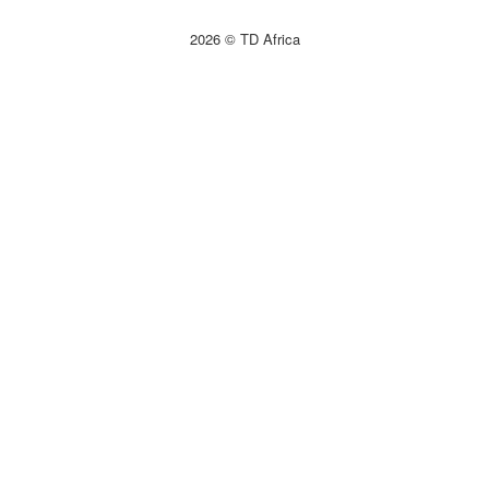
2026 © TD Africa