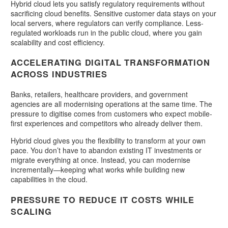
Hybrid cloud lets you satisfy regulatory requirements without
sacrificing cloud benefits. Sensitive customer data stays on your
local servers, where regulators can verify compliance. Less-
regulated workloads run in the public cloud, where you gain
scalability and cost efficiency.
ACCELERATING DIGITAL TRANSFORMATION
ACROSS INDUSTRIES
Banks, retailers, healthcare providers, and government
agencies are all modernising operations at the same time. The
pressure to digitise comes from customers who expect mobile-
first experiences and competitors who already deliver them.
Hybrid cloud gives you the flexibility to transform at your own
pace. You don’t have to abandon existing IT investments or
migrate everything at once. Instead, you can modernise
incrementally—keeping what works while building new
capabilities in the cloud.
PRESSURE TO REDUCE IT COSTS WHILE
SCALING