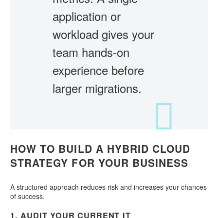
application or
workload gives your
team hands-on
experience before
larger migrations.
HOW TO BUILD A HYBRID CLOUD
STRATEGY FOR YOUR BUSINESS
A structured approach reduces risk and increases your chances
of success.
1. AUDIT YOUR CURRENT IT