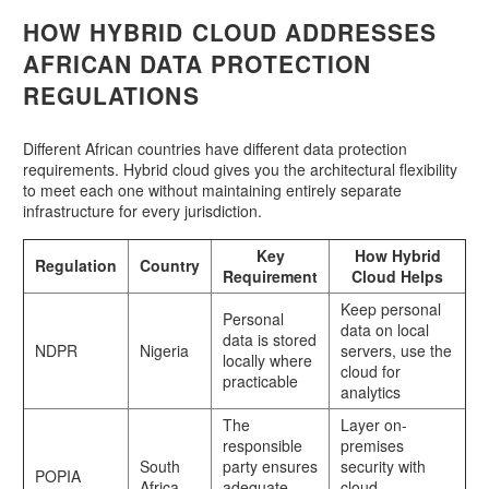
HOW HYBRID CLOUD ADDRESSES
AFRICAN DATA PROTECTION
REGULATIONS
Different African countries have different data protection
requirements. Hybrid cloud gives you the architectural flexibility
to meet each one without maintaining entirely separate
infrastructure for every jurisdiction.
Key
How Hybrid
Regulation
Country
Requirement
Cloud Helps
Keep personal
Personal
data on local
data is stored
NDPR
Nigeria
servers, use the
locally where
cloud for
practicable
analytics
The
Layer on-
responsible
premises
South
party ensures
security with
POPIA
Africa
adequate
cloud