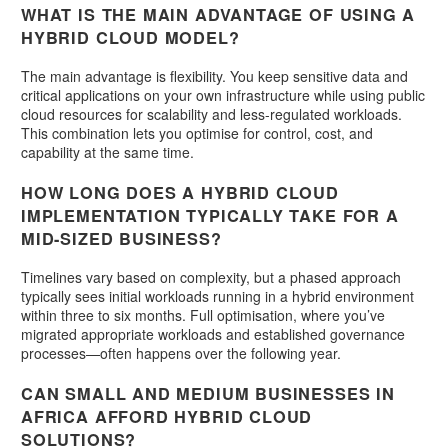
WHAT IS THE MAIN ADVANTAGE OF USING A
HYBRID CLOUD MODEL?
The main advantage is flexibility. You keep sensitive data and
critical applications on your own infrastructure while using public
cloud resources for scalability and less-regulated workloads.
This combination lets you optimise for control, cost, and
capability at the same time.
HOW LONG DOES A HYBRID CLOUD
IMPLEMENTATION TYPICALLY TAKE FOR A
MID-SIZED BUSINESS?
Timelines vary based on complexity, but a phased approach
typically sees initial workloads running in a hybrid environment
within three to six months. Full optimisation, where you’ve
migrated appropriate workloads and established governance
processes—often happens over the following year.
CAN SMALL AND MEDIUM BUSINESSES IN
AFRICA AFFORD HYBRID CLOUD
SOLUTIONS?