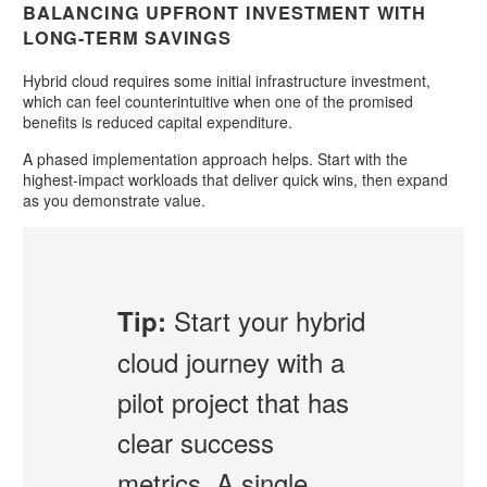
BALANCING UPFRONT INVESTMENT WITH
LONG-TERM SAVINGS
Hybrid cloud requires some initial infrastructure investment,
which can feel counterintuitive when one of the promised
benefits is reduced capital expenditure.
A phased implementation approach helps. Start with the
highest-impact workloads that deliver quick wins, then expand
as you demonstrate value.
Start your hybrid
Tip:
cloud journey with a
pilot project that has
clear success
metrics. A single