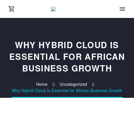
WHY HYBRID CLOUD IS
ESSENTIAL FOR AFRICAN
BUSINESS GROWTH
Home
Uncategorized
Why Hybrid Cloud Is Essential for African Business Growth