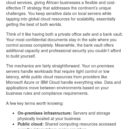
cloud services, giving African businesses a flexible and cost-
effective IT strategy that addresses the continent’s unique
challenges. You keep sensitive data on local servers while
tapping into global cloud resources for scalability, essentially
getting the best of both worlds.
Think of it like having both a private office safe and a bank vault.
Your most confidential documents stay in the safe where you
control access completely. Meanwhile, the bank vault offers
additional capacity and professional security you couldn’t afford
to build yourself.
The mechanics are fairly straightforward. Your on-premises
servers handle workloads that require tight control or low
latency, while public cloud resources from providers like
Microsoft Azure or IBM Cloud handle everything else. Data and
applications move between environments based on your
business rules and compliance requirements.
A few key terms worth knowing:
On-premises infrastructure:
Servers and storage
physically located at your business
Public cloud:
Shared computing resources accessed