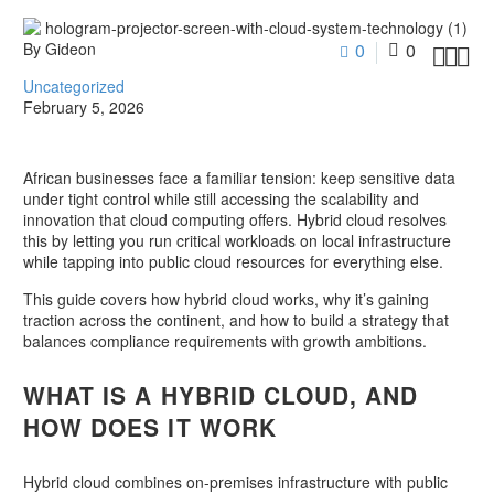
By Gideon
0
0



Uncategorized
February 5, 2026
African businesses face a familiar tension: keep sensitive data
under tight control while still accessing the scalability and
innovation that cloud computing offers. Hybrid cloud resolves
this by letting you run critical workloads on local infrastructure
while tapping into public cloud resources for everything else.
This guide covers how hybrid cloud works, why it’s gaining
traction across the continent, and how to build a strategy that
balances compliance requirements with growth ambitions.
WHAT IS A HYBRID CLOUD, AND
HOW DOES IT WORK
Hybrid cloud combines on-premises infrastructure with public