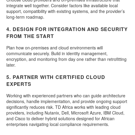
integrate well together. Consider factors like available local
support, compatibility with existing systems, and the provider’s
long-term roadmap.
4. DESIGN FOR INTEGRATION AND SECURITY
FROM THE START
Plan how on-premises and cloud environments will
communicate securely. Build in identity management,
encryption, and monitoring from day one rather than retrofitting
later.
5. PARTNER WITH CERTIFIED CLOUD
EXPERTS
Working with experienced partners who can guide architecture
decisions, handle implementation, and provide ongoing support
significantly reduces risk. TD Africa works with leading cloud
providers, including Nutanix, Dell, Microsoft Azure, IBM Cloud,
and Cisco to deliver hybrid solutions designed for African
enterprises navigating local compliance requirements.