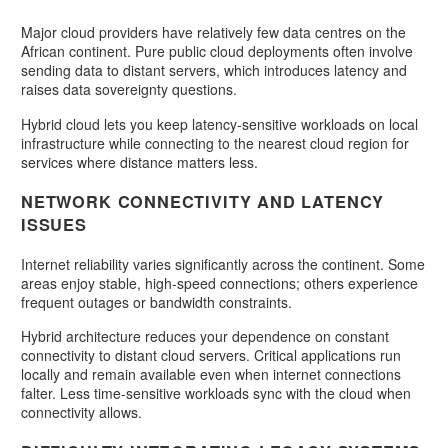
Major cloud providers have relatively few data centres on the
African continent. Pure public cloud deployments often involve
sending data to distant servers, which introduces latency and
raises data sovereignty questions.
Hybrid cloud lets you keep latency-sensitive workloads on local
infrastructure while connecting to the nearest cloud region for
services where distance matters less.
NETWORK CONNECTIVITY AND LATENCY
ISSUES
Internet reliability varies significantly across the continent. Some
areas enjoy stable, high-speed connections; others experience
frequent outages or bandwidth constraints.
Hybrid architecture reduces your dependence on constant
connectivity to distant cloud servers. Critical applications run
locally and remain available even when internet connections
falter. Less time-sensitive workloads sync with the cloud when
connectivity allows.