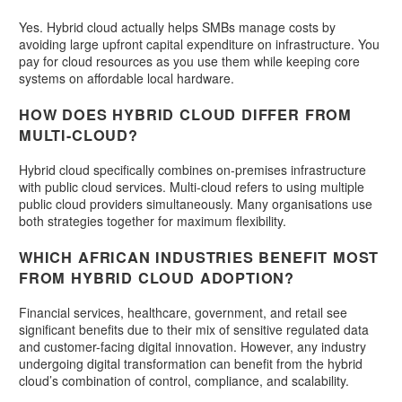
Yes. Hybrid cloud actually helps SMBs manage costs by
avoiding large upfront capital expenditure on infrastructure. You
pay for cloud resources as you use them while keeping core
systems on affordable local hardware.
HOW DOES HYBRID CLOUD DIFFER FROM
MULTI-CLOUD?
Hybrid cloud specifically combines on-premises infrastructure
with public cloud services. Multi-cloud refers to using multiple
public cloud providers simultaneously. Many organisations use
both strategies together for maximum flexibility.
WHICH AFRICAN INDUSTRIES BENEFIT MOST
FROM HYBRID CLOUD ADOPTION?
Financial services, healthcare, government, and retail see
significant benefits due to their mix of sensitive regulated data
and customer-facing digital innovation. However, any industry
undergoing digital transformation can benefit from the hybrid
cloud’s combination of control, compliance, and scalability.