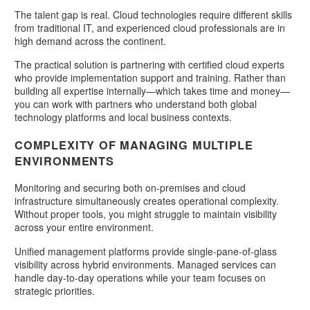
The talent gap is real. Cloud technologies require different skills
from traditional IT, and experienced cloud professionals are in
high demand across the continent.
The practical solution is partnering with certified cloud experts
who provide implementation support and training. Rather than
building all expertise internally—which takes time and money—
you can work with partners who understand both global
technology platforms and local business contexts.
COMPLEXITY OF MANAGING MULTIPLE
ENVIRONMENTS
Monitoring and securing both on-premises and cloud
infrastructure simultaneously creates operational complexity.
Without proper tools, you might struggle to maintain visibility
across your entire environment.
Unified management platforms provide single-pane-of-glass
visibility across hybrid environments. Managed services can
handle day-to-day operations while your team focuses on
strategic priorities.