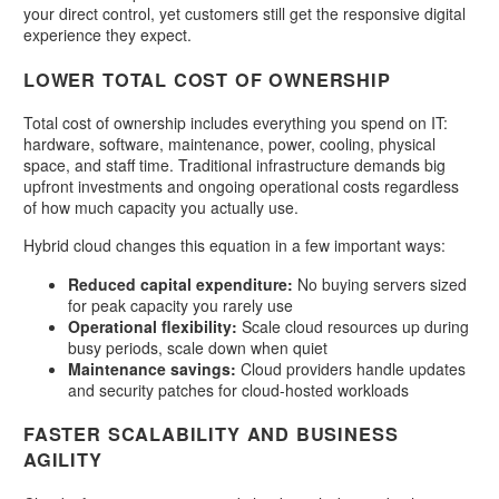
your direct control, yet customers still get the responsive digital
experience they expect.
LOWER TOTAL COST OF OWNERSHIP
Total cost of ownership includes everything you spend on IT:
hardware, software, maintenance, power, cooling, physical
space, and staff time. Traditional infrastructure demands big
upfront investments and ongoing operational costs regardless
of how much capacity you actually use.
Hybrid cloud changes this equation in a few important ways:
Reduced capital expenditure:
No buying servers sized
for peak capacity you rarely use
Operational flexibility:
Scale cloud resources up during
busy periods, scale down when quiet
Maintenance savings:
Cloud providers handle updates
and security patches for cloud-hosted workloads
FASTER SCALABILITY AND BUSINESS
AGILITY