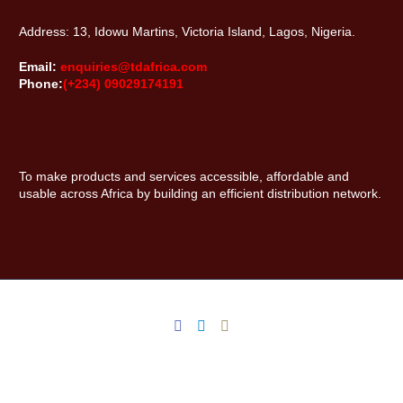
Address: 13, Idowu Martins, Victoria Island, Lagos, Nigeria.
Email:
enquiries@tdafrica.com
Phone:
(+234) 09029174191
To make products and services accessible, affordable and
usable across Africa by building an efficient distribution network.