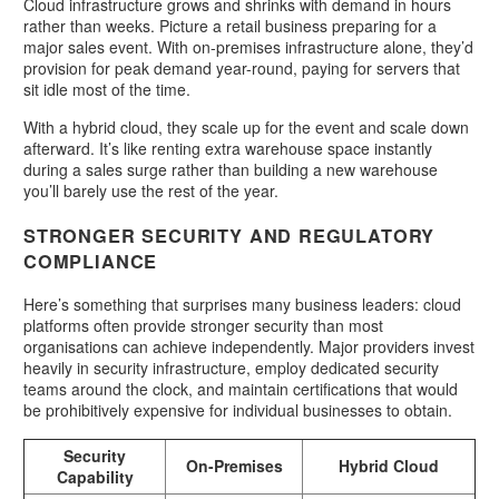
Cloud infrastructure grows and shrinks with demand in hours
rather than weeks. Picture a retail business preparing for a
major sales event. With on-premises infrastructure alone, they’d
provision for peak demand year-round, paying for servers that
sit idle most of the time.
With a hybrid cloud, they scale up for the event and scale down
afterward. It’s like renting extra warehouse space instantly
during a sales surge rather than building a new warehouse
you’ll barely use the rest of the year.
STRONGER SECURITY AND REGULATORY
COMPLIANCE
Here’s something that surprises many business leaders: cloud
platforms often provide stronger security than most
organisations can achieve independently. Major providers invest
heavily in security infrastructure, employ dedicated security
teams around the clock, and maintain certifications that would
be prohibitively expensive for individual businesses to obtain.
Security
On-Premises
Hybrid Cloud
Capability