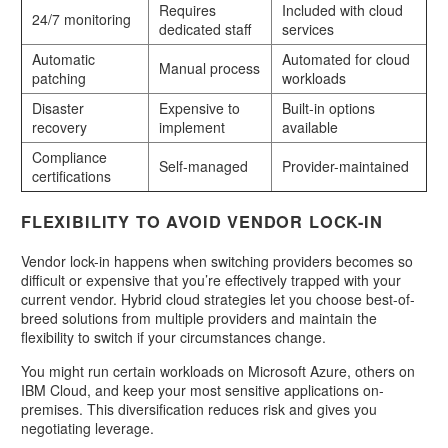
Requires
Included with cloud
24/7 monitoring
dedicated staff
services
Automatic
Automated for cloud
Manual process
patching
workloads
Disaster
Expensive to
Built-in options
recovery
implement
available
Compliance
Self-managed
Provider-maintained
certifications
FLEXIBILITY TO AVOID VENDOR LOCK-IN
Vendor lock-in happens when switching providers becomes so
difficult or expensive that you’re effectively trapped with your
current vendor. Hybrid cloud strategies let you choose best-of-
breed solutions from multiple providers and maintain the
flexibility to switch if your circumstances change.
You might run certain workloads on Microsoft Azure, others on
IBM Cloud, and keep your most sensitive applications on-
premises. This diversification reduces risk and gives you
negotiating leverage.