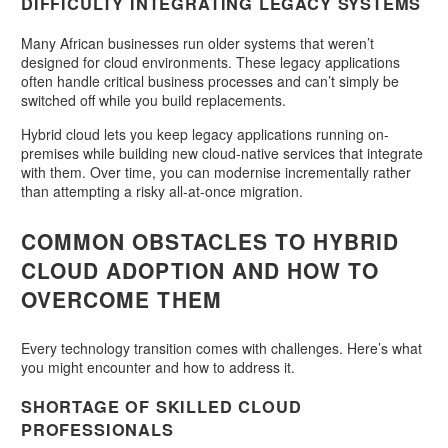
DIFFICULTY INTEGRATING LEGACY SYSTEMS
Many African businesses run older systems that weren’t
designed for cloud environments. These legacy applications
often handle critical business processes and can’t simply be
switched off while you build replacements.
Hybrid cloud lets you keep legacy applications running on-
premises while building new cloud-native services that integrate
with them. Over time, you can modernise incrementally rather
than attempting a risky all-at-once migration.
COMMON OBSTACLES TO HYBRID
CLOUD ADOPTION AND HOW TO
OVERCOME THEM
Every technology transition comes with challenges. Here’s what
you might encounter and how to address it.
SHORTAGE OF SKILLED CLOUD
PROFESSIONALS