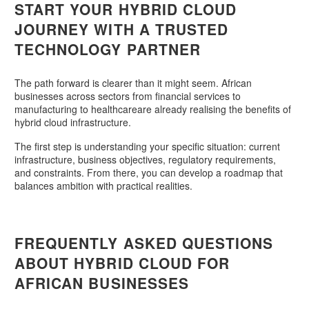
START YOUR HYBRID CLOUD
JOURNEY WITH A TRUSTED
TECHNOLOGY PARTNER
The path forward is clearer than it might seem. African
businesses across sectors from financial services to
manufacturing to healthcareare already realising the benefits of
hybrid cloud infrastructure.
The first step is understanding your specific situation: current
infrastructure, business objectives, regulatory requirements,
and constraints. From there, you can develop a roadmap that
balances ambition with practical realities.
FREQUENTLY ASKED QUESTIONS
ABOUT HYBRID CLOUD FOR
AFRICAN BUSINESSES