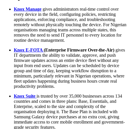
Knox Manage
gives administrators real-time control over
every device in the field, configuring policies, restricting
applications, enforcing compliance, and troubleshooting
remotely without physically touching the device. For Nigerian
organisations managing teams across multiple states, this
removes the need to send IT personnel to every location for
routine device management.
Knox E-FOTA
(Enterprise Firmware Over-the-Air)
gives
IT departments the ability to validate, approve, and push
firmware updates across an entire device fleet without any
input from end users. Updates can be scheduled by device
group and time of day, keeping workflow disruption to a
minimum, particularly relevant in Nigerian operations, where
fleet updates happening during business hours create real
productivity problems.
Knox Suite
is trusted by over 35,000 businesses across 134
countries and comes in three plans: Base, Essentials, and
Enterprise, scaled to the size and complexity of the
organisation deploying it. The Base Plan is included with
Samsung Galaxy device purchases at no extra cost, giving
immediate access to core mobile enrollment and government-
grade security features.