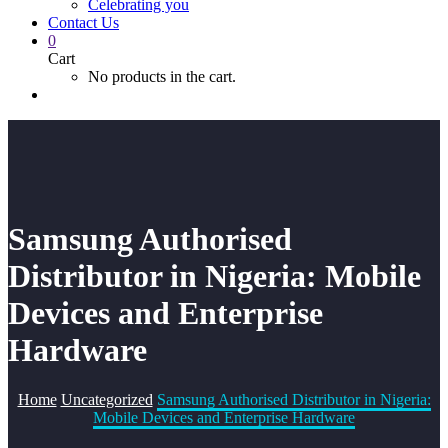
Celebrating you
Contact Us
0
Cart
No products in the cart.
Samsung Authorised
Distributor in Nigeria: Mobile
Devices and Enterprise
Hardware
Home
Uncategorized
Samsung Authorised Distributor in Nigeria:
Mobile Devices and Enterprise Hardware