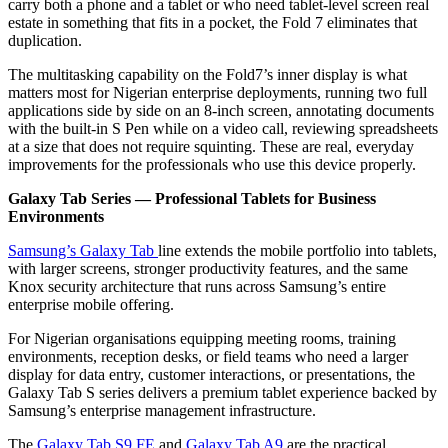
carry both a phone and a tablet or who need tablet-level screen real
estate in something that fits in a pocket, the Fold 7 eliminates that
duplication.
The multitasking capability on the Fold7’s inner display is what
matters most for Nigerian enterprise deployments, running two full
applications side by side on an 8-inch screen, annotating documents
with the built-in S Pen while on a video call, reviewing spreadsheets
at a size that does not require squinting. These are real, everyday
improvements for the professionals who use this device properly.
Galaxy Tab Series — Professional Tablets for Business
Environments
Samsung’s Galaxy Tab
line extends the mobile portfolio into tablets,
with larger screens, stronger productivity features, and the same
Knox security architecture that runs across Samsung’s entire
enterprise mobile offering.
For Nigerian organisations equipping meeting rooms, training
environments, reception desks, or field teams who need a larger
display for data entry, customer interactions, or presentations, the
Galaxy Tab S series delivers a premium tablet experience backed by
Samsung’s enterprise management infrastructure.
The
Galaxy Tab S9 FE
and
Galaxy Tab A9
are the practical