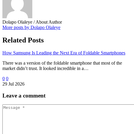
Dolapo Olaleye
/ About Author
More posts by Dolapo Olaleye
Related Posts
How Samsung Is Leading the Next Era of Foldable Smartphones
There was a version of the foldable smartphone that most of the
market didn’t trust. It looked incredible in a…
0
0
29 Jul 2026
Leave
a comment