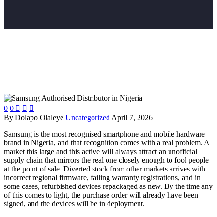
0
0



By Dolapo Olaleye
Uncategorized
April 7, 2026
Samsung is the most recognised smartphone and mobile hardware
brand in Nigeria, and that recognition comes with a real problem. A
market this large and this active will always attract an unofficial
supply chain that mirrors the real one closely enough to fool people
at the point of sale. Diverted stock from other markets arrives with
incorrect regional firmware, failing warranty registrations, and in
some cases, refurbished devices repackaged as new. By the time any
of this comes to light, the purchase order will already have been
signed, and the devices will be in deployment.