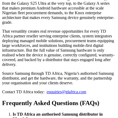
from the Galaxy S25 Ultra at the very top, to the Galaxy A series
that makes premium Android hardware accessible at the scale
Nigerian fleet procurement demands, to the Knox enterprise
architecture that makes every Samsung device genuinely enterprise-
grade.
That versatility creates real revenue opportunities for every TD
Africa partner reseller serving enterprise clients, system integrators
deploying managed mobile solutions, procurement teams equipping
large workforces, and institutions building mobile-first digital
infrastructure. But the full value of Samsung hardware is only
realised when the device is genuine, correctly configured, warranty-
covered, and backed by a distributor that stays engaged long after
delivery.
Source Samsung through TD Africa, Nigeria’s authorised Samsung
distributor, and get the hardware, the warranty, and the partnership
your organisation and your clients deserve.
Contact TD Africa today:
enquiries@tdafrica.com
Frequently Asked Questions (FAQs)
Is TD Africa an authorised Samsung distributor in