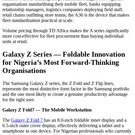
organisations standardising their mobile fleet, banks equipping
relationship managers, logistics companies deploying field staff,
retail chains outfitting store teams, the A36 is the device that makes
fleet standardisation practical at scale.
Volume pricing through TD Africa makes the A series significantly
more cost-effective for fleet procurement than buying individual
units at retail.
Galaxy Z Series — Foldable Innovation
for Nigeria’s Most Forward-Thinking
Organisations
The Samsung Galaxy Z series, the Z Fold and Z Flip lines,
represents the most distinctive form factor in the Samsung portfolio
and the one most likely to create a genuine productivity advantage
for the right user.
Galaxy Z Fold7 — The Mobile Workstation
The
Galaxy Z Fold 7
has an 8.0-inch foldable inner display and a
6.5-inch outer cover display, effectively delivering a tablet and a
smartphone in one device. For Nigerian professionals who currently