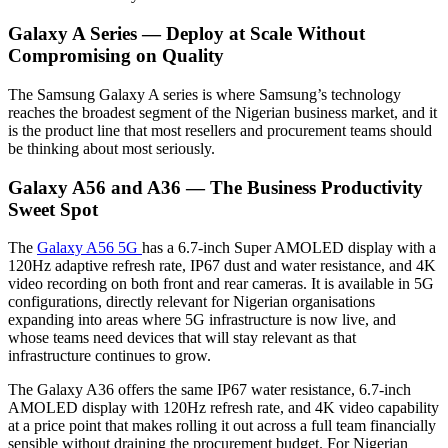
Galaxy A Series — Deploy at Scale Without
Compromising on Quality
The Samsung Galaxy A series is where Samsung’s technology
reaches the broadest segment of the Nigerian business market, and it
is the product line that most resellers and procurement teams should
be thinking about most seriously.
Galaxy A56 and A36 — The Business Productivity
Sweet Spot
The
Galaxy A56 5G
has a 6.7-inch Super AMOLED display with a
120Hz adaptive refresh rate, IP67 dust and water resistance, and 4K
video recording on both front and rear cameras. It is available in 5G
configurations, directly relevant for Nigerian organisations
expanding into areas where 5G infrastructure is now live, and
whose teams need devices that will stay relevant as that
infrastructure continues to grow.
The Galaxy A36 offers the same IP67 water resistance, 6.7-inch
AMOLED display with 120Hz refresh rate, and 4K video capability
at a price point that makes rolling it out across a full team financially
sensible without draining the procurement budget. For Nigerian