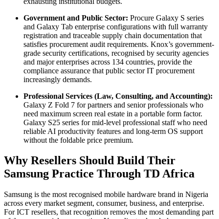
exhausting institutional budgets.
Government and Public Sector:
Procure Galaxy S series
and Galaxy Tab enterprise configurations with full warranty
registration and traceable supply chain documentation that
satisfies procurement audit requirements. Knox’s government-
grade security certifications, recognised by security agencies
and major enterprises across 134 countries, provide the
compliance assurance that public sector IT procurement
increasingly demands.
Professional Services (Law, Consulting, and Accounting):
Galaxy Z Fold 7 for partners and senior professionals who
need maximum screen real estate in a portable form factor.
Galaxy S25 series for mid-level professional staff who need
reliable AI productivity features and long-term OS support
without the foldable price premium.
Why Resellers Should Build Their
Samsung Practice Through TD Africa
Samsung is the most recognised mobile hardware brand in Nigeria
across every market segment, consumer, business, and enterprise.
For ICT resellers, that recognition removes the most demanding part