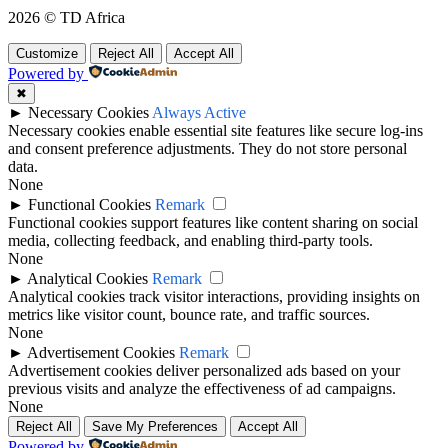
2026 © TD Africa
Customize
Reject All
Accept All
Powered by
✖
►
Necessary Cookies
Always Active
Necessary cookies enable essential site features like secure log-ins
and consent preference adjustments. They do not store personal
data.
None
►
Functional Cookies
Remark
Functional cookies support features like content sharing on social
media, collecting feedback, and enabling third-party tools.
None
►
Analytical Cookies
Remark
Analytical cookies track visitor interactions, providing insights on
metrics like visitor count, bounce rate, and traffic sources.
None
►
Advertisement Cookies
Remark
Advertisement cookies deliver personalized ads based on your
previous visits and analyze the effectiveness of ad campaigns.
None
Reject All
Save My Preferences
Accept All
Powered by