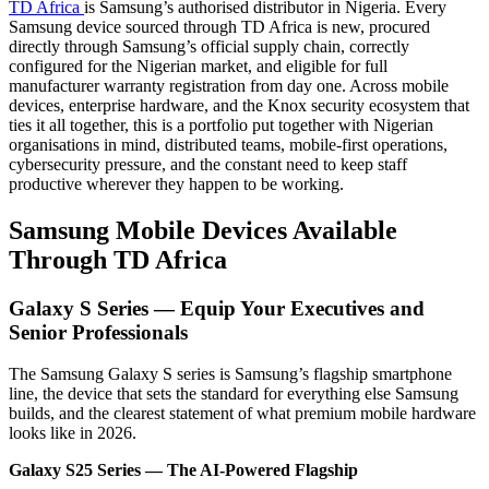
TD Africa
is Samsung’s authorised distributor in Nigeria. Every
Samsung device sourced through TD Africa is new, procured
directly through Samsung’s official supply chain, correctly
configured for the Nigerian market, and eligible for full
manufacturer warranty registration from day one. Across mobile
devices, enterprise hardware, and the Knox security ecosystem that
ties it all together, this is a portfolio put together with Nigerian
organisations in mind, distributed teams, mobile-first operations,
cybersecurity pressure, and the constant need to keep staff
productive wherever they happen to be working.
Samsung Mobile Devices Available
Through TD Africa
Galaxy S Series — Equip Your Executives and
Senior Professionals
The Samsung Galaxy S series is Samsung’s flagship smartphone
line, the device that sets the standard for everything else Samsung
builds, and the clearest statement of what premium mobile hardware
looks like in 2026.
Galaxy S25 Series — The AI-Powered Flagship