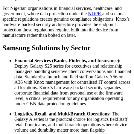
For Nigerian organisations in financial services, healthcare, and
government, where data protection under the
NDPR
and sector-
specific regulations creates genuine compliance obligations. Knox’s
hardware-backed security architecture provides the endpoint
protection those regulations require, built into the device from
manufacture rather than bolted on later.
Samsung Solutions by Sector
Financial Services (Banks, Fintechs, and Insurance):
Deploy Galaxy S25 series for executives and relationship
managers handling sensitive client conversations and financial
data. Standardise branch and field staff on Galaxy A56 or
A36 with Knox management for centralised IT control across
all locations. Knox’s hardware-backed security separates
corporate financial data from personal use at the firmware
level, a critical requirement for any organisation operating
under CBN data protection guidelines.
Logistics, Retail, and Multi-Branch Operations:
The
Galaxy A series is the practical choice for logistics field staff,
retail floor teams, and multi-branch operations where device
volume and durability matter more than flagship