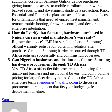
additional cost with Samsung Galaxy device purchases,
giving immediate access to mobile enrollment, hardware-
backed security, and government-grade data protection. Knox
Essentials and Enterprise plans are available at additional cost
for organisations that need advanced fleet management,
remote troubleshooting, firmware control, and deeper
enterprise integration.
How do I verify that Samsung hardware purchased in
Nigeria carries a valid manufacturer’s warranty?
Register the device’s IMEI or serial number on Samsung’s
official warranty registration portal immediately after
purchase. Genuine Samsung hardware sourced through TD
Africa registers successfully and confirms full coverage.
Can Nigerian businesses and institutions finance Samsung
hardware procurement through TD Africa?
Yes. TD Africa offers flexible procurement financing for
qualifying business and institutional buyers, including volume
pricing for large fleet deployments. Contact the TD Africa
enterprise team at
enquiries@tdafrica.com
to discuss a
procurement arrangement that fits your budget cycle and
deployment timeline.
Samsung