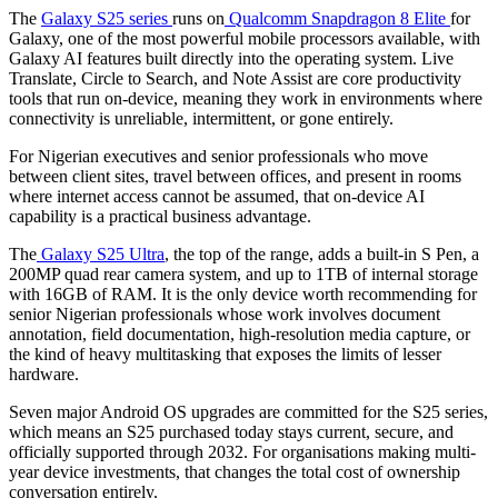
The
Galaxy S25 series
runs on
Qualcomm Snapdragon 8 Elite
for
Galaxy, one of the most powerful mobile processors available, with
Galaxy AI features built directly into the operating system. Live
Translate, Circle to Search, and Note Assist are core productivity
tools that run on-device, meaning they work in environments where
connectivity is unreliable, intermittent, or gone entirely.
For Nigerian executives and senior professionals who move
between client sites, travel between offices, and present in rooms
where internet access cannot be assumed, that on-device AI
capability is a practical business advantage.
The
Galaxy S25 Ultra
, the top of the range, adds a built-in S Pen, a
200MP quad rear camera system, and up to 1TB of internal storage
with 16GB of RAM. It is the only device worth recommending for
senior Nigerian professionals whose work involves document
annotation, field documentation, high-resolution media capture, or
the kind of heavy multitasking that exposes the limits of lesser
hardware.
Seven major Android OS upgrades are committed for the S25 series,
which means an S25 purchased today stays current, secure, and
officially supported through 2032. For organisations making multi-
year device investments, that changes the total cost of ownership
conversation entirely.