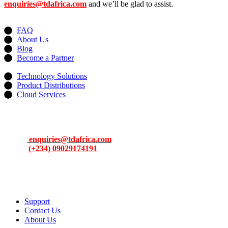
enquiries@tdafrica.com
and we’ll be glad to assist.
Useful Links
FAQ
About Us
Blog
Become a Partner
Services
Technology Solutions
Product Distributions
Cloud Services
Contacts
Address: 13, Idowu Martins, Victoria Island, Lagos, Nigeria.
Email:
enquiries@tdafrica.com
Phone:
(+234) 09029174191
To make products and services accessible, affordable and usable
across Africa by building an efficient distribution network.
Support
Contact Us
About Us