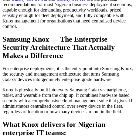
recommendations for most Nigerian business deployment scenarios,
capable enough for demanding productivity workloads, priced
sensibly enough for fleet deployment, and fully compatible with
Knox management for organisations that need centralised device
control.
Samsung Knox — The Enterprise
Security Architecture That Actually
Makes a Difference
For enterprise deployments, it is the entry point into Samsung Knox,
the security and management architecture that turns Samsung
Galaxy devices into genuinely enterprise-grade hardware.
Knox is physically built into every Samsung Galaxy smartphone,
tablet, and wearable from the chip up. It combines hardware-based
security with a comprehensive cloud management suite that gives IT
administrators centralized control over every device in the fleet,
regardless of location or how many devices are out in the field.
What Knox delivers for Nigerian
enterprise IT teams: