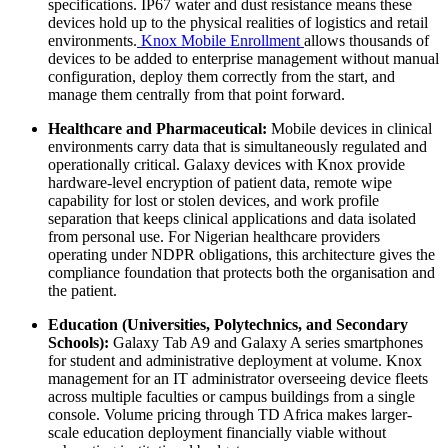
specifications. IP67 water and dust resistance means these
devices hold up to the physical realities of logistics and retail
environments.
Knox Mobile Enrollment
allows thousands of
devices to be added to enterprise management without manual
configuration, deploy them correctly from the start, and
manage them centrally from that point forward.
Healthcare and Pharmaceutical:
Mobile devices in clinical
environments carry data that is simultaneously regulated and
operationally critical. Galaxy devices with Knox provide
hardware-level encryption of patient data, remote wipe
capability for lost or stolen devices, and work profile
separation that keeps clinical applications and data isolated
from personal use. For Nigerian healthcare providers
operating under NDPR obligations, this architecture gives the
compliance foundation that protects both the organisation and
the patient.
Education (Universities, Polytechnics, and Secondary
Schools):
Galaxy Tab A9 and Galaxy A series smartphones
for student and administrative deployment at volume. Knox
management for an IT administrator overseeing device fleets
across multiple faculties or campus buildings from a single
console. Volume pricing through TD Africa makes larger-
scale education deployment financially viable without