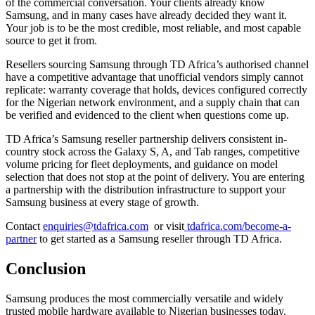
of the commercial conversation. Your clients already know
Samsung, and in many cases have already decided they want it.
Your job is to be the most credible, most reliable, and most capable
source to get it from.
Resellers sourcing Samsung through TD Africa’s authorised channel
have a competitive advantage that unofficial vendors simply cannot
replicate: warranty coverage that holds, devices configured correctly
for the Nigerian network environment, and a supply chain that can
be verified and evidenced to the client when questions come up.
TD Africa’s Samsung reseller partnership delivers consistent in-
country stock across the Galaxy S, A, and Tab ranges, competitive
volume pricing for fleet deployments, and guidance on model
selection that does not stop at the point of delivery. You are entering
a partnership with the distribution infrastructure to support your
Samsung business at every stage of growth.
Contact
enquiries@tdafrica.com
or visit
tdafrica.com/become-a-
partner
to get started as a Samsung reseller through TD Africa.
Conclusion
Samsung produces the most commercially versatile and widely
trusted mobile hardware available to Nigerian businesses today,