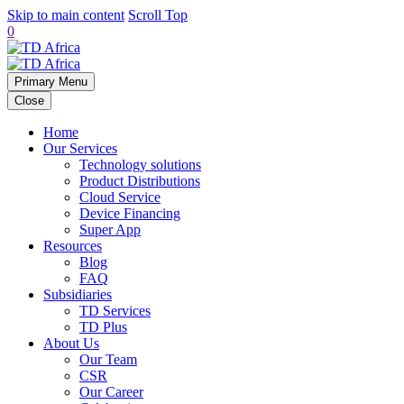
Skip to main content
Scroll Top
0
Primary Menu
Close
Home
Our Services
Technology solutions
Product Distributions
Cloud Service
Device Financing
Super App
Resources
Blog
FAQ
Subsidiaries
TD Services
TD Plus
About Us
Our Team
CSR
Our Career