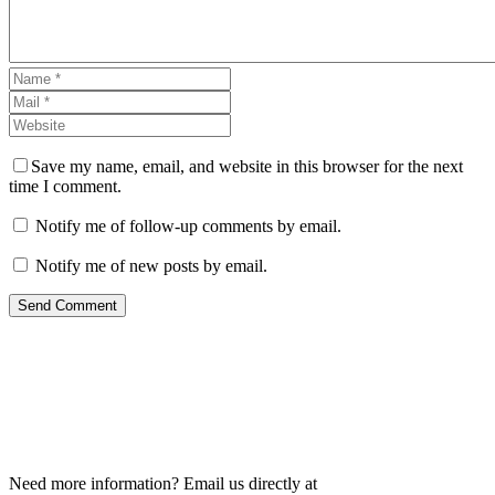
Save my name, email, and website in this browser for the next
time I comment.
Notify me of follow-up comments by email.
Notify me of new posts by email.
Send Comment
Need more information? Email us directly at