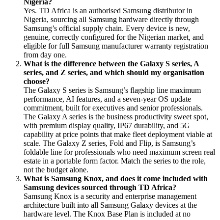
Nigeria?
Yes. TD Africa is an authorised Samsung distributor in
Nigeria, sourcing all Samsung hardware directly through
Samsung’s official supply chain. Every device is new,
genuine, correctly configured for the Nigerian market, and
eligible for full Samsung manufacturer warranty registration
from day one.
What is the difference between the Galaxy S series, A
series, and Z series, and which should my organisation
choose?
The Galaxy S series is Samsung’s flagship line maximum
performance, AI features, and a seven-year OS update
commitment, built for executives and senior professionals.
The Galaxy A series is the business productivity sweet spot,
with premium display quality, IP67 durability, and 5G
capability at price points that make fleet deployment viable at
scale. The Galaxy Z series, Fold and Flip, is Samsung’s
foldable line for professionals who need maximum screen real
estate in a portable form factor. Match the series to the role,
not the budget alone.
What is Samsung Knox, and does it come included with
Samsung devices sourced through TD Africa?
Samsung Knox is a security and enterprise management
architecture built into all Samsung Galaxy devices at the
hardware level. The Knox Base Plan is included at no