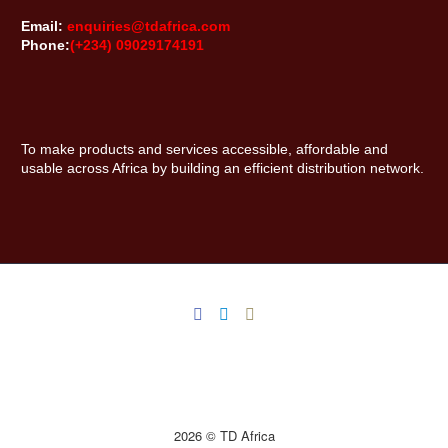
Email:
enquiries@tdafrica.com
Phone:
(+234) 09029174191
To make products and services accessible, affordable and
usable across Africa by building an efficient distribution network.
2026 © TD Africa