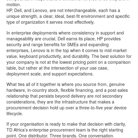
motion.
HP, Dell, and Lenovo, are not interchangeable, each has a
unique strength, a clear, ideal, best-fit environment and specific
type of organization it serves most effectively.
In enterprise deployments where consistency in support and
manageability are crucial, Dell earns its place, HP provides
security and range benefits for SMEs and expanding
enterprises, Lenovo is in the top when it comes to mid-market
value, keyboard productivity, and durability. The best solution for
your company is not at the lowest pricing point on a comparison
table, but rather at the intersection of your use case,
deployment scale, and support expectations.
What ties all of it together is where you source from, genuine
hardware, in-country stock, flexible financing, and a post-sales
relationship that persists beyond delivery are not secondary
considerations, they are the infrastructure that makes a
procurement decision hold up over a three-to-five year device
lifecycle.
If your organisation is ready to make that decision with clarity,
TD Africa’s enterprise procurement team is the right starting
point. One distributor. Three brands. One conversation.