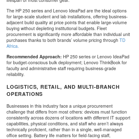
The HP 250 series and Lenovo IdeaPad are the ideal options
for large-scale student and lab installations, offering business-
adjacent build quality at price points that enable large-volume
buying without depleting institutional budgets. Fleet
procurement is significantly more affordable than individual unit
purchases thanks to both brands’ volume pricing through
TD
Africa.
Recommended Approach:
HP 250 series or Lenovo IdeaPad
for budget-conscious bulk deployment; Lenovo ThinkBook for
faculty and administrative staff requiring business-grade
reliability.
LOGISTICS, RETAIL, AND MULTI-BRANCH
OPERATIONS
Businesses in this industry face a unique procurement
challenge that differs from most others: devices must function
consistently across dozens of locations with different IT support
capabilities, physical conditions, and staff who aren’t always
technically proficient, rather than in a single, well-managed
office setting. Battery life matters for field-facing staff,