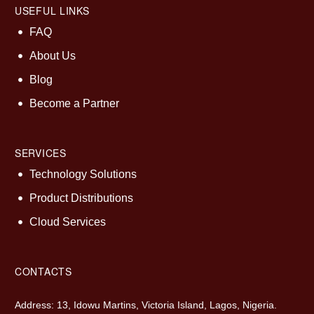
USEFUL LINKS
FAQ
About Us
Blog
Become a Partner
SERVICES
Technology Solutions
Product Distributions
Cloud Services
CONTACTS
Address: 13, Idowu Martins, Victoria Island, Lagos, Nigeria.