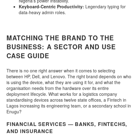
Nigeria’s power instability.
Keyboard-Centric Productivity:
Legendary typing for
data-heavy admin roles.
MATCHING THE BRAND TO THE
BUSINESS: A SECTOR AND USE
CASE GUIDE
There is no one right answer when it comes to selecting
between HP, Dell, and Lenovo. The right brand depends on who
is using the device, what they are using it for, and what the
organisation needs from the hardware over its entire
deployment lifecycle. What works for a logistics company
standardising devices across twelve state offices, a Fintech in
Lagos increasing its engineering team, or a secondary school in
Enugu?
FINANCIAL SERVICES — BANKS, FINTECHS,
AND INSURANCE