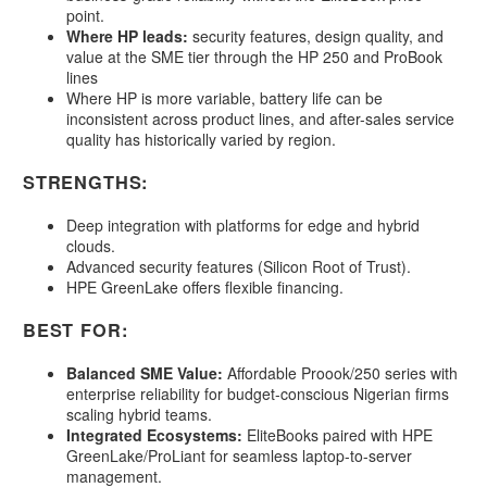
point.
Where HP leads:
security features, design quality, and
value at the SME tier through the HP 250 and ProBook
lines
Where HP is more variable, battery life can be
inconsistent across product lines, and after-sales service
quality has historically varied by region.
STRENGTHS:
Deep integration with platforms for edge and hybrid
clouds.
Advanced security features (Silicon Root of Trust).
HPE GreenLake offers flexible financing.
BEST FOR:
Balanced SME Value:
Affordable Proook/250 series with
enterprise reliability for budget-conscious Nigerian firms
scaling hybrid teams.
Integrated Ecosystems:
EliteBooks paired with HPE
GreenLake/ProLiant for seamless laptop-to-server
management.