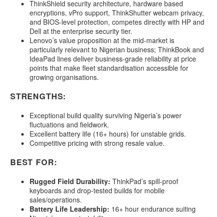
ThinkShield security architecture, hardware based
encryptions, vPro support, ThinkShutter webcam privacy,
and BIOS-level protection, competes directly with HP and
Dell at the enterprise security tier.
Lenovo’s value proposition at the mid-market is
particularly relevant to Nigerian business; ThinkBook and
IdeaPad lines deliver business-grade reliability at price
points that make fleet standardisation accessible for
growing organisations.
STRENGTHS:
Exceptional build quality surviving Nigeria’s power
fluctuations and fieldwork.
Excellent battery life (16+ hours) for unstable grids.
Competitive pricing with strong resale value.
BEST FOR:
Rugged Field Durability:
ThinkPad’s spill-proof
keyboards and drop-tested builds for mobile
sales/operations.
Battery Life Leadership:
16+ hour endurance suiting