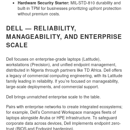
Hardware Security Starter:
MIL-STD-810 durability and
built-in TPM for businesses prioritizing upfront protection
without premium costs
.
DELL — RELIABILITY,
MANAGEABILITY, AND ENTERPRISE
SCALE
Dell focuses on enterprise-grade laptops (Latitude),
workstations (Precision), and unified endpoint management,
distributed in Nigeria through partners like TD Africa. Dell offers
a legacy of commercial computing engineering, with its Latitude
family leading in reliability. If you’re focused on manageability,
large-scale deployments, and commercial support.
Dell brings unmatched enterprise scale to the table.
Pairs with enterprise networks to create integrated ecosystems;
for example, Dell’s Command Workspace manages fleets of
laptops alongside Aruba or HPE infrastructure. To safeguard
corporate data across devices, Dell implements endpoint zero-
trust (BIOS and Endpoint hardening).