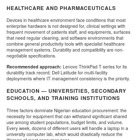
HEALTHCARE AND PHARMACEUTICALS
Devices in healthcare environment face conditions that most
enterprise hardware is not designed for, clinical settings with
frequent movement of patients staff, and equipments, surfaces
that need regular cleaning, and software environments that
combine general productivity tools with specialist healthcare
management systems. Durability and compatibility are non-
negotiable specifications.
Recommended approach:
Lenovo ThinkPad T series for its
durability track record; Dell Latitude for multi-facility
deployments where IT management consistency is the priority.
EDUCATION — UNIVERSITIES, SECONDARY
SCHOOLS, AND TRAINING INSTITUTIONS
Three factors dominate Nigerian education procurement: the
necessity for equipment that can withstand significant shared
use among student populations, budget limits, and volume.
Every week, dozens of different users will handle a laptop in a
university computer lab, which would drastically reduce the
lifespan of most consumer gear.