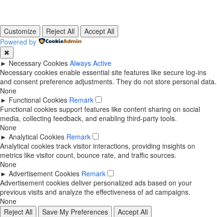
Customize
Reject All
Accept All
Powered by
✖
►
Necessary Cookies
Always Active
Necessary cookies enable essential site features like secure log-ins
and consent preference adjustments. They do not store personal data.
None
►
Functional Cookies
Remark
Functional cookies support features like content sharing on social
media, collecting feedback, and enabling third-party tools.
None
►
Analytical Cookies
Remark
Analytical cookies track visitor interactions, providing insights on
metrics like visitor count, bounce rate, and traffic sources.
None
►
Advertisement Cookies
Remark
Advertisement cookies deliver personalized ads based on your
previous visits and analyze the effectiveness of ad campaigns.
None
Reject All
Save My Preferences
Accept All