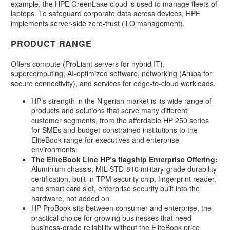
example, the HPE GreenLake cloud is used to manage fleets of
laptops. To safeguard corporate data across devices, HPE
implements server-side zero-trust (iLO management).
PRODUCT RANGE
Offers compute (ProLiant servers for hybrid IT),
supercomputing, AI-optimized software, networking (Aruba for
secure connectivity), and services for edge-to-cloud workloads.
HP’s strength in the Nigerian market is its wide range of
products and solutions that serve many different
customer segments, from the affordable HP 250 series
for SMEs and budget-constrained institutions to the
EliteBook range for executives and enterprise
environments.
The EliteBook Line HP’s flagship Enterprise Offering:
Aluminium chassis, MIL-STD-810 military-grade durability
certification, built-in TPM security chip, fingerprint reader,
and smart card slot, enterprise security built into the
hardware, not added on.
HP ProBook sits between consumer and enterprise, the
practical choice for growing businesses that need
business-grade reliability without the EliteBook price