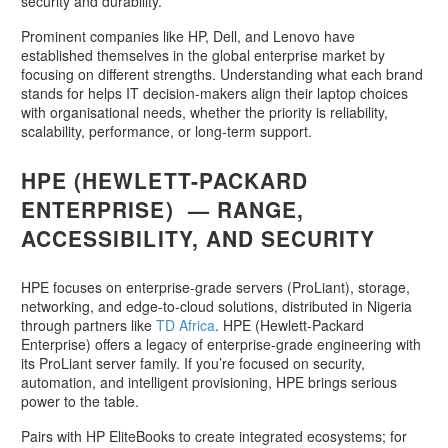
security and durability.
Prominent companies like HP, Dell, and Lenovo have
established themselves in the global enterprise market by
focusing on different strengths. Understanding what each brand
stands for helps IT decision-makers align their laptop choices
with organisational needs, whether the priority is reliability,
scalability, performance, or long-term support.
HPE (HEWLETT-PACKARD
ENTERPRISE) — RANGE,
ACCESSIBILITY, AND SECURITY
HPE focuses on enterprise-grade servers (ProLiant), storage,
networking, and edge-to-cloud solutions, distributed in Nigeria
through partners like
TD Africa
. HPE (Hewlett-Packard
Enterprise) offers a legacy of enterprise-grade engineering with
its ProLiant server family. If you’re focused on security,
automation, and intelligent provisioning, HPE brings serious
power to the table.
Pairs with HP EliteBooks to create integrated ecosystems; for