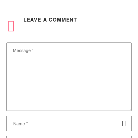
LEAVE
A COMMENT