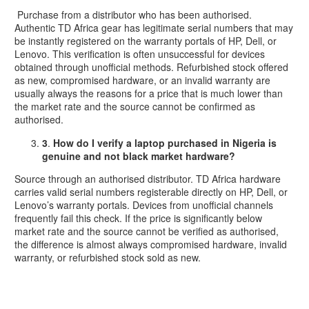
Purchase from a distributor who has been authorised.
Authentic TD Africa gear has legitimate serial numbers that may
be instantly registered on the warranty portals of HP, Dell, or
Lenovo. This verification is often unsuccessful for devices
obtained through unofficial methods. Refurbished stock offered
as new, compromised hardware, or an invalid warranty are
usually always the reasons for a price that is much lower than
the market rate and the source cannot be confirmed as
authorised.
3
.
How do I verify a laptop purchased in Nigeria is
genuine and not black market hardware?
Source through an authorised distributor. TD Africa hardware
carries valid serial numbers registerable directly on HP, Dell, or
Lenovo’s warranty portals. Devices from unofficial channels
frequently fail this check. If the price is significantly below
market rate and the source cannot be verified as authorised,
the difference is almost always compromised hardware, invalid
warranty, or refurbished stock sold as new.