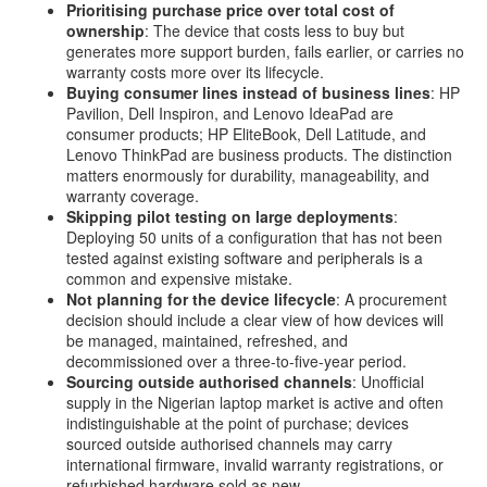
Prioritising purchase price over total cost of
ownership
: The device that costs less to buy but
generates more support burden, fails earlier, or carries no
warranty costs more over its lifecycle.
Buying consumer lines instead of business lines
: HP
Pavilion, Dell Inspiron, and Lenovo IdeaPad are
consumer products; HP EliteBook, Dell Latitude, and
Lenovo ThinkPad are business products. The distinction
matters enormously for durability, manageability, and
warranty coverage.
Skipping pilot testing on large deployments
:
Deploying 50 units of a configuration that has not been
tested against existing software and peripherals is a
common and expensive mistake.
Not planning for the device lifecycle
: A procurement
decision should include a clear view of how devices will
be managed, maintained, refreshed, and
decommissioned over a three-to-five-year period.
Sourcing outside authorised channels
: Unofficial
supply in the Nigerian laptop market is active and often
indistinguishable at the point of purchase; devices
sourced outside authorised channels may carry
international firmware, invalid warranty registrations, or
refurbished hardware sold as new.