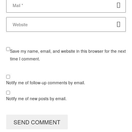
Save my name, email, and website in this browser for the next
time I comment.
Notify me of follow-up comments by email.
Notify me of new posts by email.
SEND COMMENT