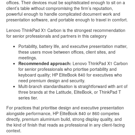
offices. Their devices must be sophisticated enough to sit on a
client’s table without compromising the firm’s reputation,
powerful enough to handle complicated document work and
presentation software, and portable enough to travel in comfort.
Lenovo ThinkPad X1 Carbon is the strongest recommendation
for senior professionals and partners in this category
Portability, battery life, and executive presentation matter,
these users move between offices, client sites, and
meetings.
Recommended approach:
Lenovo ThinkPad X1 Carbon
for senior professionals who priortise portability and
keyboard quality; HP EliteBook 840 for executives who
need premium design and security.
Multi-branch standardisation is straightforward with ant of
three brands at the Latitude, EliteBook, or ThinkPad T
series tier.
For practices that prioritise design and executive presentation
alongside performance, HP EliteBook 840 or 860 competes
directly, premium aluminium build, strong display quality, and
the kind of finish that reads as professional in any client-facing
context.