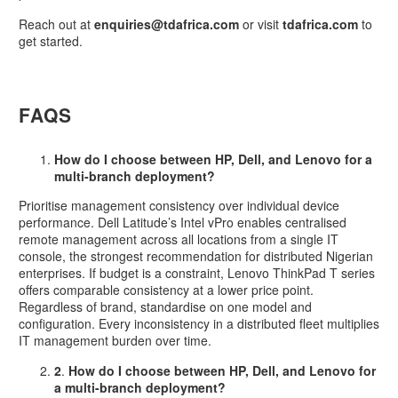
Reach out at
enquiries@tdafrica.com
or visit
tdafrica.com
to
get started.
FAQS
How do I choose between HP, Dell, and Lenovo for a
multi-branch deployment?
Prioritise management consistency over individual device
performance. Dell Latitude’s Intel vPro enables centralised
remote management across all locations from a single IT
console, the strongest recommendation for distributed Nigerian
enterprises. If budget is a constraint, Lenovo ThinkPad T series
offers comparable consistency at a lower price point.
Regardless of brand, standardise on one model and
configuration. Every inconsistency in a distributed fleet multiplies
IT management burden over time.
2
.
How do I choose between HP, Dell, and Lenovo for
a multi-branch deployment?