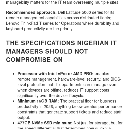
managebility matters for the IT team overseeing multiple sites.
Recommended approach:
Dell Latitude 5000 series for its
remote management capabilities across distributed fleets;
Lenovo ThinkPad T series for Operations where durability and
keyboard productivity are the priority.
THE SPECIFICATIONS NIGERIAN IT
MANAGERS SHOULD NOT
COMPROMISE ON
Processor with Intel vPro or AMD PRO:
enables
remote management, hardware-level security, and BIOS-
level protection that IT departments can manage even
when devices are offline, reduces IT support costs
significantly over the device lifecycle.
Minimum 16GB RAM:
The practical floor for business
productivity in 2026; anything below creates performance
constraints that generate support tickets and reduce staff
output.
477GB NVMe SSD minimum:
Not just for storage, but for
the speed differential that determines how quickly a