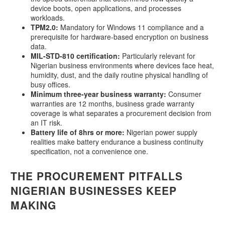
device boots, open applications, and processes
workloads.
TPM2.0:
Mandatory for Windows 11 compliance and a
prerequisite for hardware-based encryption on business
data.
MIL-STD-810 certification:
Particularly relevant for
Nigerian business environments where devices face heat,
humidity, dust, and the daily routine physical handling of
busy offices.
Minimum three-year business warranty:
Consumer
warranties are 12 months, business grade warranty
coverage is what separates a procurement decision from
an IT risk.
Battery life of 8hrs or more:
Nigerian power supply
realities make battery endurance a business continuity
specification, not a convenience one.
THE PROCUREMENT PITFALLS
NIGERIAN BUSINESSES KEEP
MAKING