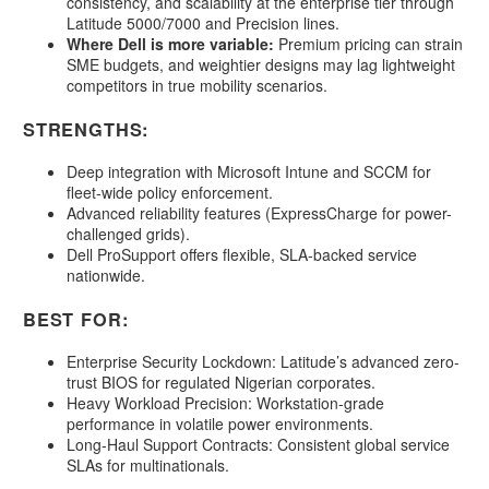
consistency, and scalability at the enterprise tier through
Latitude 5000/7000 and Precision lines.
Where Dell is more variable:
Premium pricing can strain
SME budgets, and weightier designs may lag lightweight
competitors in true mobility scenarios.
STRENGTHS:
Deep integration with Microsoft Intune and SCCM for
fleet-wide policy enforcement.
Advanced reliability features (ExpressCharge for power-
challenged grids).
Dell ProSupport offers flexible, SLA-backed service
nationwide.
BEST FOR:
Enterprise Security Lockdown: Latitude’s advanced zero-
trust BIOS for regulated Nigerian corporates.
Heavy Workload Precision: Workstation-grade
performance in volatile power environments.
Long-Haul Support Contracts: Consistent global service
SLAs for multinationals.