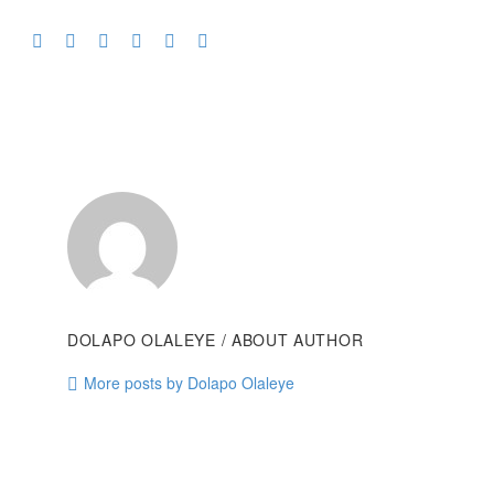
DOLAPO OLALEYE
/ ABOUT AUTHOR
More posts by Dolapo Olaleye