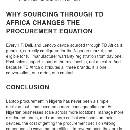
WHY SOURCING THROUGH TD
AFRICA CHANGES THE
PROCUREMENT EQUATION
Every HP, Dell, and Lenovo device sourced through TD Africa is
genuine, correctly configured for the Nigerian market, and
eligible for full manufacturer warranty registration from day one.
Post-sales support is part of the relationship, not an extra. And
because TD Africa distributes all three brands, it is one
conversation, one order, one contact.
CONCLUSION
Laptop procurement in Nigeria has never been a simple
decision, but it has become a more consequential one. As
Nigerian businesses scale across more locations, manage more
distributed teams, and run more critical workloads on their
devices, the cost of getting the procurement decision wrong
compounds in ways that are difficult to reverse once they are in