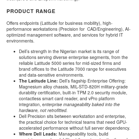
PRODUCT RANGE
Offers endpoints (Latitude for business mobility), high-
performance workstations (Precision for CAD/Engineering), AI-
optimized management software, and services for hybrid IT
environments.
Dell’s strength in the Nigerian market is its range of
solutions serving diverse enterprise segments, from the
reliable Latitude 5000 series for mid-sized firms and
brand offices to the Latitude 7000 range for executives
and data-sensitive environments.
The Latitude Line:
Dell’s flagship Enterprise Offering:
Magnesium alloy chassis, MIL-STD-820H military-grade
durability certification, built-in TPM 2.0 security module,
contactless smart card reader, and vPro platform
integration, e
nterprise manageability baked into the
hardware, not retrofitted.
Dell Precision sits between workstation and enterprise,
the practical choice for technical teams that need GPU-
accelerated performance without full server dependency.
Where Dell Leads:
Manageability tools, build