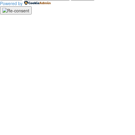
Powered by