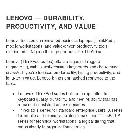
LENOVO — DURABILITY,
PRODUCTIVITY, AND VALUE
Lenovo focuses on renowned business laptops (ThinkPad),
mobile workstations, and value-driven productivity tools,
distributed in Nigeria through partners like TD Africa.
Lenovo (ThinkPad series) offers a legacy of rugged
engineering, with its spill-resistant keyboards and drop-tested
chassis
. If you’re focused on durability, typing productivity, and
long-term value, Lenovo brings unmatched resilience to the
table.
Lenovo’s ThinkPad series built on a reputation for
keyboard quality, durability, and fleet reliability that has
remained consistent across decades.
ThinkPad T series for standard enterprise users, X series
for mobile and executive professionals, and ThinkPad P
series for technical workstations, a logical tiering that
maps clearly to organisationsal roles.