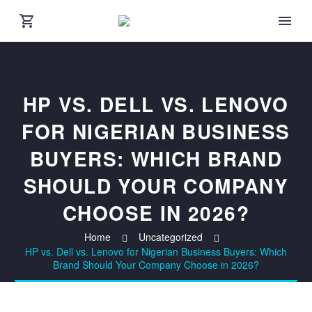
HP VS. DELL VS. LENOVO
FOR NIGERIAN BUSINESS
BUYERS: WHICH BRAND
SHOULD YOUR COMPANY
CHOOSE IN 2026?
Home
Uncategorized
HP vs. Dell vs. Lenovo for Nigerian Business Buyers: Which
Brand Should Your Company Choose in 2026?