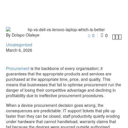
By Dolapo Olaleye
0
0



Uncategorized
March 6, 2026
Procurement
is the backbone of every organisation; it
guarantees that the appropriate products and services are
purchased at the appropriate time, price, and quality. This
means that businesses that fail to optimise procurement run the
danger of losing their competitive advantage and declining in
profitability due to ineffective procurement procedures.
When a device procurement decision goes wrong, the
consequences are predictable: IT support tickets that pile up
faster than they can be closed, staff productivity quietly eroding
under hardware that cannot handleload, warranty claims that
fail because the devices were sourced outside authorised