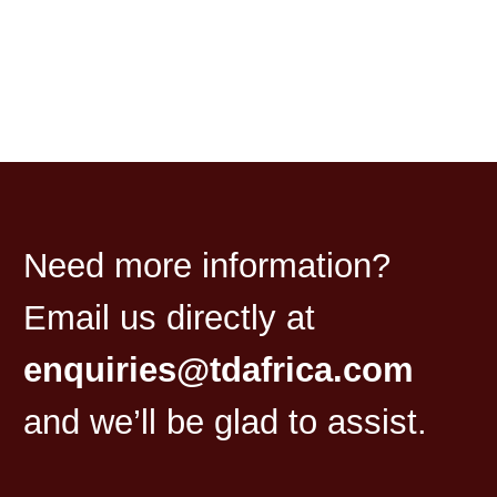
Need more information?
Email us directly at
enquiries@tdafrica.com
and we’ll be glad to assist.