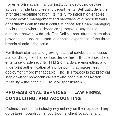
For enterprise-scale financial institutions deploying devices
across multiple branches and departments, Dell Latitude is the
strongest recommendation. Its Intel vPro integration enables
remote device management and hardware-level security that IT
departments can maintain centrally, critical for a bank managing
fifty branches where a device compromise at any location
creates a network-wide risk. The Dell support infrastructure also
provides the most consistent after-sales experience of the three
brands at enterprise scale.
For fintech startups and growing financial services businesses
standardising their first serious device fleet, HP EliteBook offers
enterprise-grade security, TPM 2.0, hardware encryption, and
fingerprint authentication at a price point that makes fleet
deployment more manageable. The HP ProBook is the practical
step down for non-technical staff who need business-grade
reliability without the full EliteBook specification.
PROFESSIONAL SERVICES — LAW FIRMS,
CONSULTING, AND ACCOUNTING
Professionals in this industry rely entirely on their laptops. They
go between boardrooms, courtrooms, client locations, and