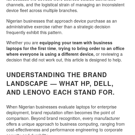
channels, and the logistical strain of managing an inconsistent
device fleet across multiple branches.
Nigerian businesses that approach device purchase as an
administrative exercise rather than a strategic decision
frequently exhibit this pattern.
Whether you are
equipping your team with business
laptops for the first time
,
trying to bring order to an office
where everyone is using a different device,
or reviewing a
decision that did not work out, this article is designed to help.
UNDERSTANDING THE BRAND
LANDSCAPE — WHAT HP, DELL,
AND LENOVO EACH STAND FOR.
When Nigerian businesses evaluate laptops for enterprise
deployment, brand reputation often becomes the point of
comparison. Beyond brand recognition, every manufacturer
offers a unique approach to business computing, ranging from
cost-effectiveness and performance engineering to corporate