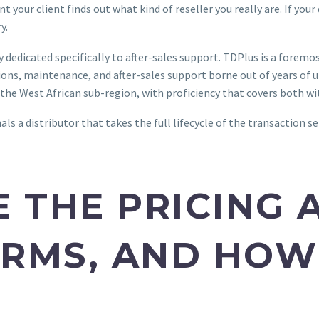
our client finds out what kind of reseller you really are. If your 
ry.
y dedicated specifically to after-sales support. TDPlus is a for
ns, maintenance, and after-sales support borne out of years of un
d the West African sub-region, with proficiency that covers both 
ls a distributor that takes the full lifecycle of the transaction se
E THE PRICING 
RMS, AND HOW