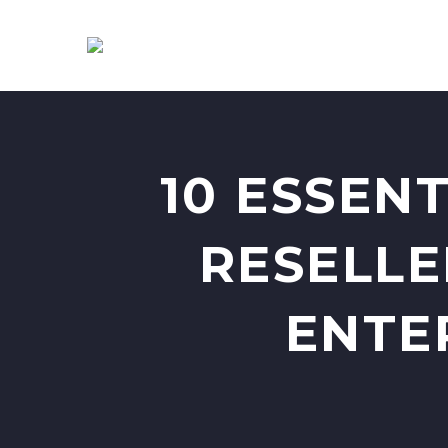
10 ESSEN
RESELLE
ENTE