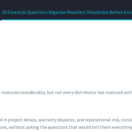
10 Essential Questions Nigerian Resellers Should Ask Before Ent
 matured considerably, but not every distributor has matured with 
 in project delays, warranty disputes, and reputational risk, con
alone, without asking the questions that would tell them everythin