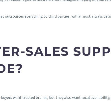
hat outsources everything to third parties, will almost always deli
TER-SALES SUP
DE?
buyers want trusted brands, but they also want local availability