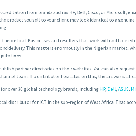
 accreditation from brands such as HP, Dell, Cisco, or Microsoft, en
the product you sell to your client may look identical to a genuine
ong.
 theoretical. Businesses and resellers that work with authorised d
yond delivery. This matters enormously in the Nigerian market, w
eputations.
ublish partner directories on their websites. You can also request
hannel team. If a distributor hesitates on this, the answer is alre
or for over 30 global technology brands, including
HP
,
Dell
,
ASUS
,
Mi
ocal distributor for ICT in the sub-region of West Africa. That accr