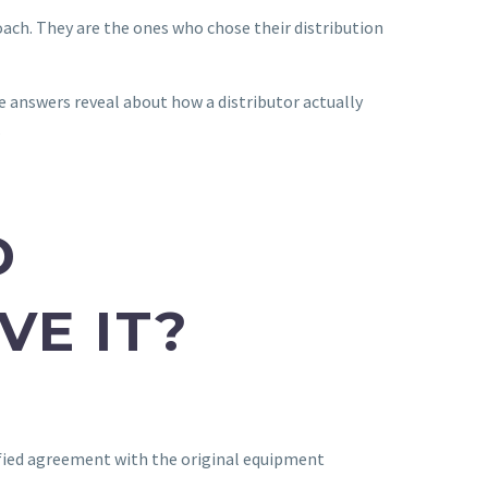
ach. They are the ones who chose their distribution
e answers reveal about how a distributor actually
.
D
VE IT?
rified agreement with the original equipment