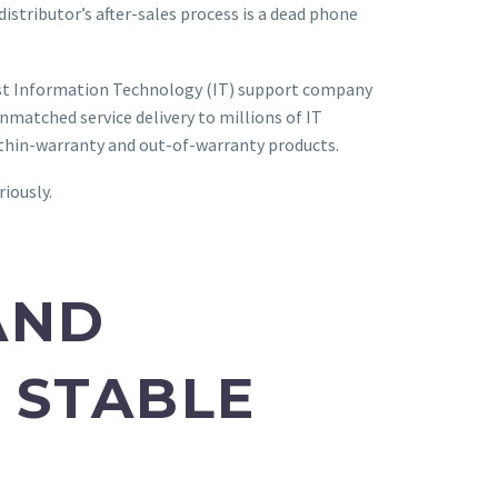
distributor’s after-sales process is a dead phone
emost Information Technology (IT) support company
matched service delivery to millions of IT
within-warranty and out-of-warranty products.
riously.
AND
 STABLE