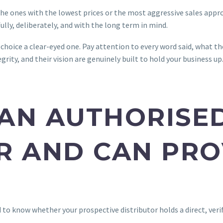
he ones with the lowest prices or the most aggressive sales appro
ully, deliberately, and with the long term in mind.
choice a clear-eyed one. Pay attention to every word said, what th
grity, and their vision are genuinely built to hold your business up
Y AN AUTHORISE
R AND CAN PRO
d to know whether your prospective distributor holds a direct, ve