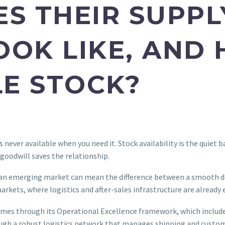
ES THEIR SUPPL
OOK LIKE, AND
E STOCK?
s never available when you need it. Stock availability is the quiet 
 goodwill saves the relationship.
in an emerging market can mean the difference between a smooth 
arkets, where logistics and after-sales infrastructure are already 
imes through its Operational Excellence framework, which includes
rough a robust logistics network that manages shipping and custo