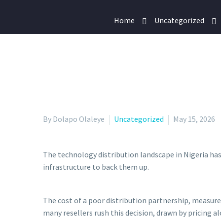
Home
Uncategorized
By Dolapo Olaleye
Uncategorized
May 15, 2026
The technology distribution landscape in Nigeria has
infrastructure to back them up.
The cost of a poor distribution partnership, measured
many resellers rush this decision, drawn by pricing 