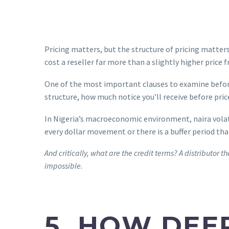
Pricing matters, but the structure of pricing matte
cost a reseller far more than a slightly higher price
One of the most important clauses to examine before
structure, how much notice you’ll receive before pr
In Nigeria’s macroeconomic environment, naira volatil
every dollar movement or there is a buffer period tha
And critically, what are the credit terms? A distributo
impossible.
5. HOW DEE