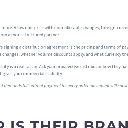
rs more. A low unit price with unpredictable changes, foreign-cu
 from a more structured partner.
 signing a distribution agreement is the pricing and terms of pa
ice changes, whether volume discounts apply, and what currency th
ity is a real factor. Ask your prospective distributor how they ha
t gives you commercial stability.
r that demands full upfront payment for every order movement will con
P IS THEIR BRA