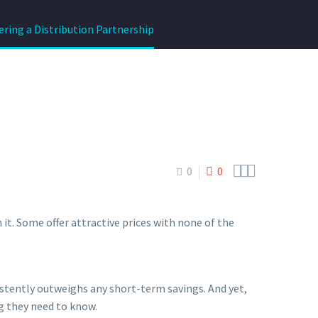
ering a Distribution Partnership



0
0
it. Some offer attractive prices with none of the
sistently outweighs any short-term savings. And yet,
g they need to know.