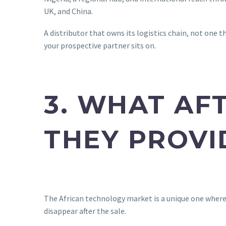
UK, and China.
A distributor that owns its logistics chain, not one t
your prospective partner sits on.
3. WHAT AF
THEY PROVI
The African technology market is a unique one where 
disappear after the sale.