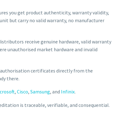
sures you get product authenticity, warranty validity,
 unit but carry no valid warranty, no manufacturer
istributors receive genuine hardware, valid warranty
here unauthorised market hardware and invalid
 authorisation certificates directly from the
ady there.
crosoft
,
Cisco
,
Samsung
, and
Infinix
.
editation is traceable, verifiable, and consequential.