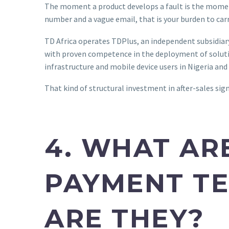
The moment a product develops a fault is the moment y
number and a vague email, that is your burden to car
TD Africa operates TDPlus, an independent subsidiar
with proven competence in the deployment of solutio
infrastructure and mobile device users in Nigeria an
That kind of structural investment in after-sales signa
4. WHAT AR
PAYMENT TE
ARE THEY?