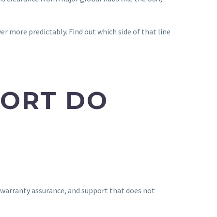
ver more predictably. Find out which side of that line
PORT DO
, warranty assurance, and support that does not