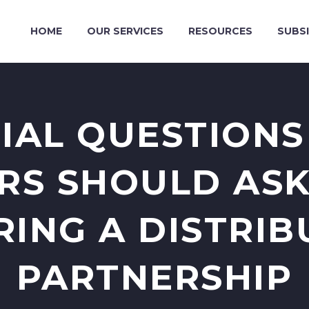
HOME
OUR SERVICES
RESOURCES
SUBSI
TIAL QUESTIONS
RS SHOULD AS
RING A DISTRIB
PARTNERSHIP