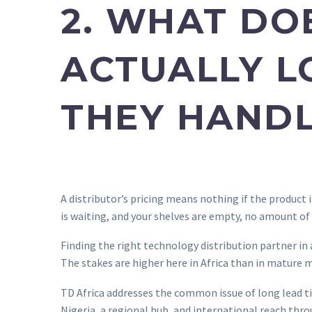
2. WHAT DO
ACTUALLY L
THEY HANDL
A distributor’s pricing means nothing if the product i
is waiting, and your shelves are empty, no amount of
Finding the right technology distribution partner 
The stakes are higher here in Africa than in mature m
TD Africa addresses the common issue of long lead t
Nigeria, a regional hub, and international reach th