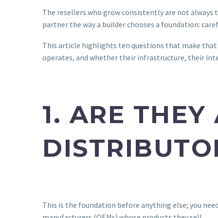
The resellers who grow consistently are not always t
partner the way a builder chooses a foundation: caref
This article highlights ten questions that make that 
operates, and whether their infrastructure, their inte
1. ARE THE
DISTRIBUTO
This is the foundation before anything else; you nee
manufacturers (OEMs) whose products they sell.