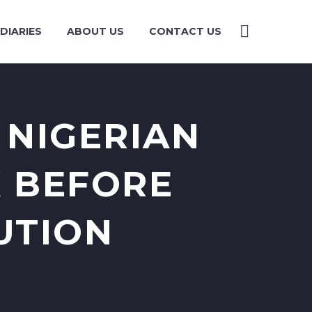
DIARIES
ABOUT US
CONTACT US
 NIGERIAN
K BEFORE
UTION