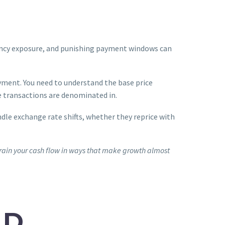
rrency exposure, and punishing payment windows can
yment. You need to understand the base price
e transactions are denominated in.
ndle exchange rate shifts, whether they reprice with
strain your cash flow in ways that make growth almost
ND