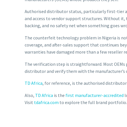
Authorised distributor status, particularly first-tier
and access to vendor support structures. Without it, 
backing, and no safety net when something goes wr
The counterfeit technology problem in Nigeria is not
coverage, and after-sales support that continues be
warranties have damaged more than a few reseller r
The verification step is straightforward. Most OEMs p
distributor and verify them with the manufacturer’s c
TD Africa
, for reference, is the authorised distribut
Also,
TD Africa
is the
first manufacturer-accredited
l
Visit
tdafrica.com
to explore the full brand portfolio.