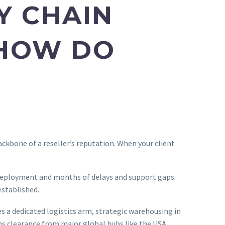
Y CHAIN
 HOW DO
backbone of a reseller’s reputation. When your client
deployment and months of delays and support gaps.
established.
 a dedicated logistics arm, strategic warehousing in
ms clearance from major global hubs like the USA,